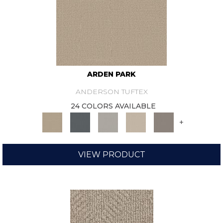
ARDEN PARK
ANDERSON TUFTEX
24 COLORS AVAILABLE
+
VIEW PRODUCT