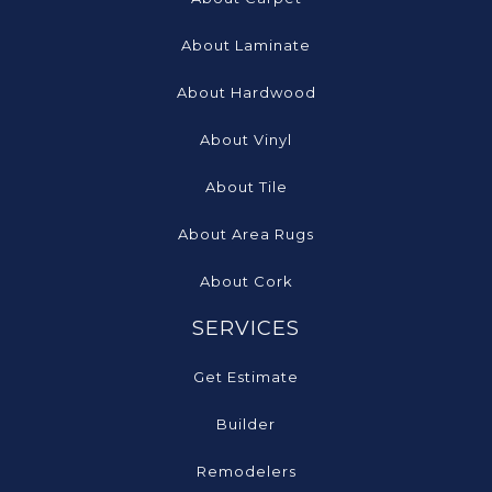
About Laminate
About Hardwood
About Vinyl
About Tile
About Area Rugs
About Cork
SERVICES
Get Estimate
Builder
Remodelers