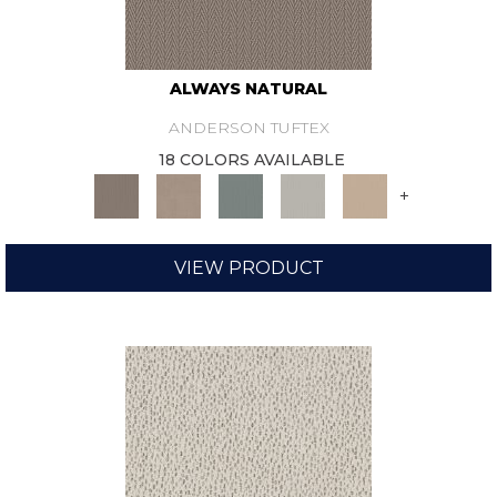
ALWAYS NATURAL
ANDERSON TUFTEX
18 COLORS AVAILABLE
+
VIEW PRODUCT