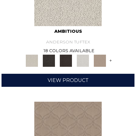
AMBITIOUS
ANDERSON TUFTEX
18 COLORS AVAILABLE
+
VIEW PRODUCT