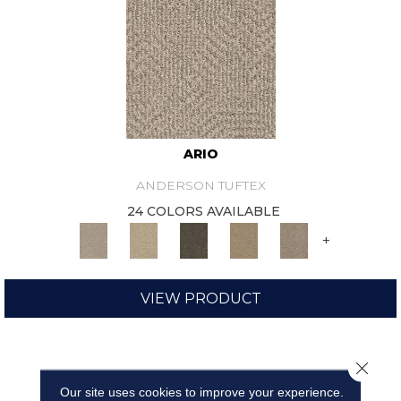
ARIO
ANDERSON TUFTEX
24 COLORS AVAILABLE
+
VIEW PRODUCT
Close 
Our site uses cookies to improve your experience.