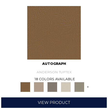
AUTOGRAPH
ANDERSON TUFTEX
18 COLORS AVAILABLE
+
VIEW PRODUCT