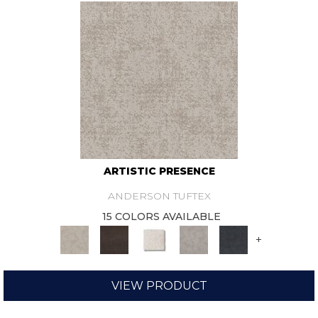
ARTISTIC PRESENCE
ANDERSON TUFTEX
15 COLORS AVAILABLE
+
VIEW PRODUCT