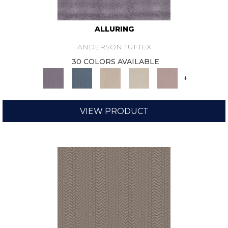
ALLURING
ANDERSON TUFTEX
30 COLORS AVAILABLE
+
VIEW PRODUCT