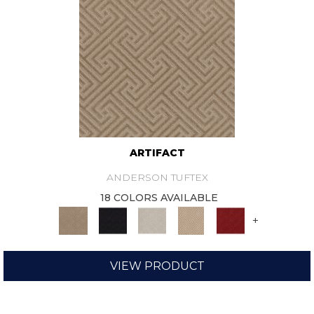
ARTIFACT
ANDERSON TUFTEX
18 COLORS AVAILABLE
+
VIEW PRODUCT