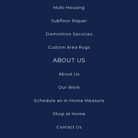
Multi-Housing
Subfloor Repair
Demolition Services
Custom Area Rugs
ABOUT US
About Us
Our Work
Schedule an In-Home Measure
Shop at Home
Contact Us