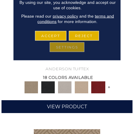
By using our site, you acknowledge and accept our
use of cookies.
Please read our
privacy policy
and the
terms and
conditions
for more information.
ACCEPT
REJECT
SETTINGS
ARISTOCRAT
ANDERSON TUFTEX
18 COLORS AVAILABLE
+
VIEW PRODUCT