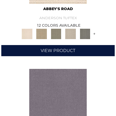
ABBEY'S ROAD
ANDERSON TUFTEX
12 COLORS AVAILABLE
+
VIEW PRODUCT