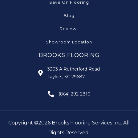
Save On Flooring
Blog
Reviews
Showroom Location
BROOKS FLOORING
3303 A Rutherford Road
Taylors, SC 29687
(864) 292-2810
Copyright ©2026 Brooks Flooring Services Inc. All
Rights Reserved.