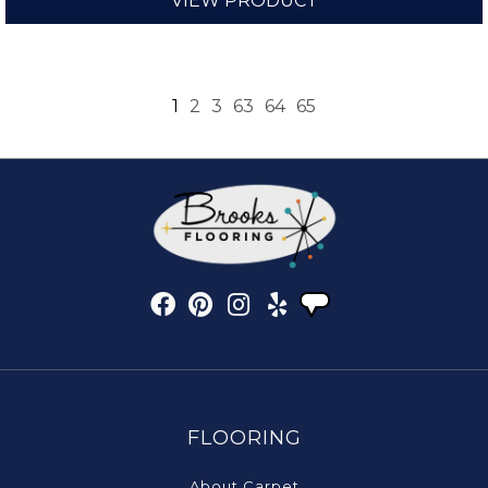
VIEW PRODUCT
1
2
3
63
64
65
FLOORING
About Carpet