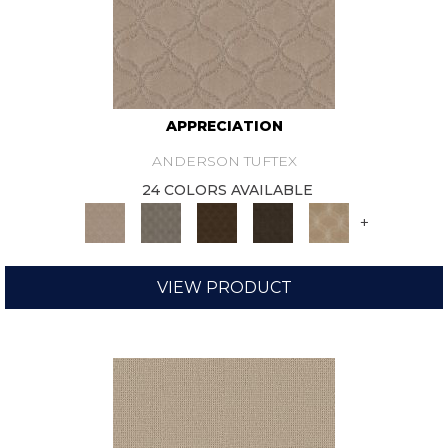
APPRECIATION
ANDERSON TUFTEX
24 COLORS AVAILABLE
+
VIEW PRODUCT