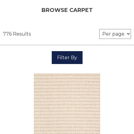
BROWSE CARPET
776 Results
Filter By