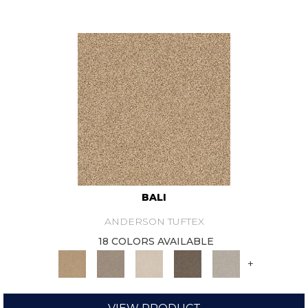
BALI
ANDERSON TUFTEX
18 COLORS AVAILABLE
+