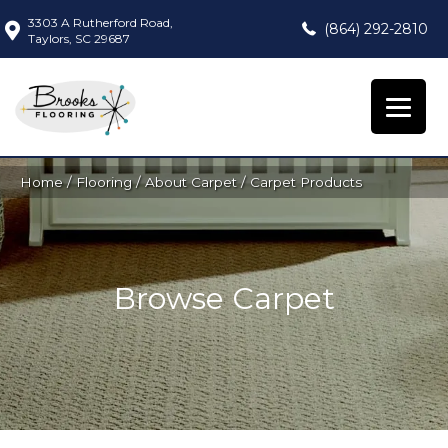
3303 A Rutherford Road,
(864) 292-2810
Taylors, SC 29687
Home
/
Flooring
/
About Carpet
/
Carpet Products
Browse Carpet