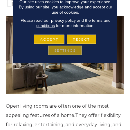
Living Room
Our site uses cookies to improve your experience.
By using our site, you acknowledge and accept our
use of cookies.
Please read our
privacy policy
and the
terms and
conditions
for more information.
ACCEPT
REJECT
SETTINGS
Open living rooms are often one of the most
appealing features of a home.They offer flexibility
for relaxing, entertaining, and everyday living, and