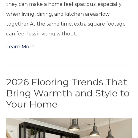
they can make a home feel spacious, especially
when living, dining, and kitchen areas flow
together.At the same time, extra square footage
can feel less inviting without…
Learn More
2026 Flooring Trends That
Bring Warmth and Style to
Your Home