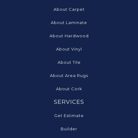
About Carpet
About Laminate
About Hardwood
About Vinyl
About Tile
About Area Rugs
About Cork
SERVICES
Get Estimate
Builder