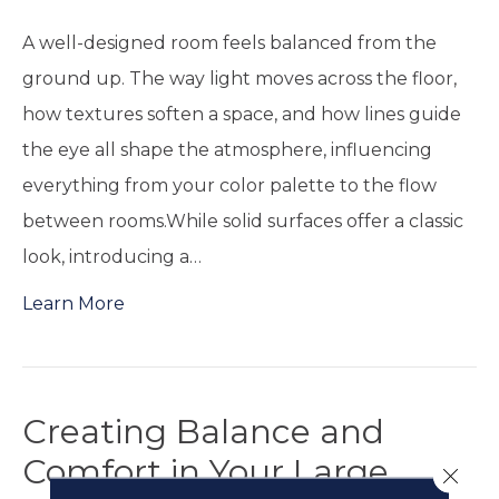
A well-designed room feels balanced from the
ground up. The way light moves across the floor,
how textures soften a space, and how lines guide
the eye all shape the atmosphere, influencing
everything from your color palette to the flow
between rooms.While solid surfaces offer a classic
look, introducing a…
Learn More
Creating Balance and
Comfort in Your Large
Close 