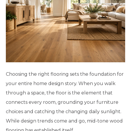
Choosing the right flooring sets the foundation for
your entire home design story. When you walk
through a space, the floor is the element that
connects every room, grounding your furniture
choices and catching the changing daily sunlight.
While design trends come and go, mid-tone wood
flooring has established itself…