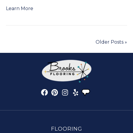
Learn More
Older Posts »
FLOORING