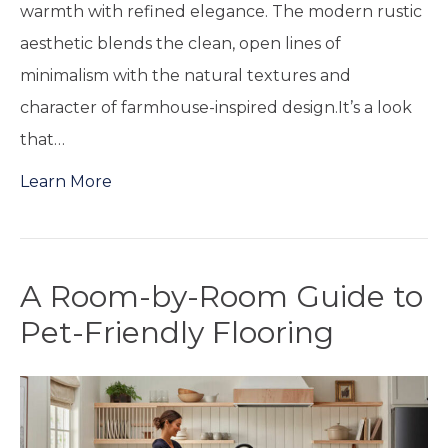
warmth with refined elegance. The modern rustic
aesthetic blends the clean, open lines of
minimalism with the natural textures and
character of farmhouse-inspired design.It’s a look
that…
Learn More
A Room-by-Room Guide to
Pet-Friendly Flooring