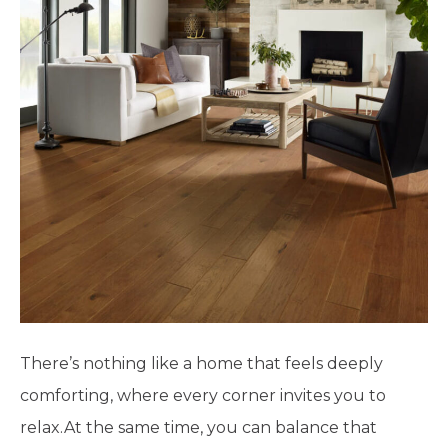
There’s nothing like a home that feels deeply
comforting, where every corner invites you to
relax.At the same time, you can balance that