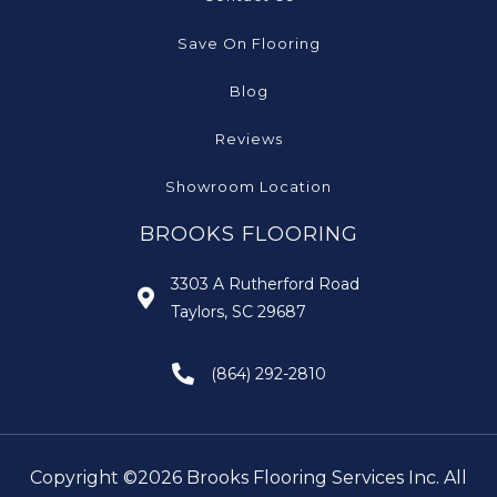
Save On Flooring
Blog
Reviews
Showroom Location
BROOKS FLOORING
3303 A Rutherford Road
Taylors, SC 29687
(864) 292-2810
Copyright ©2026 Brooks Flooring Services Inc. All