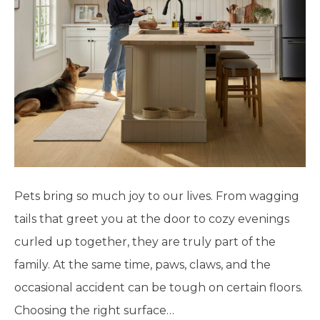
Pets bring so much joy to our lives. From wagging
tails that greet you at the door to cozy evenings
curled up together, they are truly part of the
family. At the same time, paws, claws, and the
occasional accident can be tough on certain floors.
Choosing the right surface…