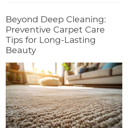
Beyond Deep Cleaning:
Preventive Carpet Care
Tips for Long-Lasting
Beauty