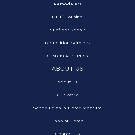
Remodelers
Multi-Housing
Subfloor Repair
Demolition Services
Custom Area Rugs
ABOUT US
About Us
Our Work
Schedule an In-Home Measure
Shop at Home
Contact Us