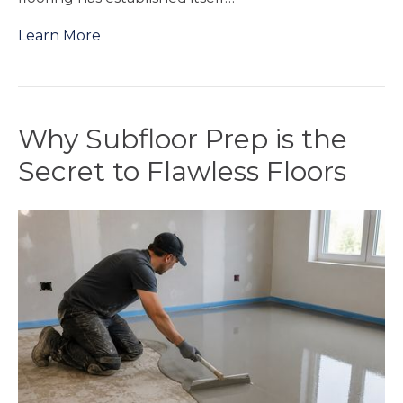
Learn More
Why Subfloor Prep is the
Secret to Flawless Floors