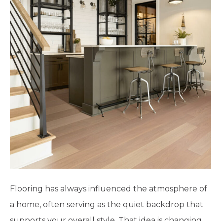
Flooring has always influenced the atmosphere of
a home, often serving as the quiet backdrop that
supports your overall style. That idea is changing