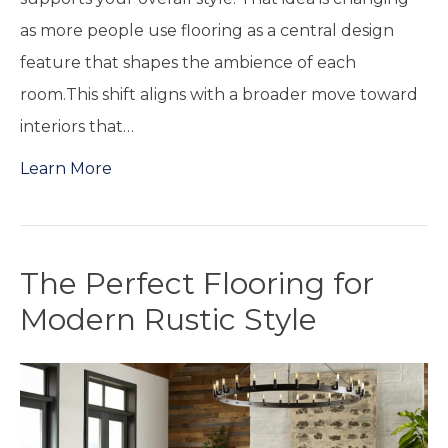
as more people use flooring as a central design
feature that shapes the ambience of each
room.This shift aligns with a broader move toward
interiors that…
Learn More
The Perfect Flooring for
Modern Rustic Style