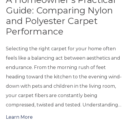
Guide: Comparing Nylon
and Polyester Carpet
Performance
Selecting the right carpet for your home often
feels like a balancing act between aesthetics and
endurance. From the morning rush of feet
heading toward the kitchen to the evening wind-
down with pets and children in the living room,
your carpet fibers are constantly being
compressed, twisted and tested. Understanding…
Learn More