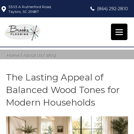
3303 A Rutherford Road,
(864) 292-2810
Taylors, SC 29687
Home
/
About Us
/
Blog
The Lasting Appeal of
Balanced Wood Tones for
Modern Households