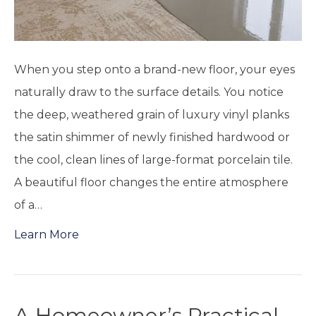
When you step onto a brand-new floor, your eyes
naturally draw to the surface details. You notice
the deep, weathered grain of luxury vinyl planks
the satin shimmer of newly finished hardwood or
the cool, clean lines of large-format porcelain tile.
A beautiful floor changes the entire atmosphere
of a…
Learn More
A Homeowner’s Practical