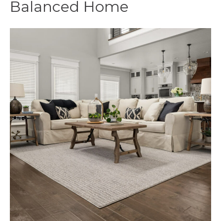
Balanced Home