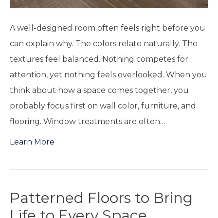
A well-designed room often feels right before you
can explain why. The colors relate naturally. The
textures feel balanced. Nothing competes for
attention, yet nothing feels overlooked. When you
think about how a space comes together, you
probably focus first on wall color, furniture, and
flooring. Window treatments are often…
Learn More
Patterned Floors to Bring
Life to Every Space