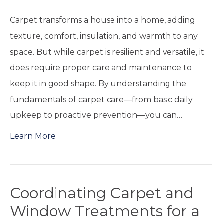
Carpet transforms a house into a home, adding
texture, comfort, insulation, and warmth to any
space. But while carpet is resilient and versatile, it
does require proper care and maintenance to
keep it in good shape. By understanding the
fundamentals of carpet care—from basic daily
upkeep to proactive prevention—you can…
Learn More
Coordinating Carpet and
Window Treatments for a