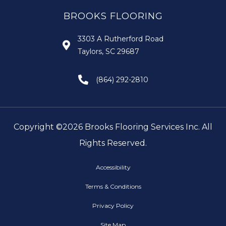
BROOKS FLOORING
3303 A Rutherford Road
Taylors, SC 29687
(864) 292-2810
Copyright ©2026 Brooks Flooring Services Inc. All
Rights Reserved.
Accessibility
Terms & Conditions
Privacy Policy
Site Map