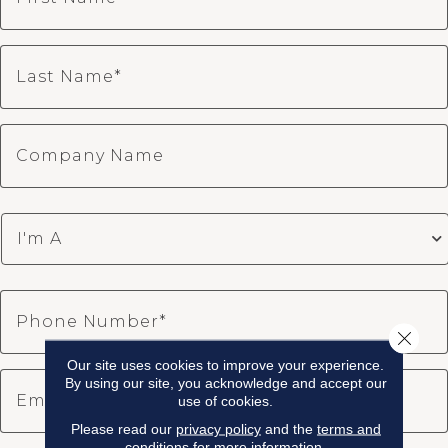
Close 
Our site uses cookies to improve your experience.
By using our site, you acknowledge and accept our
use of cookies.
Please read our
privacy policy
and the
terms and
conditions
for more information.