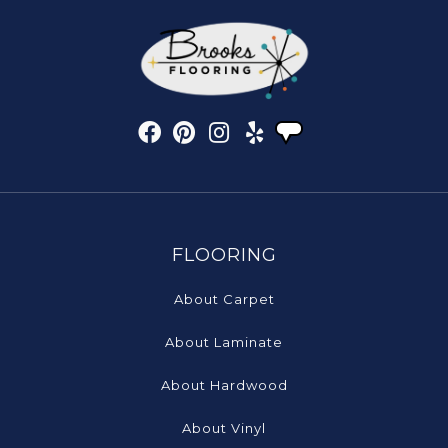
FLOORING
About Carpet
About Laminate
About Hardwood
About Vinyl