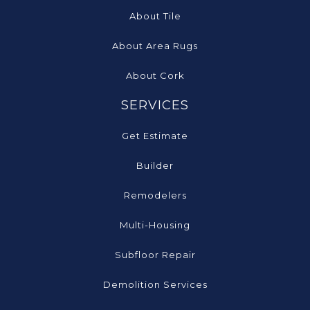
About Tile
About Area Rugs
About Cork
SERVICES
Get Estimate
Builder
Remodelers
Multi-Housing
Subfloor Repair
Demolition Services