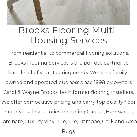
Brooks Flooring Multi-
Housing Services
From residential to commercial flooring solutions,
Brooks Flooring Services is the perfect partner to
handle all of your flooring needs! We are a f
amily-
owned and operated business since 1998 by owners
Carol & Wayne Brooks, both former flooring installers.
We offer competitive pricing and carry top quality floor
brands in all categories, including Carpet, Hardwood,
Laminate, Luxury Vinyl Tile, Tile, Bamboo, Cork and Area
Rugs.