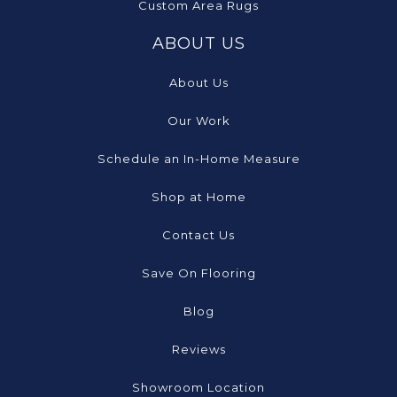
Custom Area Rugs
ABOUT US
About Us
Our Work
Schedule an In-Home Measure
Shop at Home
Contact Us
Save On Flooring
Blog
Reviews
Showroom Location