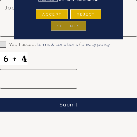
ACCEPT
REJECT
SETTINGS
Yes, I accept
terms & conditions
/
privacy policy