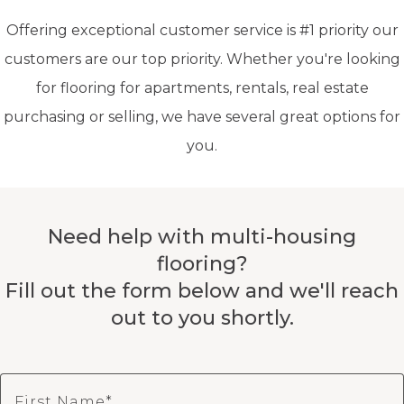
Offering exceptional customer service is #1 priority our
customers are our top priority. Whether you're looking
for flooring for apartments, rentals, real estate
purchasing or selling, we have several great options for
you.
Need help with multi-housing
flooring?
Fill out the form below and we'll reach
out to you shortly.