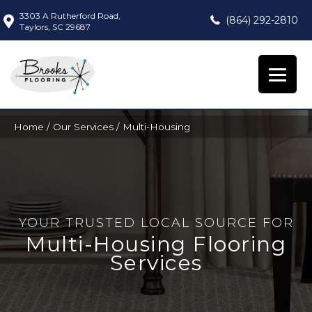
3303 A Rutherford Road,
(864) 292-2810
Taylors, SC 29687
Home
/
Our Services
/
Multi-Housing
YOUR TRUSTED LOCAL SOURCE FOR
Multi-Housing Flooring
Services