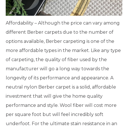
Affordability – Although the price can vary among
different Berber carpets due to the number of
options available, Berber carpeting is one of the
more affordable types in the market. Like any type
of carpeting, the quality of fiber used by the
manufacturer will go a long way towards the
longevity of its performance and appearance. A
neutral nylon Berber carpet is a solid, affordable
investment that will give the home quality
performance and style. Wool fiber will cost more
per square foot but will feel incredibly soft
underfoot. For the ultimate stain resistance in an