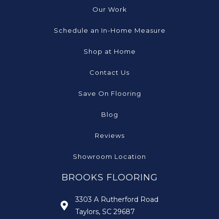
Our Work
Schedule an In-Home Measure
Shop at Home
Contact Us
Save On Flooring
Blog
Reviews
Showroom Location
BROOKS FLOORING
3303 A Rutherford Road
Taylors, SC 29687