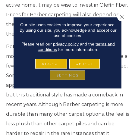
active home, it may be wise to invest in Olefin fiber.
Prices for Berber carpeting will also depend on
Close 
the pattern, color flecks, and details that go into
Our site uses cookies to improve your experience.
By using our site, you acknowledge and accept our
the respective designs.
use of cookies.
Please read our
privacy policy
and the
terms and
Potential Cons – Depending on what you desire
conditions
for more information.
most from your carpet choices, Berber may have a
ACCEPT
REJECT
few potential drawbacks that need to be weighed.
Some consider the look of Berber carpet to
SETTINGS
appear outdated and with limited color options,
but this traditional style has made a comeback in
recent years. Although Berber carpeting is more
durable than many other carpet options, the feel is
less plush than other carpet piles and can be
harder to repair in the rare instances that it