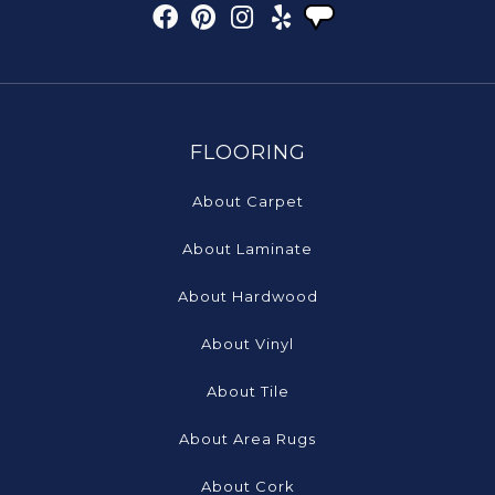
FLOORING
About Carpet
About Laminate
About Hardwood
About Vinyl
About Tile
About Area Rugs
About Cork