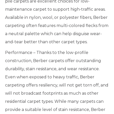
pile carpets are excellent choices for low-
maintenance carpet to support high-traffic areas.
Available in nylon, wool, or polyester fibers, Berber
carpeting often features multi-colored flecks from
a neutral palette which can help disguise wear-
and-tear better than other carpet types.
Performance – Thanks to the low-profile
construction, Berber carpets offer outstanding
durability, stain resistance, and wear resistance.
Even when exposed to heavy traffic, Berber
carpeting offers resiliency, will not get torn off, and
will not broadcast footprints as much as other
residential carpet types. While many carpets can
provide a suitable level of stain resistance, Berber