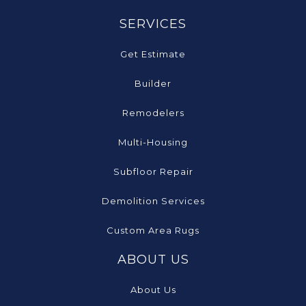
SERVICES
Get Estimate
Builder
Remodelers
Multi-Housing
Subfloor Repair
Demolition Services
Custom Area Rugs
ABOUT US
About Us