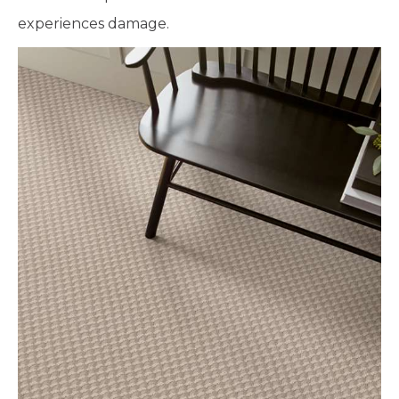
experiences damage.