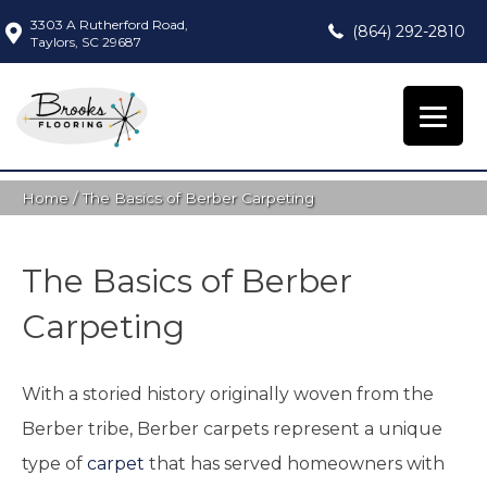
3303 A Rutherford Road,
(864) 292-2810
Taylors, SC 29687
Home
/
The Basics of Berber Carpeting
The Basics of Berber
Carpeting
With a storied history originally woven from the
Berber tribe, Berber carpets represent a unique
type of
carpet
that has served homeowners with