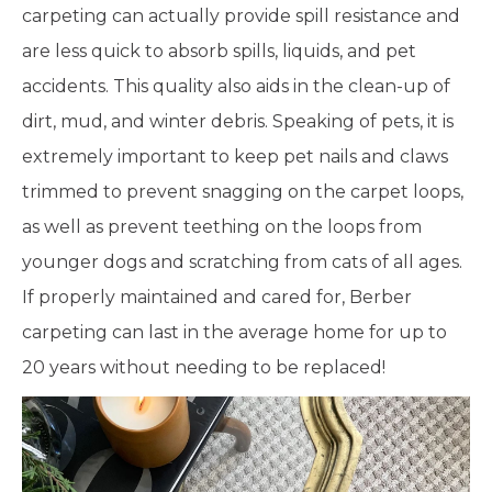
carpeting can actually provide spill resistance and
are less quick to absorb spills, liquids, and pet
accidents. This quality also aids in the clean-up of
dirt, mud, and winter debris. Speaking of pets, it is
extremely important to keep pet nails and claws
trimmed to prevent snagging on the carpet loops,
as well as prevent teething on the loops from
younger dogs and scratching from cats of all ages.
If properly maintained and cared for, Berber
carpeting can last in the average home for up to
20 years without needing to be replaced!