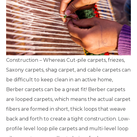
Construction – Whereas Cut-pile carpets, friezes,
Saxony carpets, shag carpet, and cable carpets can
be difficult to keep clean in an active home,
Berber carpets can be a great fit! Berber carpets
are looped carpets, which means the actual carpet
fibers are formed in short, thick loops that weave
back and forth to create a tight construction. Low-
profile level loop pile carpets and multi-level loop