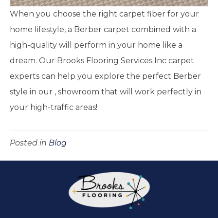
When you choose the right carpet fiber for your
home lifestyle, a Berber carpet combined with a
high-quality will perform in your home like a
dream. Our Brooks Flooring Services Inc carpet
experts can help you explore the perfect Berber
style in our
,
showroom that will work perfectly in
your high-traffic areas!
Posted in
Blog