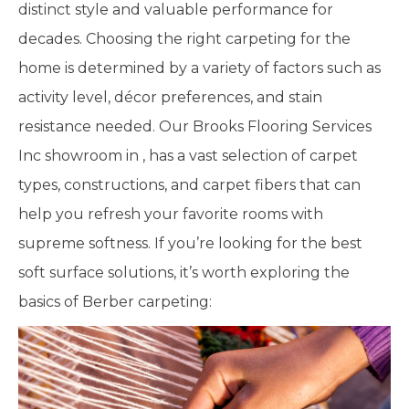
distinct style and valuable performance for
decades. Choosing the right carpeting for the
home is determined by a variety of factors such as
activity level, décor preferences, and stain
resistance needed. Our Brooks Flooring Services
Inc showroom in
,
has a vast selection of carpet
types, constructions, and carpet fibers that can
help you refresh your favorite rooms with
supreme softness. If you’re looking for the best
soft surface solutions, it’s worth exploring the
basics of Berber carpeting: