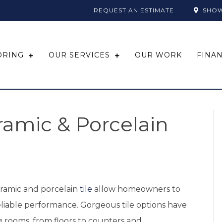
REQUEST AN ESTIMATE
SHO
ORING
OUR SERVICES
OUR WORK
FINA
ramic & Porcelain
eramic and porcelain
tile
allow homeowners to
eliable performance. Gorgeous tile options have
g rooms, from floors to counters and