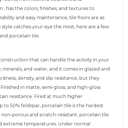
in
,
has the colors, finishes, and textures to
bility and easy maintenance, tile floors are as
h style catches your eye the most, here are a few
nd porcelain tile.
construction that can handle the activity in your
, minerals, and water, and it comes in glazed and
dness, density, and slip resistance, but they
. Finished in matte, semi-gloss, and high-gloss
stain resistance. Fired at much higher
to 50% feldspar, porcelain tile is the hardest
 non-porous and scratch-resistant, porcelain tile
and extreme temperatures. Under normal