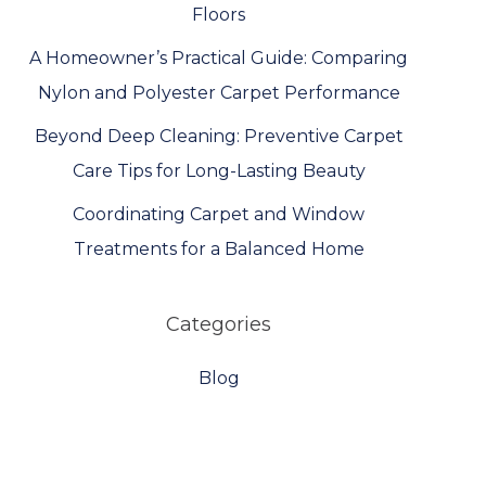
Floors
A Homeowner’s Practical Guide: Comparing
Nylon and Polyester Carpet Performance
Beyond Deep Cleaning: Preventive Carpet
Care Tips for Long-Lasting Beauty
Coordinating Carpet and Window
Treatments for a Balanced Home
Categories
Blog