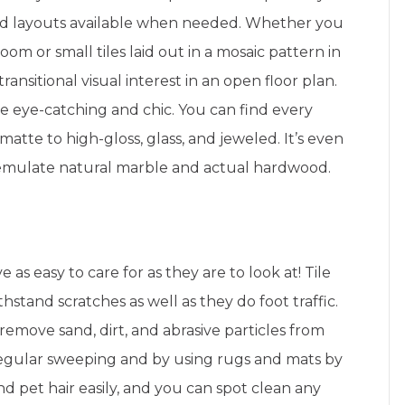
ed layouts available when needed. Whether you
room or small tiles laid out in a mosaic pattern in
transitional visual interest in an open floor plan.
e eye-catching and chic. You can find every
matte to high-gloss, glass, and jeweled. It’s even
o emulate natural marble and actual hardwood.
 as easy to care for as they are to look at! Tile
withstand scratches as well as they do foot traffic.
remove sand, dirt, and abrasive particles from
regular sweeping and by using rugs and mats by
and pet hair easily, and you can spot clean any