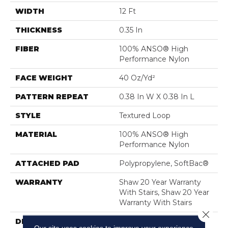
WIDTH
12 Ft
THICKNESS
0.35 In
FIBER
100% ANSO® High
Performance Nylon
FACE WEIGHT
40 Oz/yd²
PATTERN REPEAT
0.38 In W X 0.38 In L
STYLE
Textured Loop
MATERIAL
100% ANSO® High
Performance Nylon
ATTACHED PAD
Polypropylene, SoftBac®
WARRANTY
Shaw 20 Year Warranty
With Stairs, Shaw 20 Year
Warranty With Stairs
Close 
DESCRIPTION
Tailored Simplicity: A
Our site uses cookies to improve your experience.