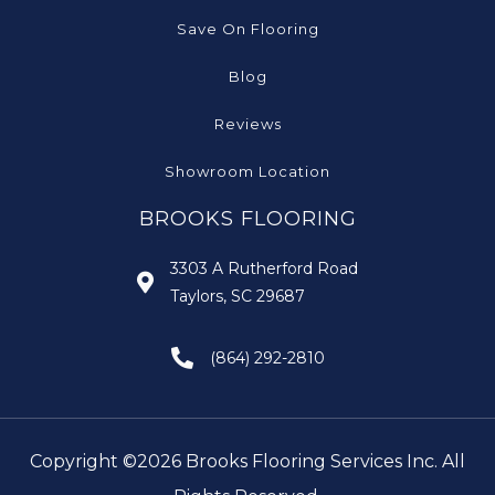
Save On Flooring
Blog
Reviews
Showroom Location
BROOKS FLOORING
3303 A Rutherford Road
Taylors, SC 29687
(864) 292-2810
Copyright ©2026 Brooks Flooring Services Inc. All