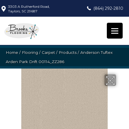
3303 A Rutherford Road,
(864) 292-2810
Taylors, SC 29687
Home
/
Flooring
/
Carpet
/
Products
/
Anderson Tuftex
Arden Park Drift 00114_ZZ286