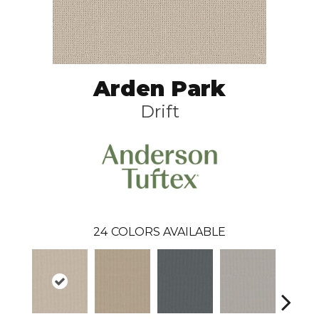
Arden Park
Drift
24
COLORS AVAILABLE