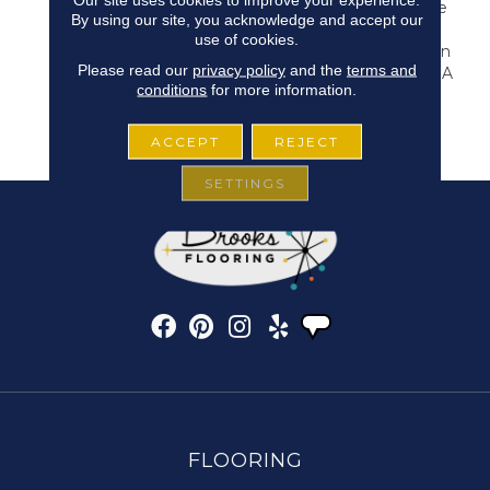
Carpet Imbued With The
By using our site, you acknowledge and accept our
Perfect Touch Of
use of cookies.
Overcast Coziness. Arden
Please read our
privacy policy
and the
terms and
Park Is Evenly Cut With A
conditions
for more information.
Natural Colorway That
Inspires Tranquility And
Invites Solitude.
ACCEPT
REJECT
SETTINGS
FLOORING