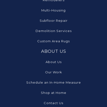
Remodelers
Multi-Housing
Subfloor Repair
Demolition Services
Custom Area Rugs
ABOUT US
About Us
Our Work
Schedule an In-Home Measure
Shop at Home
Contact Us