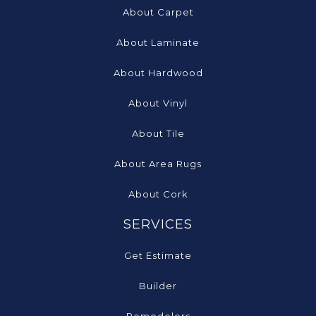
About Carpet
About Laminate
About Hardwood
About Vinyl
About Tile
About Area Rugs
About Cork
SERVICES
Get Estimate
Builder