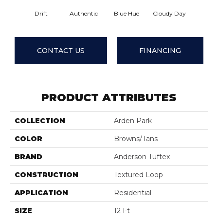
Drift
Authentic
Blue Hue
Cloudy Day
Evening
CONTACT US
FINANCING
PRODUCT ATTRIBUTES
COLLECTION
Arden Park
COLOR
Browns/Tans
BRAND
Anderson Tuftex
CONSTRUCTION
Textured Loop
APPLICATION
Residential
SIZE
12 Ft