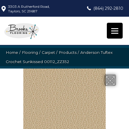
3303 A Rutherford Road,
(864) 292-2810
Taylors, SC 29687
Home
/
Flooring
/
Carpet
/
Products
/
Anderson Tuftex
Crochet Sunkissed 00112_ZZ352