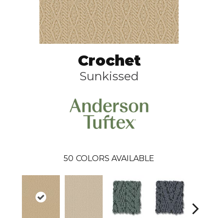
Crochet
Sunkissed
50
COLORS AVAILABLE