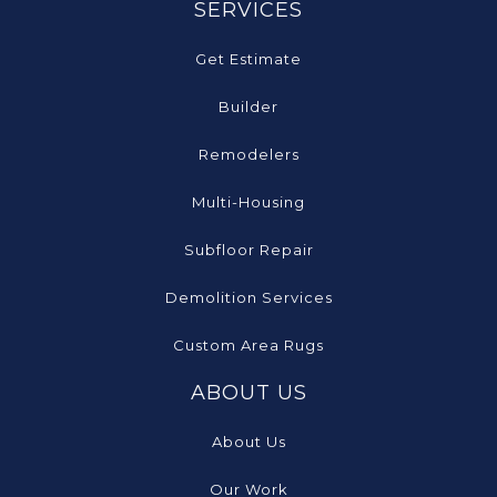
SERVICES
Get Estimate
Builder
Remodelers
Multi-Housing
Subfloor Repair
Demolition Services
Custom Area Rugs
ABOUT US
About Us
Our Work