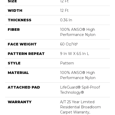
SIZE
12 Ft
WIDTH
12 Ft
THICKNESS
0.36 In
FIBER
100% ANSO® High
Performance Nylon
FACE WEIGHT
60 Oz/yd²
PATTERN REPEAT
9 In W X 6.5 In L
STYLE
Pattern
MATERIAL
100% ANSO® High
Performance Nylon
ATTACHED PAD
LifeGuard® Spill-Proof
Technology®
WARRANTY
A/T 25 Year Limited
Residential Broadloom
Carpet Warranty,