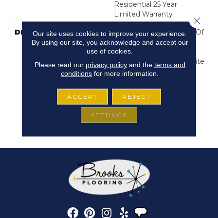
Residential 25 Year
Limited Warranty
Close 
DESCRIPTION
Crochet Offers A Sense Of
Our site uses cookies to improve your experience.
Warmth Underfoot That
By using our site, you acknowledge and accept our
use of cookies.
Feels Inviting And
Familiar, Like Your Favorite
Please read our
privacy policy
and the
terms and
Cozy Knit Crocheted
conditions
for more information.
Sweater. Color Layers
Over A Highly Tactile
ACCEPT
REJECT
Bulky Cable Knit That
Adds Depth Of Texture
SETTINGS
With A Spontaneous
Expression Of Color.​