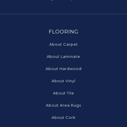
FLOORING
About Carpet
About Laminate
About Hardwood
About Vinyl
About Tile
About Area Rugs
About Cork