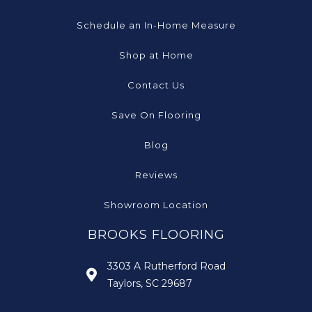
Schedule an In-Home Measure
Shop at Home
Contact Us
Save On Flooring
Blog
Reviews
Showroom Location
BROOKS FLOORING
3303 A Rutherford Road
Taylors, SC 29687