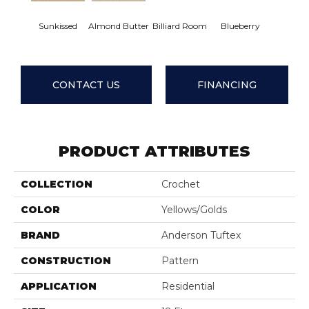
Sunkissed
Almond Butter
Billiard Room
Blueberry
Bran
CONTACT US
FINANCING
PRODUCT ATTRIBUTES
COLLECTION
Crochet
COLOR
Yellows/Golds
BRAND
Anderson Tuftex
CONSTRUCTION
Pattern
APPLICATION
Residential