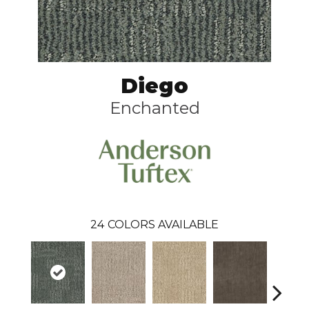
Diego
Enchanted
24
COLORS AVAILABLE