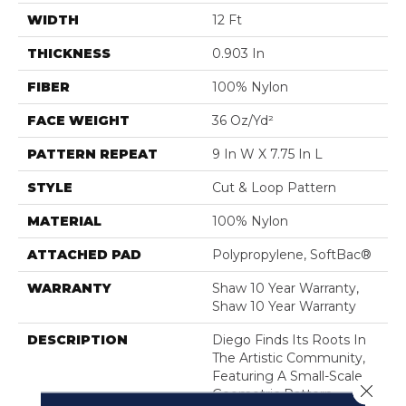
WIDTH
12 Ft
THICKNESS
0.903 In
FIBER
100% Nylon
FACE WEIGHT
36 Oz/yd²
PATTERN REPEAT
9 In W X 7.75 In L
STYLE
Cut & Loop Pattern
MATERIAL
100% Nylon
ATTACHED PAD
Polypropylene, SoftBac®
WARRANTY
Shaw 10 Year Warranty,
Shaw 10 Year Warranty
DESCRIPTION
Diego Finds Its Roots In
The Artistic Community,
Featuring A Small-Scale
Close 
Geometric Pattern