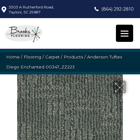
3303 A Rutherford Road,
(864) 292-2810
Taylors, SC 29687
Home
/
Flooring
/
Carpet
/
Products
/
Anderson Tuftex
Diego Enchanted 00347_ZZ223