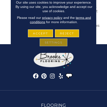
Inspired By Skillfully
Our site uses cookies to improve your experience.
Crafted Ceramic Pottery.
By using our site, you acknowledge and accept our
use of cookies.
It Makes For The Perfect
Hint Of Subtle Style. 24
Please read our
privacy policy
and the
terms and
Natural, Versatile Tones
conditions
for more information.
Are Available To Bring This
Pattern To Life In Any
ACCEPT
REJECT
Space.
SETTINGS
FLOORING