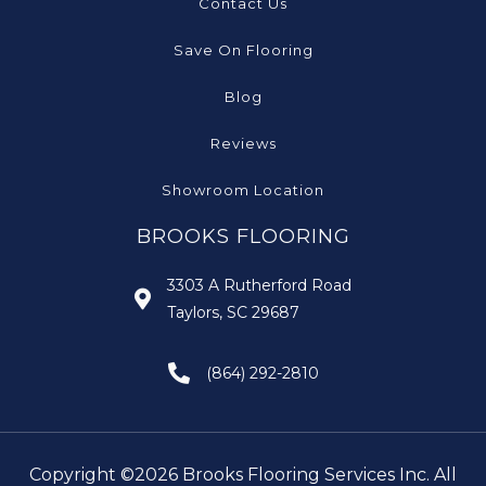
Contact Us
Save On Flooring
Blog
Reviews
Showroom Location
BROOKS FLOORING
3303 A Rutherford Road
Taylors, SC 29687
(864) 292-2810
Copyright ©2026 Brooks Flooring Services Inc. All