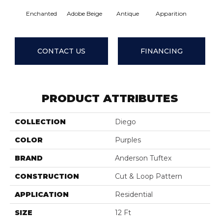
Enchanted
Adobe Beige
Antique
Apparition
Bay Sh
CONTACT US
FINANCING
PRODUCT ATTRIBUTES
COLLECTION
Diego
COLOR
Purples
BRAND
Anderson Tuftex
CONSTRUCTION
Cut & Loop Pattern
APPLICATION
Residential
SIZE
12 Ft