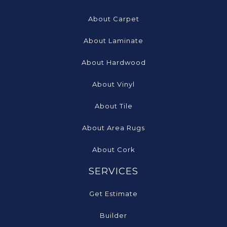
About Carpet
About Laminate
About Hardwood
About Vinyl
About Tile
About Area Rugs
About Cork
SERVICES
Get Estimate
Builder