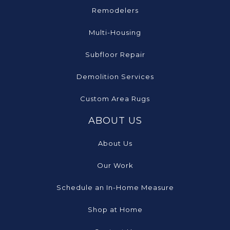
Remodelers
Multi-Housing
Subfloor Repair
Demolition Services
Custom Area Rugs
ABOUT US
About Us
Our Work
Schedule an In-Home Measure
Shop at Home