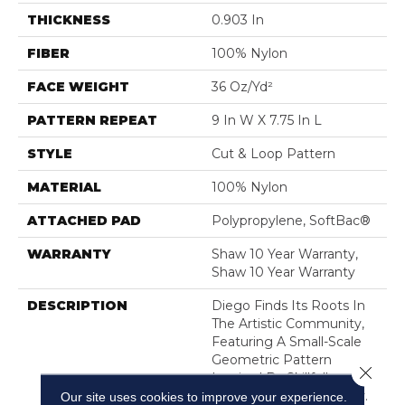
THICKNESS
0.903 In
FIBER
100% Nylon
FACE WEIGHT
36 Oz/yd²
PATTERN REPEAT
9 In W X 7.75 In L
STYLE
Cut & Loop Pattern
MATERIAL
100% Nylon
ATTACHED PAD
Polypropylene, SoftBac®
WARRANTY
Shaw 10 Year Warranty,
Shaw 10 Year Warranty
DESCRIPTION
Diego Finds Its Roots In
The Artistic Community,
Featuring A Small-Scale
Geometric Pattern
Close 
Inspired By Skillfully
Crafted Ceramic Pottery.
Our site uses cookies to improve your experience.