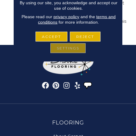
By using our site, you acknowledge and accept our
It Makes For The Perfect
use of cookies.
Hint Of Subtle Style. 24
Natural, Versatile Tones
Please read our
privacy policy
and the
terms and
Are Available To Bring This
conditions
for more information.
Pattern To Life In Any
Space.
ACCEPT
REJECT
SETTINGS
FLOORING