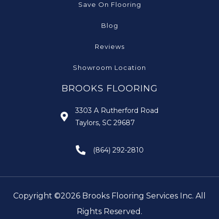
Save On Flooring
Blog
Reviews
Showroom Location
BROOKS FLOORING
3303 A Rutherford Road
Taylors, SC 29687
(864) 292-2810
Copyright ©2026 Brooks Flooring Services Inc. All
Rights Reserved.