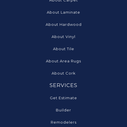
About Carpet
About Laminate
About Hardwood
About Vinyl
About Tile
About Area Rugs
About Cork
SERVICES
Get Estimate
Builder
Remodelers