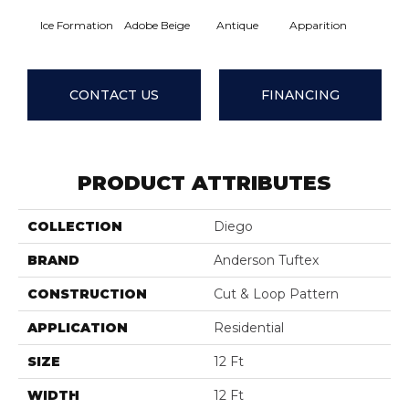
Ice Formation
Adobe Beige
Antique
Apparition
Bay Sh
CONTACT US
FINANCING
PRODUCT ATTRIBUTES
COLLECTION
Diego
BRAND
Anderson Tuftex
CONSTRUCTION
Cut & Loop Pattern
APPLICATION
Residential
SIZE
12 Ft
WIDTH
12 Ft