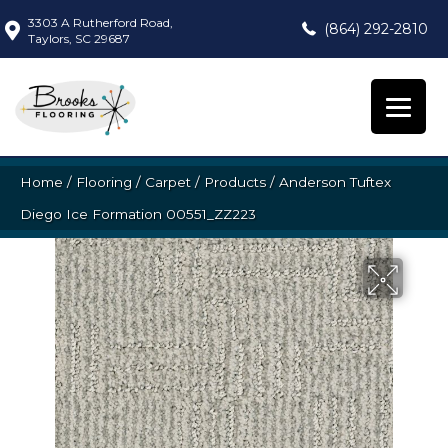
3303 A Rutherford Road,
(864) 292-2810
Taylors, SC 29687
Home
/
Flooring
/
Carpet
/
Products
/
Anderson Tuftex
Diego Ice Formation 00551_ZZ223