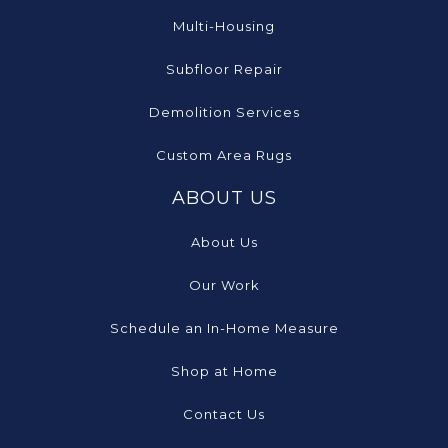
Multi-Housing
Subfloor Repair
Demolition Services
Custom Area Rugs
ABOUT US
About Us
Our Work
Schedule an In-Home Measure
Shop at Home
Contact Us