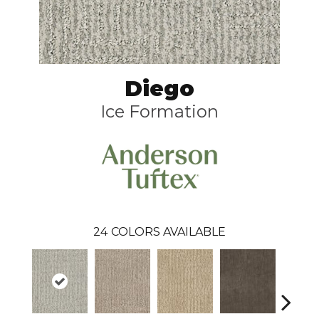
Diego
Ice Formation
24
COLORS AVAILABLE