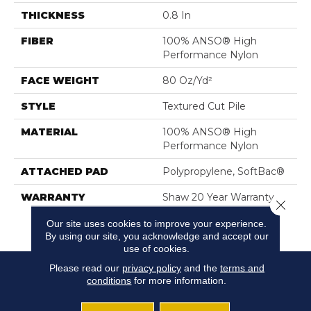
THICKNESS
0.8 In
FIBER
100% ANSO® High
Performance Nylon
FACE WEIGHT
80 Oz/yd²
STYLE
Textured Cut Pile
MATERIAL
100% ANSO® High
Performance Nylon
ATTACHED PAD
Polypropylene, SoftBac®
WARRANTY
Shaw 20 Year Warranty
Close 
With Stairs, Shaw 20 Year
Our site uses cookies to improve your experience.
Warranty With Stairs
By using our site, you acknowledge and accept our
use of cookies.
Please read our
privacy policy
and the
terms and
conditions
for more information.