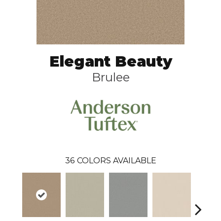
Elegant Beauty
Brulee
36
COLORS AVAILABLE