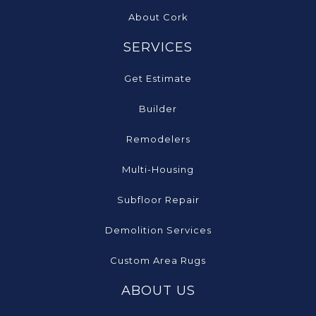
About Cork
SERVICES
Get Estimate
Builder
Remodelers
Multi-Housing
Subfloor Repair
Demolition Services
Custom Area Rugs
ABOUT US