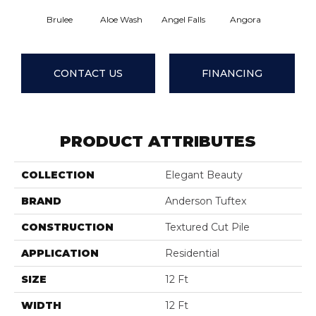
Brulee
Aloe Wash
Angel Falls
Angora
Apricot
CONTACT US
FINANCING
PRODUCT ATTRIBUTES
COLLECTION
Elegant Beauty
BRAND
Anderson Tuftex
CONSTRUCTION
Textured Cut Pile
APPLICATION
Residential
SIZE
12 Ft
WIDTH
12 Ft