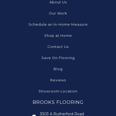
About Us
Our Work
Schedule an In-Home Measure
Shop at Home
Contact Us
Save On Flooring
Blog
Reviews
Showroom Location
BROOKS FLOORING
3303 A Rutherford Road