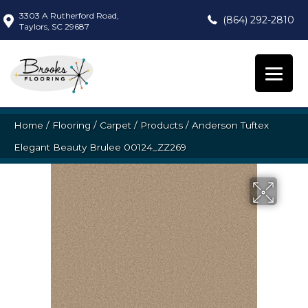
3303 A Rutherford Road,
(864) 292-2810
Taylors, SC 29687
Home
/
Flooring
/
Carpet
/
Products
/
Anderson Tuftex
Elegant Beauty Brulee 00124_ZZ269