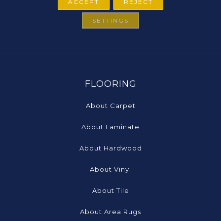
ACCEPT
REJECT
SETTINGS
FLOORING
About Carpet
About Laminate
About Hardwood
About Vinyl
About Tile
About Area Rugs