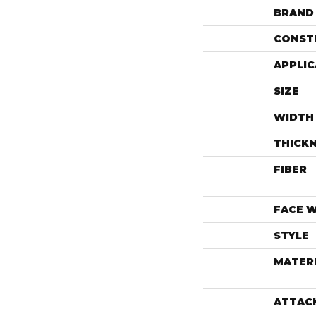
BRAND
CONST
APPLIC
SIZE
WIDTH
THICK
FIBER
FACE 
STYLE
MATER
ATTAC