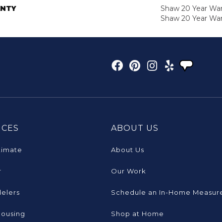
NTY
Shaw 20 Year Warr
Shaw 20 Year War
ICES
ABOUT US
timate
About Us
r
Our Work
elers
Schedule an In-Home Measur
Housing
Shop at Home