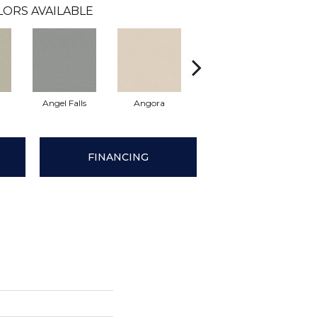
LORS AVAILABLE
h
Angel Falls
Angora
Apricot Ice
Atmo
FINANCING