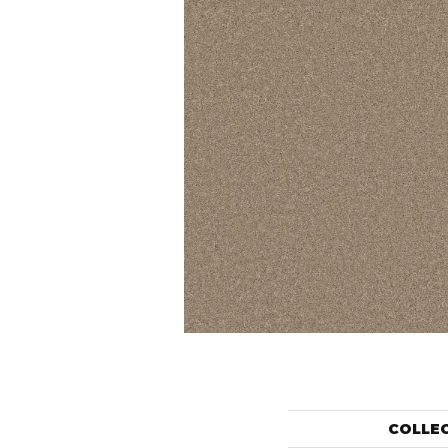
COLLE