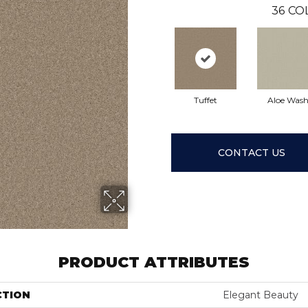
36
CO
Tuffet
Aloe Was
CONTACT US
PRODUCT ATTRIBUTES
CTION
Elegant Beauty