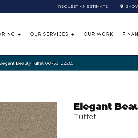
REQUEST AN ESTIMATE
SHO
ORING
OUR SERVICES
OUR WORK
FINA
Elegant Beauty Tuffet 00753_ZZ269
Elegant Bea
Tuffet