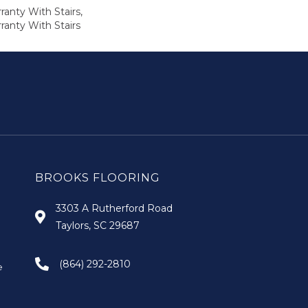
anty With Stairs,
ranty With Stairs
BROOKS FLOORING
3303 A Rutherford Road
Taylors, SC 29687
(864) 292-2810
e