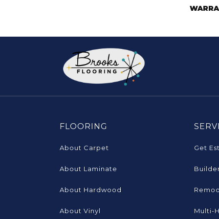
WARRA
FLOORING
SERV
About Carpet
Get Es
About Laminate
Builde
About Hardwood
Remod
About Vinyl
Multi-