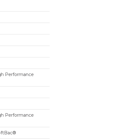
h Performance
h Performance
oftBac®