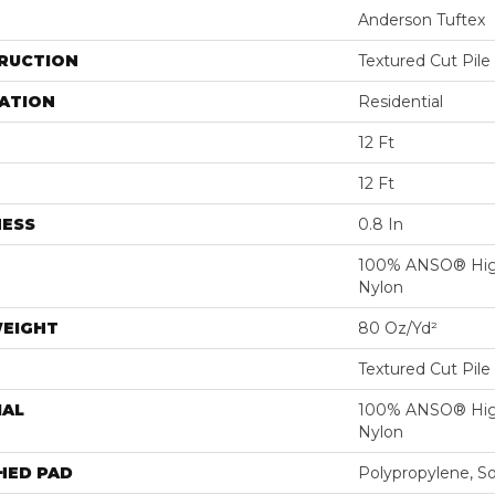
Anderson Tuftex
RUCTION
Textured Cut Pile
ATION
Residential
12 Ft
12 Ft
NESS
0.8 In
100% ANSO® Hig
Nylon
WEIGHT
80 Oz/yd²
Textured Cut Pile
IAL
100% ANSO® Hig
Nylon
HED PAD
Polypropylene, S