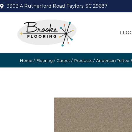
3303 A Rutherford Road
Taylors, SC 29687
FLO
Home
/
Flooring
/
Carpet
/
Products
/
Anderson Tuftex 