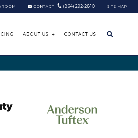
(864) 292-2810
WROOM
CONTACT
SITE MAP
NCING
ABOUT US
CONTACT US
uty