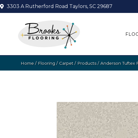
3303 A Rutherford Road
Taylors, SC 29687
FLO
Home
/
Flooring
/
Carpet
/
Products
/
Anderson Tuftex 