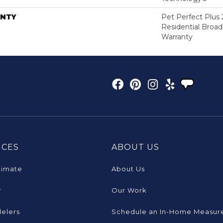
NTY
Pet Perfect Plus 
Residential Broa
Warranty
ICES
ABOUT US
timate
About Us
r
Our Work
elers
Schedule an In-Home Measur