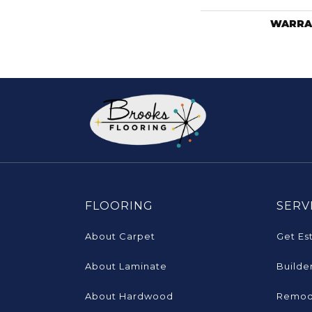
WARRA
FLOORING
SERV
About Carpet
Get Es
About Laminate
Builde
About Hardwood
Remod