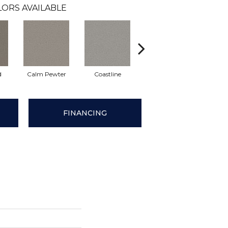
ORS AVAILABLE
d
Calm Pewter
Coastline
Coconut Ice
Ec
FINANCING