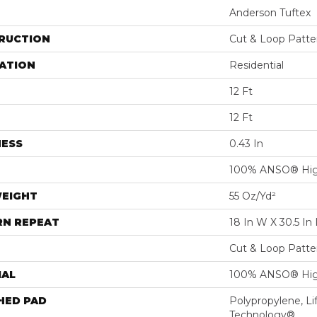
Anderson Tuftex
RUCTION
Cut & Loop Patte
ATION
Residential
12 Ft
12 Ft
NESS
0.43 In
100% ANSO® Hig
WEIGHT
55 Oz/yd²
RN REPEAT
18 In W X 30.5 In 
Cut & Loop Patte
IAL
100% ANSO® Hig
HED PAD
Polypropylene, Li
Technology®