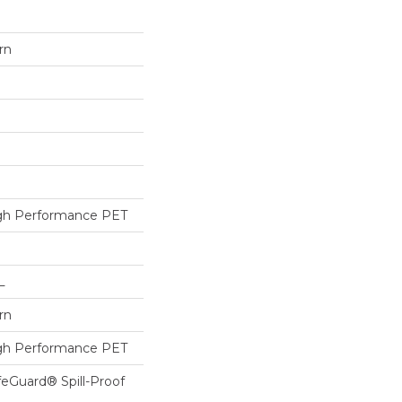
rn
h Performance PET
L
rn
h Performance PET
feGuard® Spill-Proof