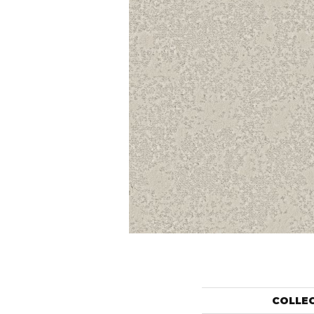
COLLE