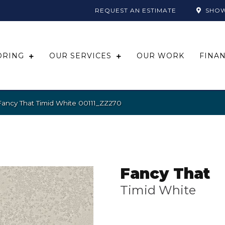
REQUEST AN ESTIMATE
SHO
ORING
OUR SERVICES
OUR WORK
FINA
Fancy That Timid White 00111_ZZ270
Fancy That
Timid White