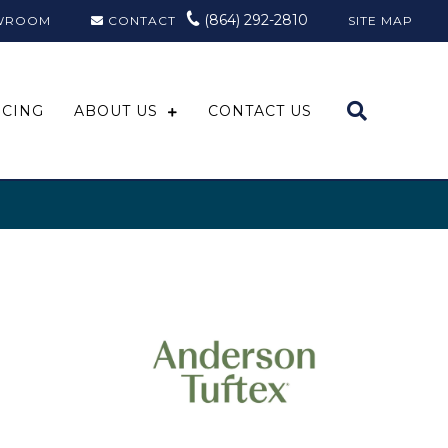
(864) 292-2810
WROOM
CONTACT
SITE MAP
NCING
ABOUT US
CONTACT US