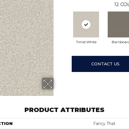
12
COL
Timid White
Barnboar
CONTACT US
PRODUCT ATTRIBUTES
CTION
Fancy That