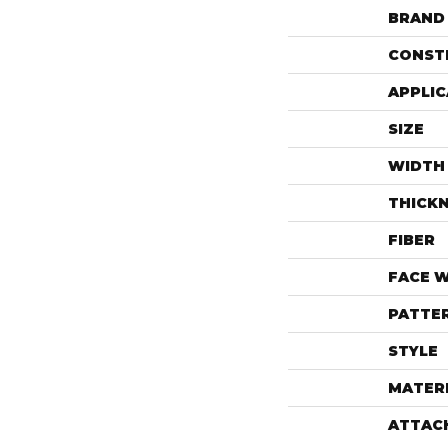
BRAND
CONST
APPLIC
SIZE
WIDTH
THICK
FIBER
FACE 
PATTE
STYLE
MATER
ATTAC