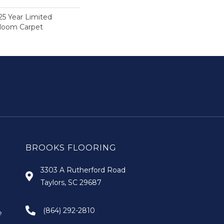
25 Year Limited
dloom Carpet
BROOKS FLOORING
3303 A Rutherford Road
Taylors, SC 29687
(864) 292-2810
e