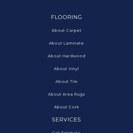
FLOORING
About Carpet
About Laminate
About Hardwood
About Vinyl
About Tile
About Area Rugs
About Cork
SERVICES
Get Estimate