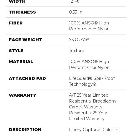
WIDTH
12 Ft
THICKNESS
0.53 In
FIBER
100% ANSO® High
Performance Nylon
FACE WEIGHT
75 Oz/yd²
STYLE
Texture
MATERIAL
100% ANSO® High
Performance Nylon
ATTACHED PAD
LifeGuard® Spill-Proof
Technology®
WARRANTY
A/T 25 Year Limited
Residential Broadloom
Carpet Warranty,
Residential 25 Year
Limited Warranty
DESCRIPTION
Finery Captures Color In