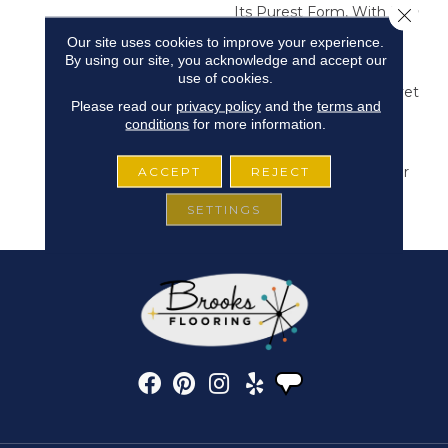
Its Purest Form, With Fine
Close 
Tip Definition That
Our site uses cookies to improve your experience.
Enhances Each Hue’s
By using our site, you acknowledge and accept our
Lavish Vibrancy. Inspired
use of cookies.
By The Richness Of Velvet
Please read our
privacy policy
and the
terms and
And Mohair, This Solid
conditions
for more information.
Offers A Tactile Depth
That Invites Self-
Expression, Turning Color
ACCEPT
REJECT
Into An Experience That
SETTINGS
Transforms Any Space.