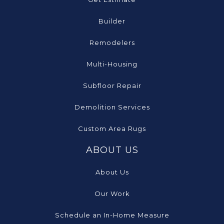
Builder
Remodelers
Multi-Housing
Subfloor Repair
Demolition Services
Custom Area Rugs
ABOUT US
About Us
Our Work
Schedule an In-Home Measure