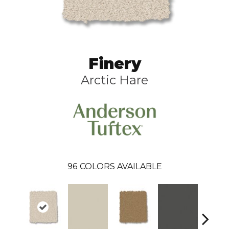
Finery
Arctic Hare
96
COLORS AVAILABLE