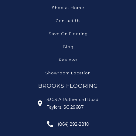
Shop at Home
Contact Us
Save On Flooring
Blog
Reviews
Showroom Location
BROOKS FLOORING
3303 A Rutherford Road
Taylors, SC 29687
(864) 292-2810