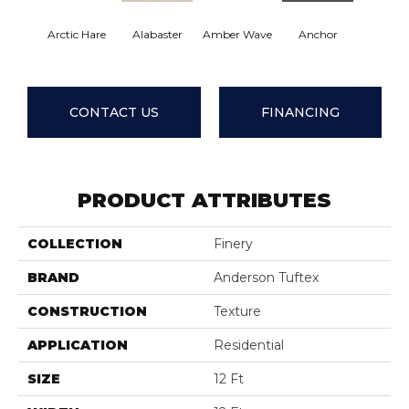
Arctic Hare
Alabaster
Amber Wave
Anchor
Baked B
CONTACT US
FINANCING
PRODUCT ATTRIBUTES
COLLECTION
Finery
BRAND
Anderson Tuftex
CONSTRUCTION
Texture
APPLICATION
Residential
SIZE
12 Ft