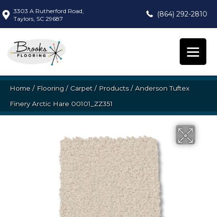
3303 A Rutherford Road,
(864) 292-2810
Taylors, SC 29687
Home
/
Flooring
/
Carpet
/
Products
/
Anderson Tuftex
Finery Arctic Hare 00101_ZZ351