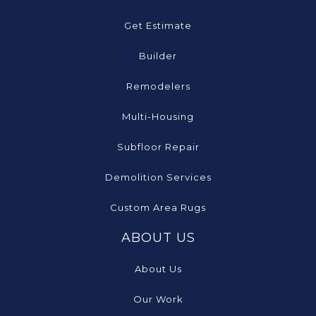
Get Estimate
Builder
Remodelers
Multi-Housing
Subfloor Repair
Demolition Services
Custom Area Rugs
ABOUT US
About Us
Our Work