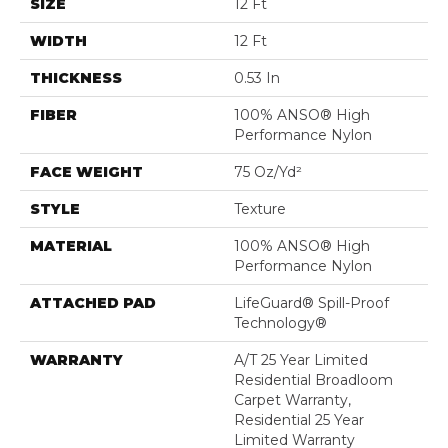
SIZE
12 Ft
WIDTH
12 Ft
THICKNESS
0.53 In
FIBER
100% ANSO® High
Performance Nylon
FACE WEIGHT
75 Oz/yd²
STYLE
Texture
MATERIAL
100% ANSO® High
Performance Nylon
ATTACHED PAD
LifeGuard® Spill-Proof
Technology®
WARRANTY
A/T 25 Year Limited
Residential Broadloom
Carpet Warranty,
Residential 25 Year
Limited Warranty