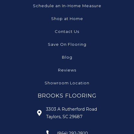
Schedule an In-Home Measure
Shop at Home
Contact Us
Save On Flooring
Blog
Reviews
Showroom Location
BROOKS FLOORING
3303 A Rutherford Road
Taylors, SC 29687
(864) 292-2810