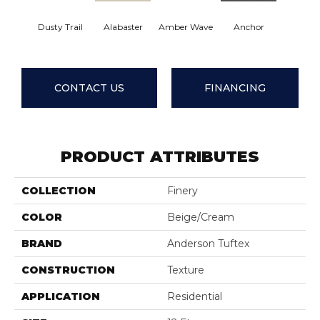
Dusty Trail
Alabaster
Amber Wave
Anchor
Arctic 
CONTACT US
FINANCING
PRODUCT ATTRIBUTES
COLLECTION
Finery
COLOR
Beige/Cream
BRAND
Anderson Tuftex
CONSTRUCTION
Texture
APPLICATION
Residential