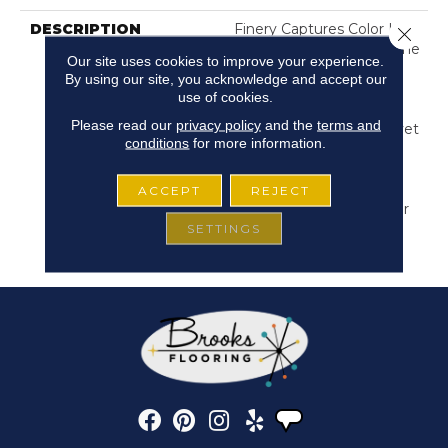
DESCRIPTION
Finery Captures Color In
Close 
Its Purest Form, With Fine
Our site uses cookies to improve your experience.
Tip Definition That
By using our site, you acknowledge and accept our
Enhances Each Hue’s
use of cookies.
Lavish Vibrancy. Inspired
Please read our
privacy policy
and the
terms and
By The Richness Of Velvet
conditions
for more information.
And Mohair, This Solid
Offers A Tactile Depth
That Invites Self-
ACCEPT
REJECT
Expression, Turning Color
SETTINGS
Into An Experience That
Transforms Any Space.