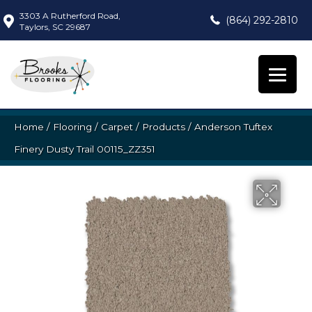
3303 A Rutherford Road,
(864) 292-2810
Taylors, SC 29687
Home
/
Flooring
/
Carpet
/
Products
/
Anderson Tuftex
Finery Dusty Trail 00115_ZZ351