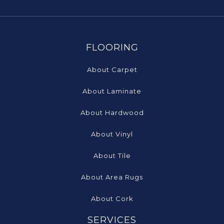
FLOORING
About Carpet
About Laminate
About Hardwood
About Vinyl
About Tile
About Area Rugs
About Cork
SERVICES