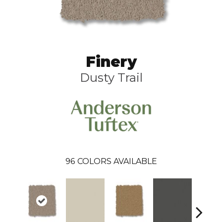
Finery
Dusty Trail
96
COLORS AVAILABLE