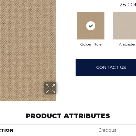
28
CO
Golden Rule
Alabaster
CONTACT US
PRODUCT ATTRIBUTES
CTION
Gracious