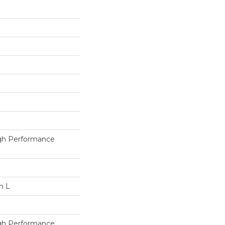
h Performance
n L
h Performance