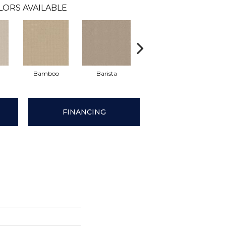
LORS AVAILABLE
Bamboo
Barista
Creamy
Cris
FINANCING