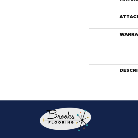
ATTAC
WARRA
DESCR