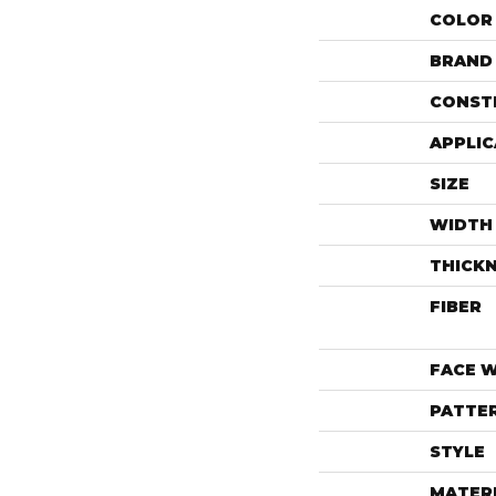
COLOR
BRAND
CONST
APPLIC
SIZE
WIDTH
THICK
FIBER
FACE 
PATTE
STYLE
MATER