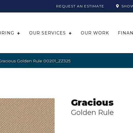
REQUEST AN ESTIMATE
SHO
ORING
OUR SERVICES
OUR WORK
FINA
Gracious Golden Rule 00201_ZZ325
Gracious
Golden Rule