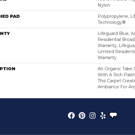
Nylon
HED PAD
Polypropylene, Li
Technology®
NTY
Lifeguard Blue, A
Residential Broa
Warranty, Lifegua
Limited Resident
Warranty
IPTION
An Organic Take 
With A Rich Palet
This Carpet Creat
Ambiance For An