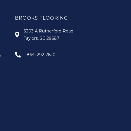
BROOKS FLOORING
3303 A Rutherford Road
Taylors, SC 29687
(864) 292-2810
e