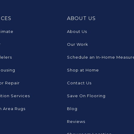
ICES
ABOUT US
timate
About Us
r
Our Work
elers
Schedule an In-Home Measur
Housing
Shop at Home
or Repair
Contact Us
tion Services
Save On Flooring
 Area Rugs
Blog
Reviews