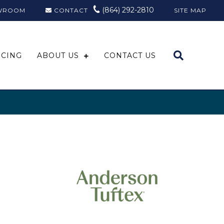
(864) 292-2810
WROOM
CONTACT
SITE MAP
NCING
ABOUT US
CONTACT US