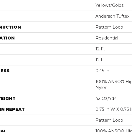
Yellows/Golds
Anderson Tuftex
RUCTION
Pattern Loop
ATION
Residential
12 Ft
12 Ft
NESS
0.45 In
100% ANSO® Hig
Nylon
WEIGHT
42 Oz/yd²
RN REPEAT
0.75 In W X 0.75 I
Pattern Loop
IAL
100% ANSO® Hig