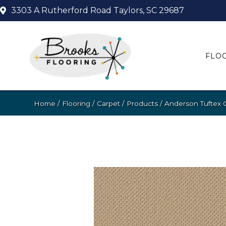
3303 A Rutherford Road
Taylors, SC 29687
FLO
Home
/
Flooring
/
Carpet
/
Products
/
Anderson Tuftex 