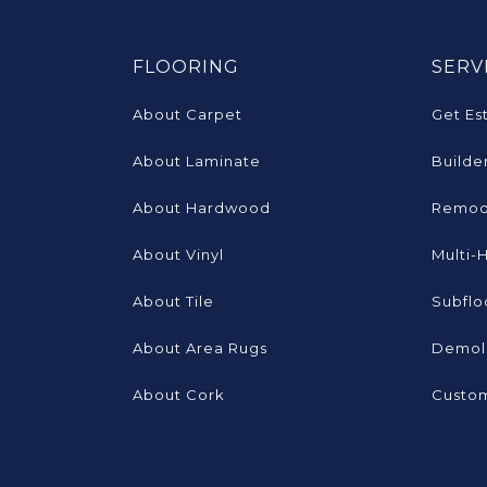
FLOORING
SERV
About Carpet
Get Es
About Laminate
Builde
About Hardwood
Remod
About Vinyl
Multi-
About Tile
Subflo
About Area Rugs
Demoli
About Cork
Custom