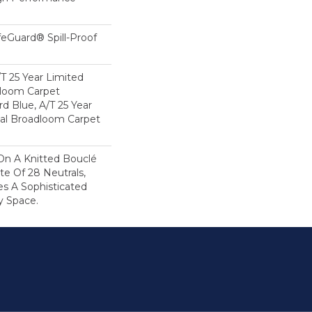
feGuard® Spill-Proof
/T 25 Year Limited
dloom Carpet
rd Blue, A/T 25 Year
ial Broadloom Carpet
On A Knitted Bouclé
te Of 28 Neutrals,
es A Sophisticated
y Space.