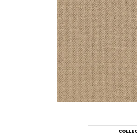
COLLE