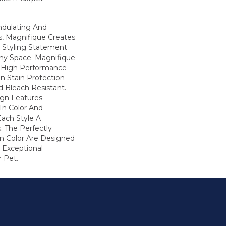
ndulating And
ns, Magnifique Creates
d Styling Statement
ny Space. Magnifique
High Performance
In Stain Protection
 Bleach Resistant.
ign Features
 In Color And
Each Style A
. The Perfectly
In Color Are Designed
 Exceptional
r Pet.