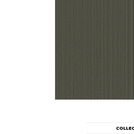
COLLE