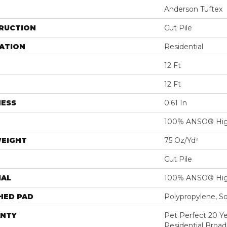
Anderson Tuftex
RUCTION
Cut Pile
ATION
Residential
12 Ft
12 Ft
NESS
0.61 In
100% ANSO® Hig
WEIGHT
75 Oz/yd²
Cut Pile
IAL
100% ANSO® Hig
HED PAD
Polypropylene, S
NTY
Pet Perfect 20 Y
Residential Broa