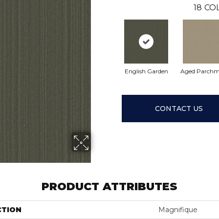
18
CO
English Garden
Aged Parchm
CONTACT US
PRODUCT ATTRIBUTES
CTION
Magnifique