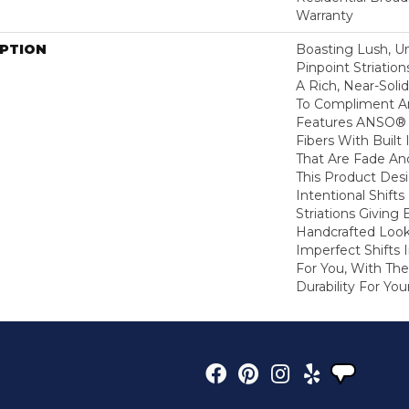
Warranty
IPTION
Boasting Lush, U
Pinpoint Striatio
A Rich, Near-Soli
To Compliment A
Features ANSO® 
Fibers With Built 
That Are Fade And
This Product Des
Intentional Shifts
Striations Giving 
Handcrafted Look
Imperfect Shifts 
For You, With The
Durability For You