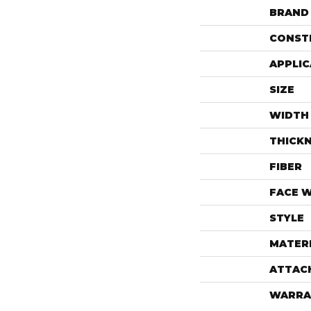
BRAND
CONST
APPLIC
SIZE
WIDTH
THICK
FIBER
FACE 
STYLE
MATER
ATTAC
WARRA