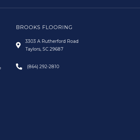
BROOKS FLOORING
3303 A Rutherford Road
Taylors, SC 29687
(864) 292-2810
e