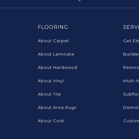
FLOORING
SERV
About Carpet
Get Es
About Laminate
Builde
About Hardwood
Remod
About Vinyl
Multi-
About Tile
Subflo
About Area Rugs
Demoli
About Cork
Custom