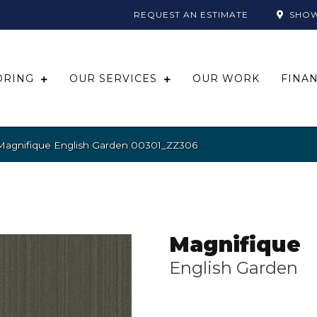
REQUEST AN ESTIMATE
SHO
ORING
OUR SERVICES
OUR WORK
FINA
Magnifique English Garden 00301_ZZ306
Magnifique
English Garden