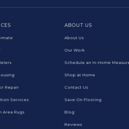
ICES
ABOUT US
timate
About Us
r
Our Work
elers
Schedule an In-Home Measur
Housing
Shop at Home
or Repair
Contact Us
tion Services
Save On Flooring
 Area Rugs
Blog
Reviews