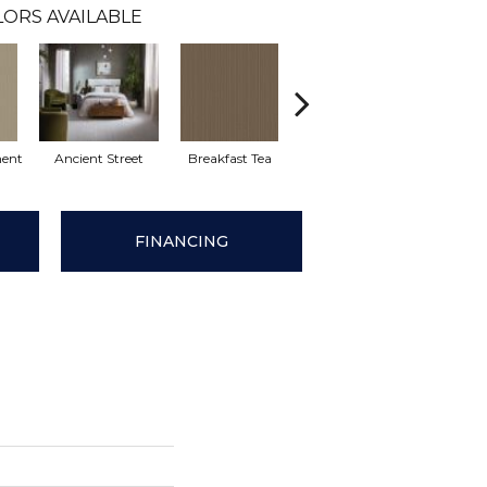
LORS AVAILABLE
ent
Ancient Street
Breakfast Tea
Cathedral
Cha
FINANCING