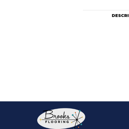
DESCR