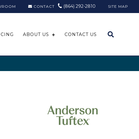
(864) 292-2810
WROOM
CONTACT
SITE MAP
NCING
ABOUT US
CONTACT US