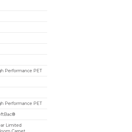
h Performance PET
h Performance PET
oftBac®
ear Limited
dloom Carpet