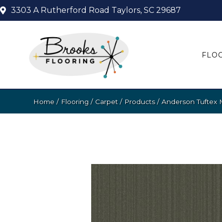
3303 A Rutherford Road
Taylors, SC 29687
FLO
Home
/
Flooring
/
Carpet
/
Products
/
Anderson Tuftex 