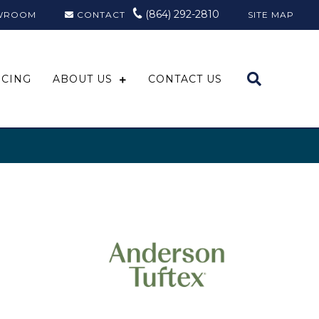
(864) 292-2810
WROOM
CONTACT
SITE MAP
NCING
ABOUT US
CONTACT US