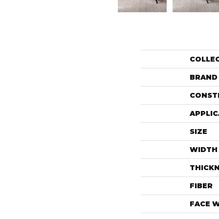
COLLE
BRAND
CONST
APPLIC
SIZE
WIDTH
THICK
FIBER
FACE 