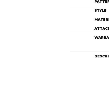
PATTE
STYLE
MATER
ATTAC
WARRA
DESCR