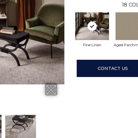
18
CO
Fine Linen
Aged Parchm
CONTACT US