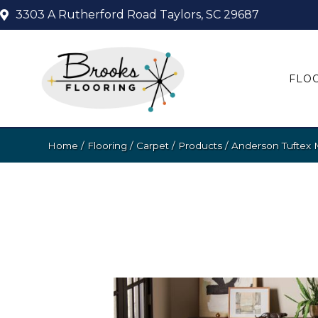
3303 A Rutherford Road
Taylors, SC 29687
FLO
Home
/
Flooring
/
Carpet
/
Products
/
Anderson Tuftex