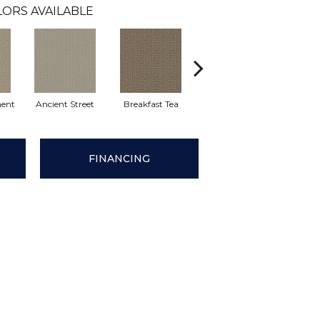
LORS AVAILABLE
ent
Ancient Street
Breakfast Tea
Cathedral
Cha
FINANCING