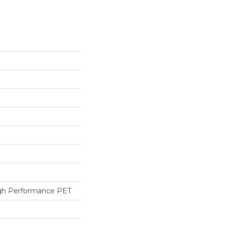
h Performance PET