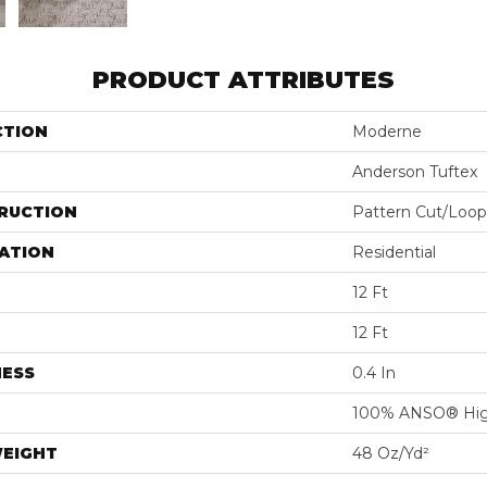
PRODUCT ATTRIBUTES
CTION
Moderne
Anderson Tuftex
RUCTION
Pattern Cut/Loop
ATION
Residential
12 Ft
12 Ft
NESS
0.4 In
100% ANSO® Hig
WEIGHT
48 Oz/yd²