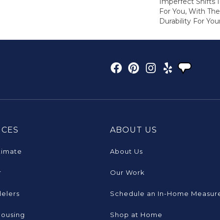
Imperfect Shifts 
For You, With The
Durability For You
ICES
ABOUT US
timate
About Us
r
Our Work
elers
Schedule an In-Home Measur
Housing
Shop at Home