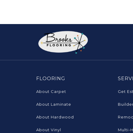
FLOORING
SERV
About Carpet
Get Es
About Laminate
Builde
About Hardwood
Remod
About Vinyl
Multi-