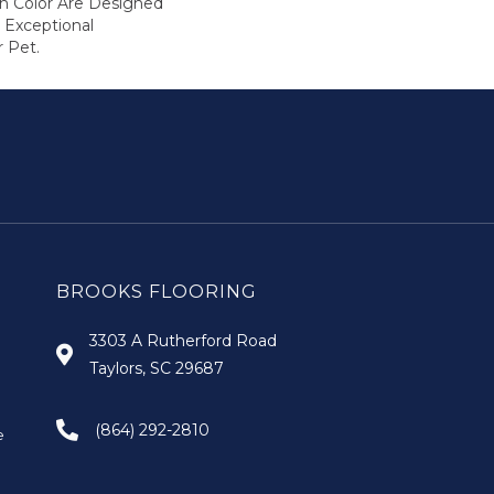
In Color Are Designed
 Exceptional
r Pet.
BROOKS FLOORING
3303 A Rutherford Road
Taylors, SC 29687
(864) 292-2810
e