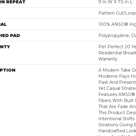
RN REPEAT
9 In W X 7.5 In L
Pattern Cut/Loop
IAL
100% ANSO® Hig
HED PAD
Polypropylene, C
NTY
Pet Perfect 20 Y
Residential Broa
Warranty
IPTION
A Modern Take O
Moderne Pays H
Past And Present
Yet Casual Striat
Features ANSO® 
Fibers With Built 
That Are Fade And
This Product Des
Intentional Shifts
Striations Giving 
Handcrafted Look