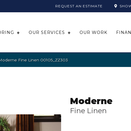
REQUEST AN ESTIMATE
SHO
ORING
OUR SERVICES
OUR WORK
FINA
 Moderne Fine Linen 00105_ZZ303
Moderne
Fine Linen