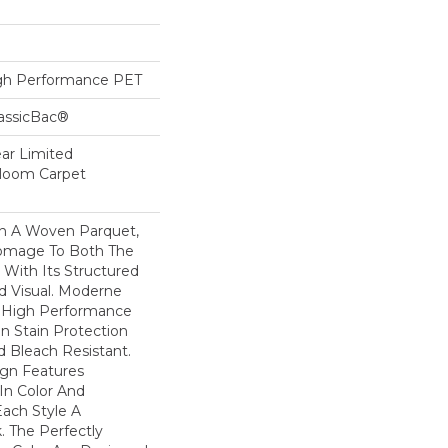
h Performance PET
lassicBac®
ear Limited
dloom Carpet
n A Woven Parquet,
omage To Both The
 With Its Structured
ed Visual. Moderne
High Performance
In Stain Protection
 Bleach Resistant.
ign Features
 In Color And
Each Style A
. The Perfectly