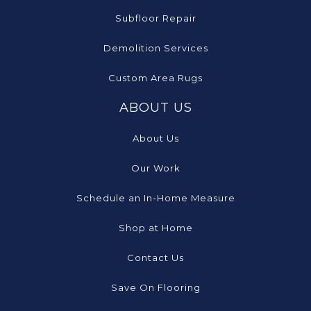
Subfloor Repair
Demolition Services
Custom Area Rugs
ABOUT US
About Us
Our Work
Schedule an In-Home Measure
Shop at Home
Contact Us
Save On Flooring