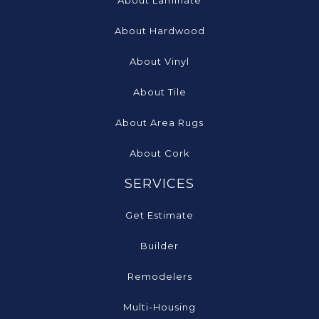
About Laminate
About Hardwood
About Vinyl
About Tile
About Area Rugs
About Cork
SERVICES
Get Estimate
Builder
Remodelers
Multi-Housing