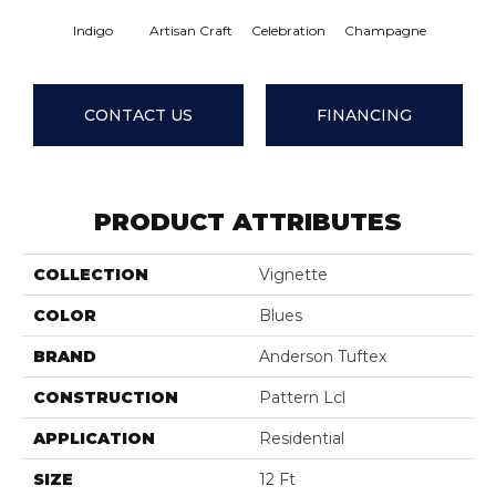
Indigo
Artisan Craft
Celebration
Champagne
Cotta
CONTACT US
FINANCING
PRODUCT ATTRIBUTES
COLLECTION
Vignette
COLOR
Blues
BRAND
Anderson Tuftex
CONSTRUCTION
Pattern Lcl
APPLICATION
Residential
SIZE
12 Ft