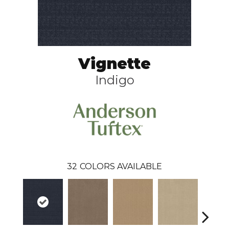
Vignette
Indigo
32
COLORS AVAILABLE