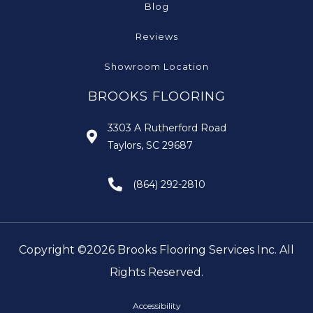
Blog
Reviews
Showroom Location
BROOKS FLOORING
3303 A Rutherford Road
Taylors, SC 29687
(864) 292-2810
Copyright ©2026 Brooks Flooring Services Inc. All
Rights Reserved.
Accessibility