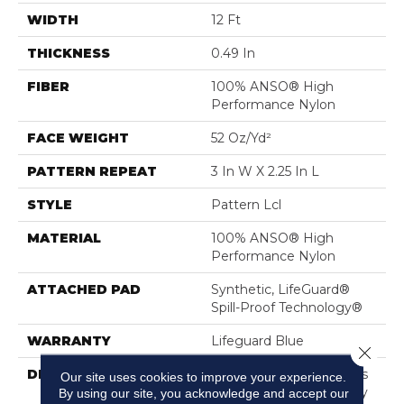
WIDTH
12 Ft
THICKNESS
0.49 In
FIBER
100% ANSO® High
Performance Nylon
FACE WEIGHT
52 Oz/yd²
PATTERN REPEAT
3 In W X 2.25 In L
STYLE
Pattern Lcl
MATERIAL
100% ANSO® High
Performance Nylon
ATTACHED PAD
Synthetic, LifeGuard®
Spill-Proof Technology®
WARRANTY
Lifeguard Blue
Close 
DESCRIPTION
Inspired By The Timeless
Our site uses cookies to improve your experience.
Patterning Of Greek Key
By using our site, you acknowledge and accept our