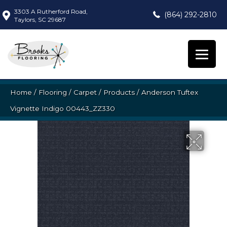
3303 A Rutherford Road,
(864) 292-2810
Taylors, SC 29687
Home
/
Flooring
/
Carpet
/
Products
/
Anderson Tuftex
Vignette Indigo 00443_ZZ330