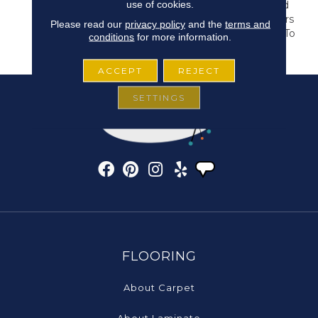
use of cookies.
Carvings, This Structured
Geometric Pattern Offers
Please read our
privacy policy
and the
terms and
32 Colors That Are Sure To
conditions
for more information.
Elevate Any Space.
ACCEPT
REJECT
SETTINGS
FLOORING
About Carpet