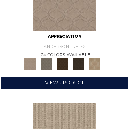
APPRECIATION
ANDERSON TUFTEX
24 COLORS AVAILABLE
+
VIEW PRODUCT