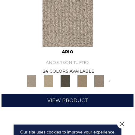
ARIO
ANDERSON TUFTEX
24 COLORS AVAILABLE
+
VIEW PRODUCT
Close 
Our site uses cookies to improve your experience.