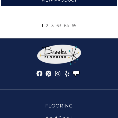
VIEW PRODUCT
1
2
3
63
64
65
FLOORING
About Carpet