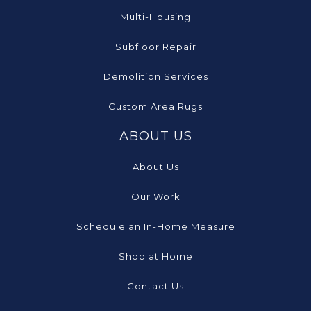
Multi-Housing
Subfloor Repair
Demolition Services
Custom Area Rugs
ABOUT US
About Us
Our Work
Schedule an In-Home Measure
Shop at Home
Contact Us