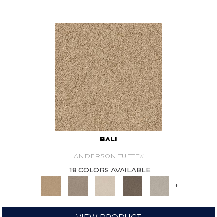
BALI
ANDERSON TUFTEX
18 COLORS AVAILABLE
+