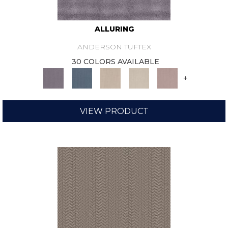
ALLURING
ANDERSON TUFTEX
30 COLORS AVAILABLE
+
VIEW PRODUCT