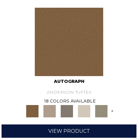
AUTOGRAPH
ANDERSON TUFTEX
18 COLORS AVAILABLE
+
VIEW PRODUCT