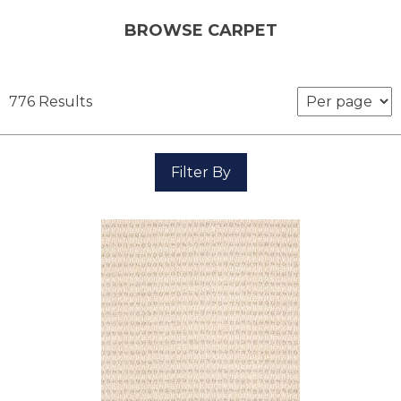
BROWSE CARPET
776 Results
Filter By