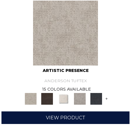
ARTISTIC PRESENCE
ANDERSON TUFTEX
15 COLORS AVAILABLE
+
VIEW PRODUCT