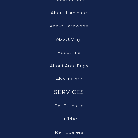
About Laminate
About Hardwood
About Vinyl
About Tile
About Area Rugs
About Cork
SERVICES
Get Estimate
Builder
Remodelers