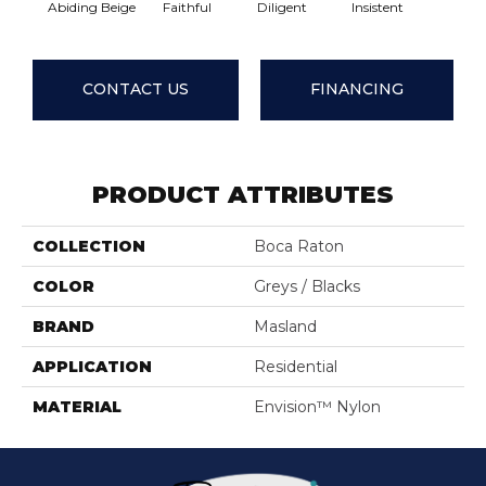
Abiding Beige
Faithful
Diligent
Insistent
Lasting 
CONTACT US
FINANCING
PRODUCT ATTRIBUTES
COLLECTION
Boca Raton
COLOR
Greys / Blacks
BRAND
Masland
APPLICATION
Residential
MATERIAL
Envision™ Nylon