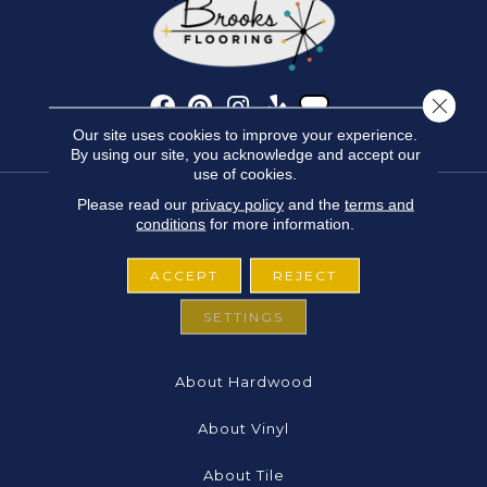
Close 
Our site uses cookies to improve your experience.
By using our site, you acknowledge and accept our
use of cookies.
Please read our
privacy policy
and the
terms and
conditions
for more information.
FLOORING
ACCEPT
REJECT
About Carpet
SETTINGS
About Laminate
About Hardwood
About Vinyl
About Tile