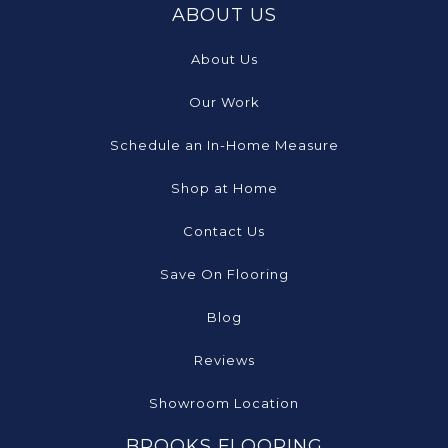
ABOUT US
About Us
Our Work
Schedule an In-Home Measure
Shop at Home
Contact Us
Save On Flooring
Blog
Reviews
Showroom Location
BROOKS FLOORING