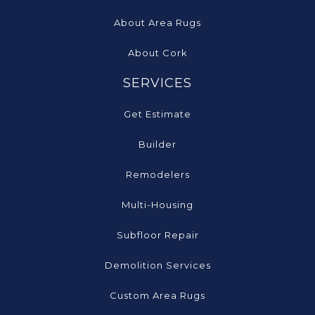
About Area Rugs
About Cork
SERVICES
Get Estimate
Builder
Remodelers
Multi-Housing
Subfloor Repair
Demolition Services
Custom Area Rugs