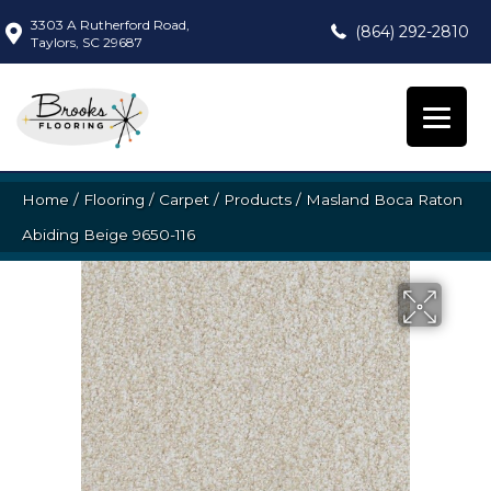
3303 A Rutherford Road,
(864) 292-2810
Taylors, SC 29687
Home
/
Flooring
/
Carpet
/
Products
/
Masland Boca Raton
Abiding Beige 9650-116