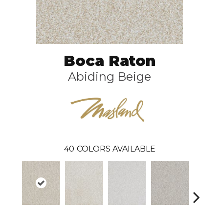
Boca Raton
Abiding Beige
40
COLORS AVAILABLE