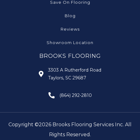
Save On Flooring
Blog
Reviews
Showroom Location
BROOKS FLOORING
3303 A Rutherford Road
Taylors, SC 29687
(864) 292-2810
Copyright ©2026 Brooks Flooring Services Inc. All
Rights Reserved.