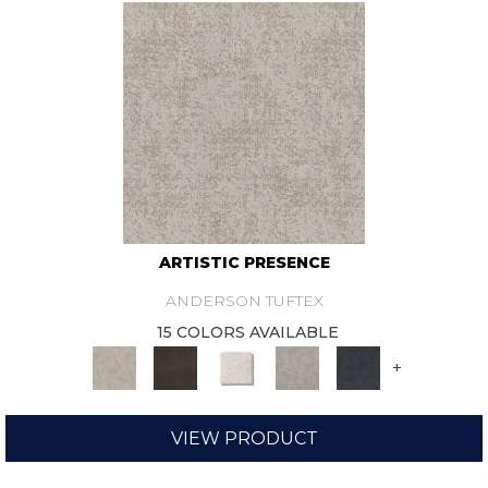
ARTISTIC PRESENCE
ANDERSON TUFTEX
15 COLORS AVAILABLE
+
VIEW PRODUCT