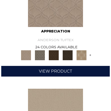
APPRECIATION
ANDERSON TUFTEX
24 COLORS AVAILABLE
+
VIEW PRODUCT