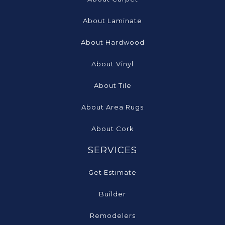
About Laminate
About Hardwood
About Vinyl
About Tile
About Area Rugs
About Cork
SERVICES
Get Estimate
Builder
Remodelers