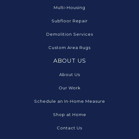
Multi-Housing
Subfloor Repair
Demolition Services
Custom Area Rugs
ABOUT US
About Us
Our Work
Schedule an In-Home Measure
Shop at Home
Contact Us