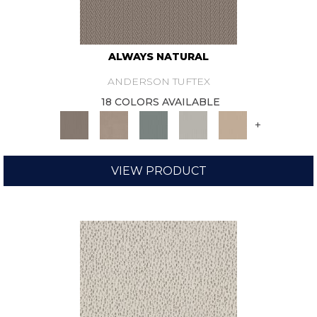
ALWAYS NATURAL
ANDERSON TUFTEX
18 COLORS AVAILABLE
+
VIEW PRODUCT