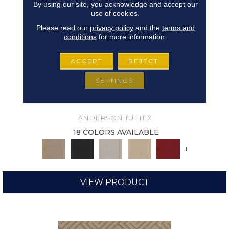
By using our site, you acknowledge and accept our
use of cookies.
Please read our
privacy policy
and the
terms and
conditions
for more information.
ACCEPT
REJECT
SETTINGS
ARISTOCRAT
ANDERSON TUFTEX
18 COLORS AVAILABLE
+
VIEW PRODUCT