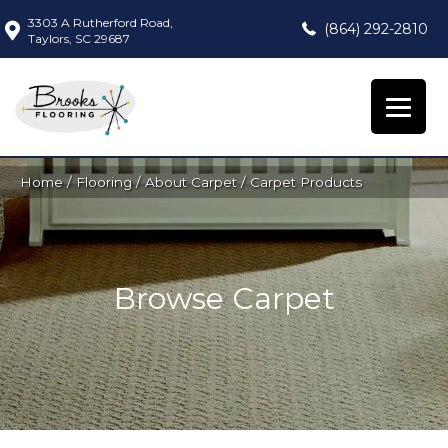
3303 A Rutherford Road,
(864) 292-2810
Taylors, SC 29687
Home
/
Flooring
/
About Carpet
/
Carpet Products
Browse Carpet