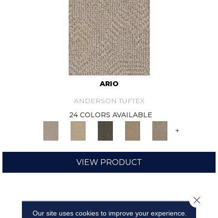
ARIO
ANDERSON TUFTEX
24 COLORS AVAILABLE
+
VIEW PRODUCT
Close 
Our site uses cookies to improve your experience.