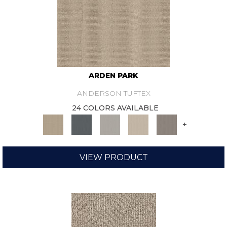
ARDEN PARK
ANDERSON TUFTEX
24 COLORS AVAILABLE
+
VIEW PRODUCT