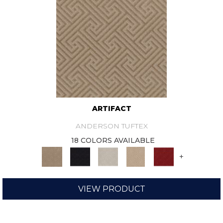
ARTIFACT
ANDERSON TUFTEX
18 COLORS AVAILABLE
+
VIEW PRODUCT