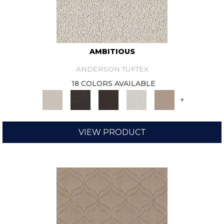
AMBITIOUS
ANDERSON TUFTEX
18 COLORS AVAILABLE
+
VIEW PRODUCT