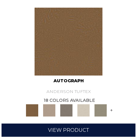
AUTOGRAPH
ANDERSON TUFTEX
18 COLORS AVAILABLE
+
VIEW PRODUCT