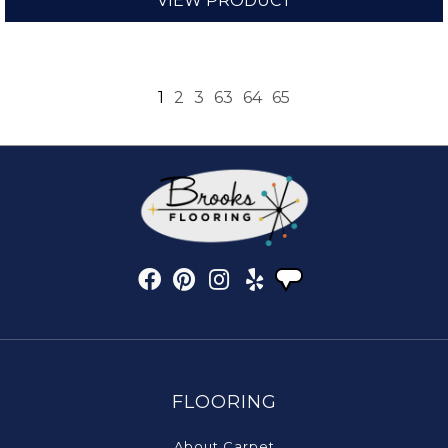
VIEW PRODUCT
1
2
3
63
64
65
FLOORING
About Carpet