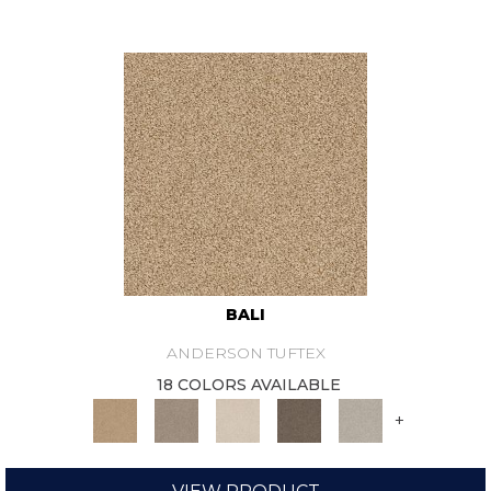
BALI
ANDERSON TUFTEX
18 COLORS AVAILABLE
+