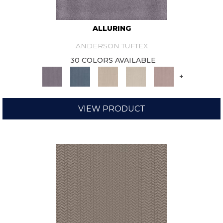
ALLURING
ANDERSON TUFTEX
30 COLORS AVAILABLE
+
VIEW PRODUCT