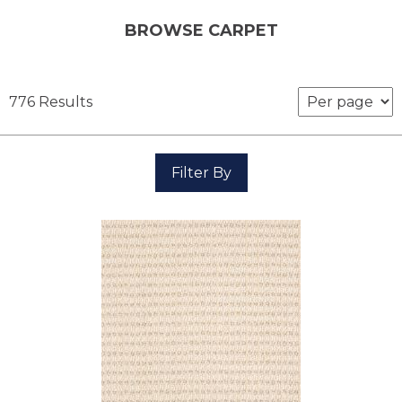
BROWSE CARPET
776 Results
Filter By