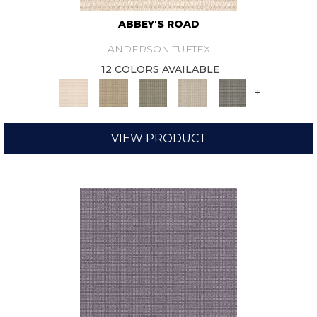
ABBEY'S ROAD
ANDERSON TUFTEX
12 COLORS AVAILABLE
+
VIEW PRODUCT