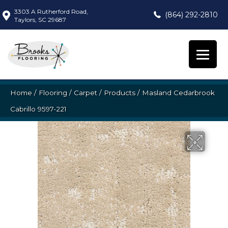
3303 A Rutherford Road,
(864) 292-2810
Taylors, SC 29687
Home
/
Flooring
/
Carpet
/
Products
/
Masland Cedarbrook
Cabrillo 9597-221