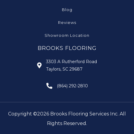
Blog
Reviews
Showroom Location
BROOKS FLOORING
3303 A Rutherford Road
Taylors, SC 29687
(864) 292-2810
Copyright ©2026 Brooks Flooring Services Inc. All
Rights Reserved.