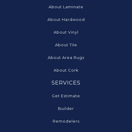
About Laminate
About Hardwood
About Vinyl
About Tile
About Area Rugs
About Cork
SERVICES
Get Estimate
Builder
Remodelers