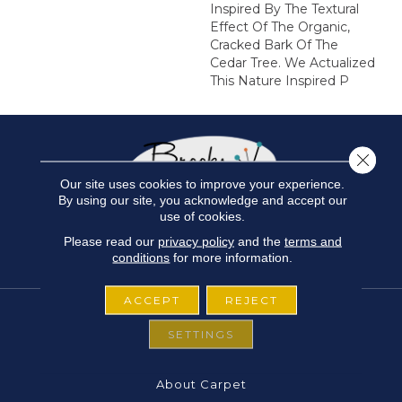
Inspired By The Textural
Effect Of The Organic,
Cracked Bark Of The
Cedar Tree. We Actualized
This Nature Inspired P
Close 
Our site uses cookies to improve your experience.
By using our site, you acknowledge and accept our
use of cookies.
Please read our
privacy policy
and the
terms and
conditions
for more information.
ACCEPT
REJECT
SETTINGS
FLOORING
About Carpet