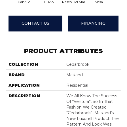
Cabrillo
El Rio
Paseo Del Mar
Mesa
El Su
CONTACT US
FINANCING
PRODUCT ATTRIBUTES
COLLECTION
Cedarbrook
BRAND
Masland
APPLICATION
Residential
DESCRIPTION
We All Know The Success
Of “Ventura”, So In That
Fashion We Created
“Cedarbrook”, Masland’s
New Luxurell Product. The
Pattern And Look Was