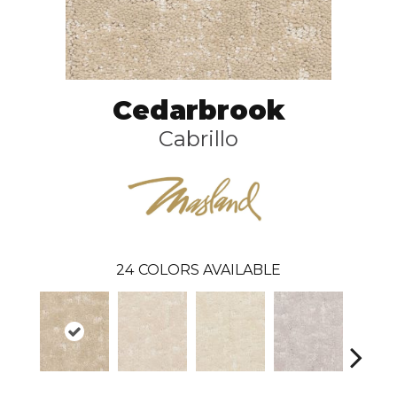
Cedarbrook
Cabrillo
24
COLORS AVAILABLE