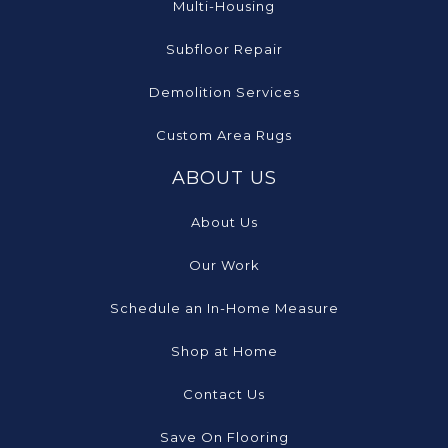
Multi-Housing
Subfloor Repair
Demolition Services
Custom Area Rugs
ABOUT US
About Us
Our Work
Schedule an In-Home Measure
Shop at Home
Contact Us
Save On Flooring