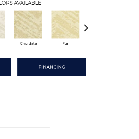
LORS AVAILABLE
p
Chordata
Fur
Felidae
Temper
FINANCING