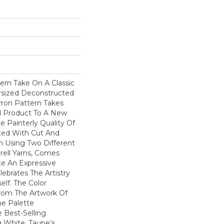
ern Take On A Classic
ersized Deconstructed
vron Pattern Takes
d Product To A New
te Painterly Quality Of
ted With Cut And
n Using Two Different
rell Yarns, Comes
te An Expressive
ebrates The Artistry
elf. The Color
From The Artwork Of
he Palette
Best-Selling
g White, Taupe’s,