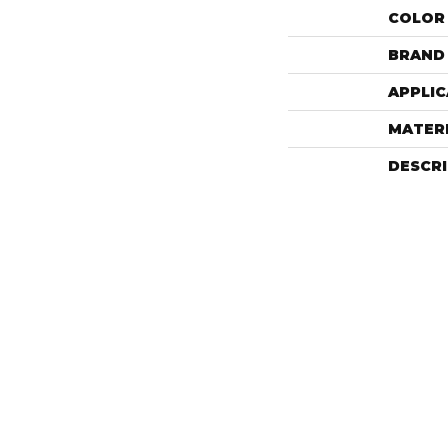
COLOR
BRAND
APPLIC
MATER
DESCR