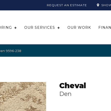
REQUEST AN ESTIMATE
SHO
ORING
OUR SERVICES
OUR WORK
FINA
Den 9596-238
Cheval
Den