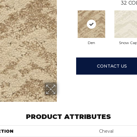
32
CO
Den
Snow Ca
CONTACT US
PRODUCT ATTRIBUTES
CTION
Cheval