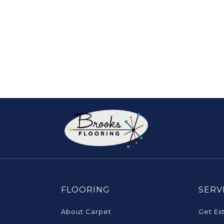
FLOORING
SERV
About Carpet
Get Es