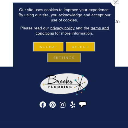
Close 
The Deepest Riches
Our site uses cookies to improve your experience.
Moody Deep Rich
By using our site, you acknowledge and accept our
Colorways That We Are
use of cookies.
Seeing As Directionally On
Trend Today. “Cheval”
Please read our
privacy policy
and the
terms and
Serves To Expand The
conditions
for more information.
Unique Looks From
Products Like Lynx And
ACCEPT
REJECT
Batik With New Design
And Updated Colors.
SETTINGS