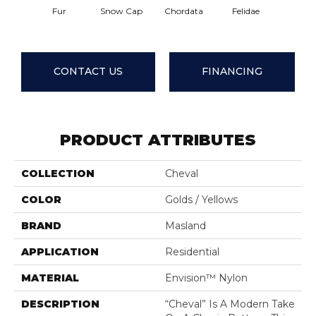
Temper
Fur
Snow Cap
Chordata
Felidae
Zon
CONTACT US
FINANCING
PRODUCT ATTRIBUTES
COLLECTION
Cheval
COLOR
Golds / Yellows
BRAND
Masland
APPLICATION
Residential
MATERIAL
Envision™ Nylon
DESCRIPTION
“Cheval” Is A Modern Take