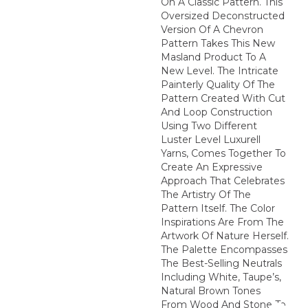
On A Classic Pattern. This
Oversized Deconstructed
Version Of A Chevron
Pattern Takes This New
Masland Product To A
New Level. The Intricate
Painterly Quality Of The
Pattern Created With Cut
And Loop Construction
Using Two Different
Luster Level Luxurell
Yarns, Comes Together To
Create An Expressive
Approach That Celebrates
The Artistry Of The
Pattern Itself. The Color
Inspirations Are From The
Artwork Of Nature Herself.
The Palette Encompasses
The Best-Selling Neutrals
Including White, Taupe’s,
Natural Brown Tones
From Wood And Stone To