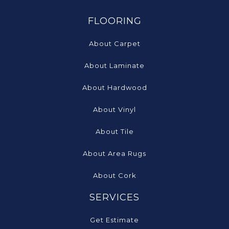
FLOORING
About Carpet
About Laminate
About Hardwood
About Vinyl
About Tile
About Area Rugs
About Cork
SERVICES
Get Estimate