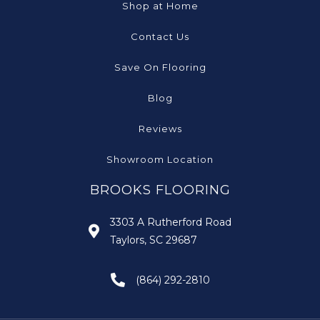
Shop at Home
Contact Us
Save On Flooring
Blog
Reviews
Showroom Location
BROOKS FLOORING
3303 A Rutherford Road
Taylors, SC 29687
(864) 292-2810