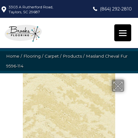
3303 A Rutherford Road,
(864) 292-2810
Taylors, SC 29687
Home
/
Flooring
/
Carpet
/
Products
/
Masland Cheval Fur
9596-114