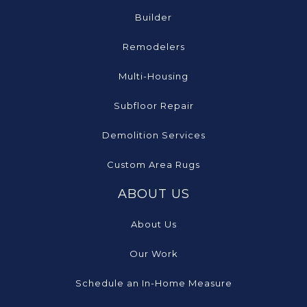
Builder
Remodelers
Multi-Housing
Subfloor Repair
Demolition Services
Custom Area Rugs
ABOUT US
About Us
Our Work
Schedule an In-Home Measure