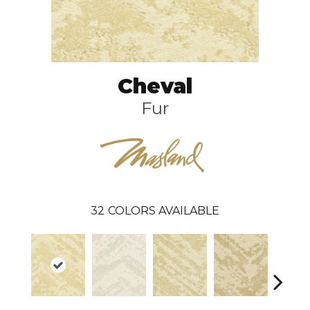
Cheval
Fur
32
COLORS AVAILABLE