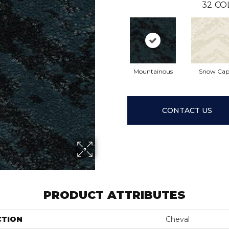
32
CO
Mountainous
Snow Ca
CONTACT US
PRODUCT ATTRIBUTES
CTION
Cheval