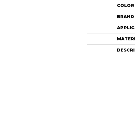
COLOR
BRAND
APPLIC
MATER
DESCR