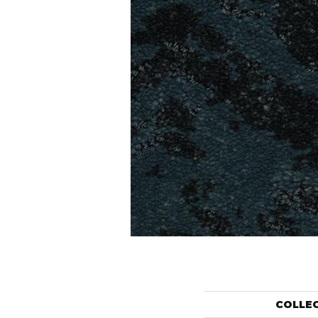
COLLE