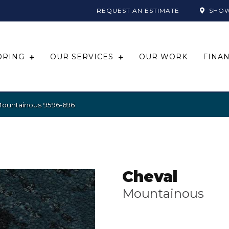
REQUEST AN ESTIMATE
SHO
ORING
OUR SERVICES
OUR WORK
FINA
Mountainous 9596-696
Cheval
Mountainous