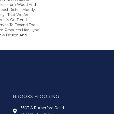
ones From Wood And
epest Riches Moody
ays That We Are
onally On Trend
Serves To Expand The
m Products Like Lynx
New Design And
BROOKS FLOORING
3303 A Rutherford Road