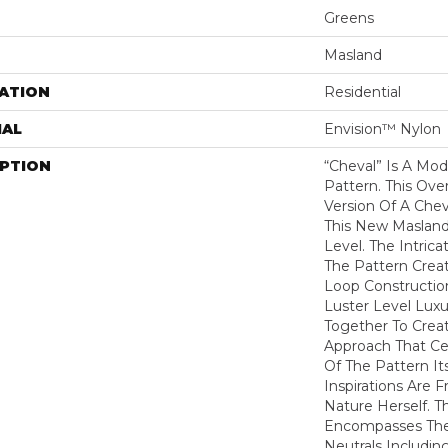
Greens
Masland
ATION
Residential
IAL
Envision™ Nylon
IPTION
“Cheval” Is A Mod
Pattern. This Ov
Version Of A Che
This New Maslan
Level. The Intrica
The Pattern Crea
Loop Constructio
Luster Level Luxu
Together To Crea
Approach That Cel
Of The Pattern Its
Inspirations Are 
Nature Herself. T
Encompasses The 
Neutrals Includin