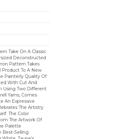
ern Take On A Classic
ersized Deconstructed
vron Pattern Takes
d Product To A New
te Painterly Quality Of
ted With Cut And
n Using Two Different
rell Yarns, Comes
te An Expressive
ebrates The Artistry
elf. The Color
From The Artwork Of
he Palette
Best-Selling
g White, Taupe’s,