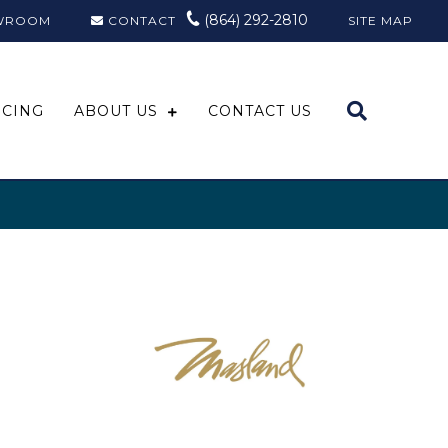
(864) 292-2810
WROOM
CONTACT
SITE MAP
NCING
ABOUT US
CONTACT US