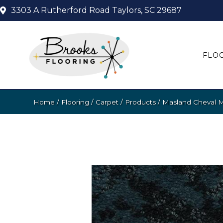
3303 A Rutherford Road
Taylors, SC 29687
FLO
Home
/
Flooring
/
Carpet
/
Products
/
Masland Cheval 