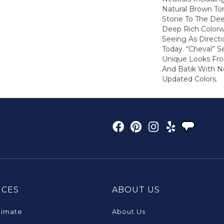
Natural Brown T
Stone To The De
Deep Rich Colorw
Seeing As Directi
Today. “Cheval” 
Unique Looks Fro
And Batik With 
Updated Colors.
ICES
ABOUT US
timate
About Us