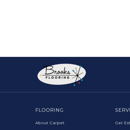
FLOORING
SERV
About Carpet
Get Es