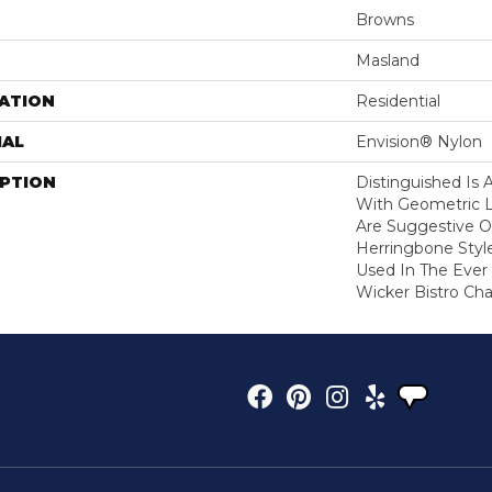
Browns
Masland
ATION
Residential
IAL
Envision® Nylon
IPTION
Distinguished Is 
With Geometric L
Are Suggestive Of
Herringbone Styl
Used In The Ever
Wicker Bistro Chai