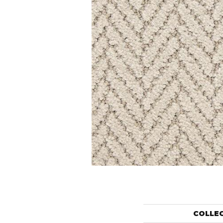
COLLE