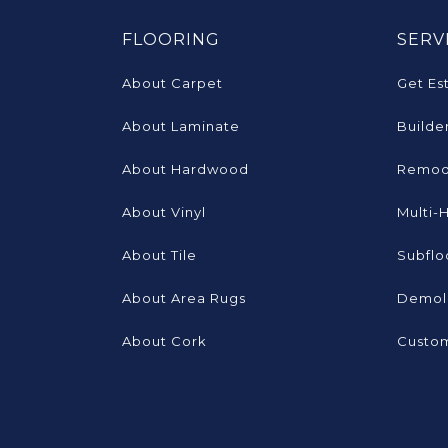
FLOORING
SERV
About Carpet
Get Es
About Laminate
Builde
About Hardwood
Remod
About Vinyl
Multi-
About Tile
Subflo
About Area Rugs
Demoli
About Cork
Custom