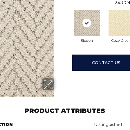
24
CO
Elusion
Cozy Cre
CONTACT US
PRODUCT ATTRIBUTES
CTION
Distinguished