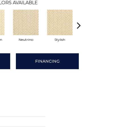
LORS AVAILABLE
am
Neutrino
Stylish
Ivory Tower
Int
FINANCING