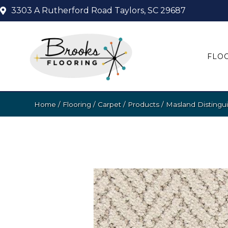
3303 A Rutherford Road
Taylors, SC 29687
FLO
Home
/
Flooring
/
Carpet
/
Products
/
Masland Distingu