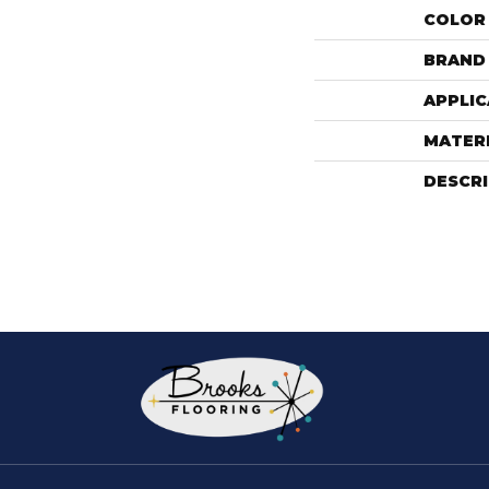
COLOR
BRAND
APPLIC
MATER
DESCR