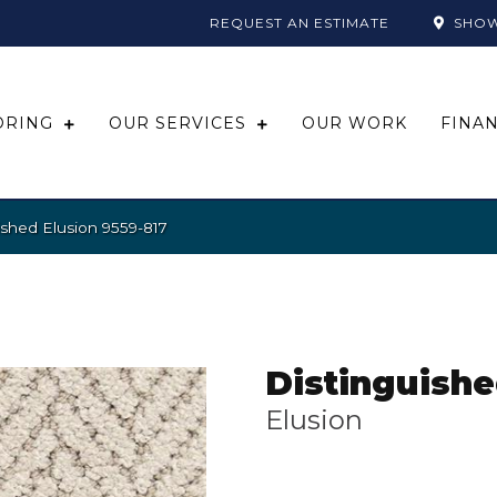
REQUEST AN ESTIMATE
SHO
ORING
OUR SERVICES
OUR WORK
FINA
ished Elusion 9559-817
Distinguish
Elusion