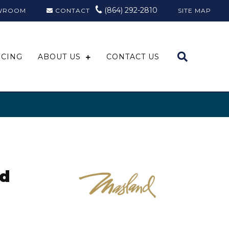
(864) 292-2810
WROOM
CONTACT
SITE MAP
NCING
ABOUT US
CONTACT US
ed