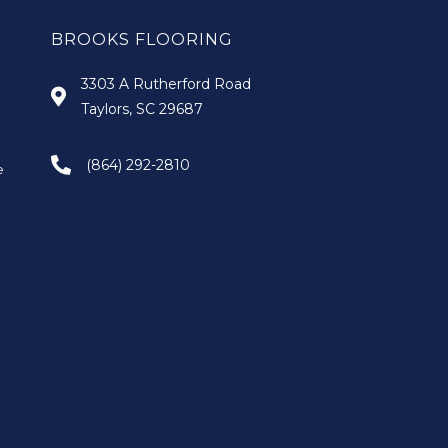
BROOKS FLOORING
3303 A Rutherford Road
Taylors, SC 29687
(864) 292-2810
e