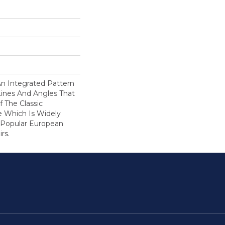
An Integrated Pattern
ines And Angles That
 The Classic
e Which Is Widely
 Popular European
rs.