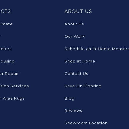
ICES
ABOUT US
timate
About Us
r
Our Work
elers
Schedule an In-Home Measur
Housing
Shop at Home
or Repair
Contact Us
tion Services
Save On Flooring
 Area Rugs
Blog
Reviews
Showroom Location