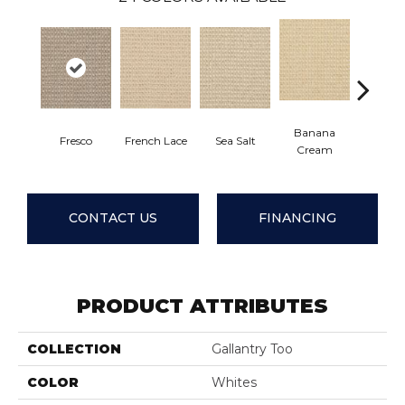
Banana
Fresco
French Lace
Sea Salt
Giml
Cream
CONTACT US
FINANCING
PRODUCT ATTRIBUTES
COLLECTION
Gallantry Too
COLOR
Whites