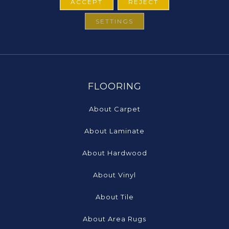
ACCEPT
REJECT
SETTINGS
FLOORING
About Carpet
About Laminate
About Hardwood
About Vinyl
About Tile
About Area Rugs