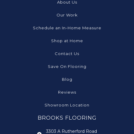
About Us
Our Work
Schedule an In-Home Measure
Shop at Home
Contact Us
Save On Flooring
Blog
Reviews
Showroom Location
BROOKS FLOORING
3303 A Rutherford Road