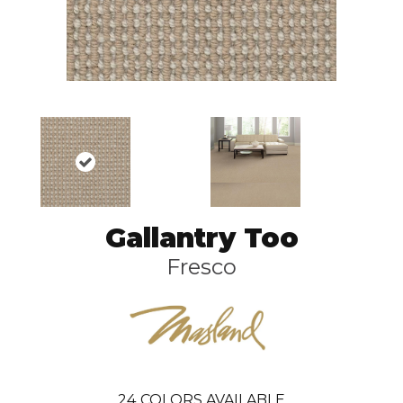
Gallantry Too
Fresco
24
COLORS AVAILABLE