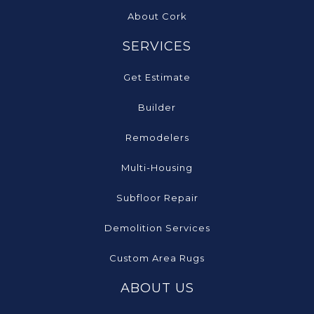
About Cork
SERVICES
Get Estimate
Builder
Remodelers
Multi-Housing
Subfloor Repair
Demolition Services
Custom Area Rugs
ABOUT US