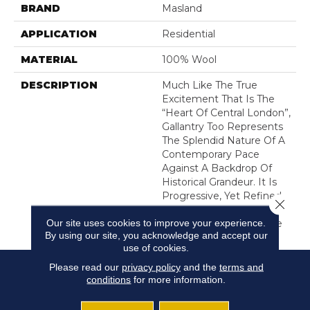
BRAND
Masland
APPLICATION
Residential
MATERIAL
100% Wool
DESCRIPTION
Much Like The True
Excitement That Is The
“Heart Of Central London”,
Gallantry Too Represents
The Splendid Nature Of A
Contemporary Pace
Against A Backdrop Of
Historical Grandeur. It Is
Progressive, Yet Refined.
Close 
A Clean-Lined Pattern
Our site uses cookies to improve your experience.
And Design Accompanie
By using our site, you acknowledge and accept our
use of cookies.
Please read our
privacy policy
and the
terms and
conditions
for more information.