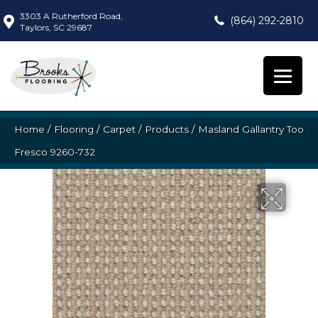
3303 A Rutherford Road,
(864) 292-2810
Taylors, SC 29687
Home
/
Flooring
/
Carpet
/
Products
/
Masland Gallantry Too
Fresco 9260-732