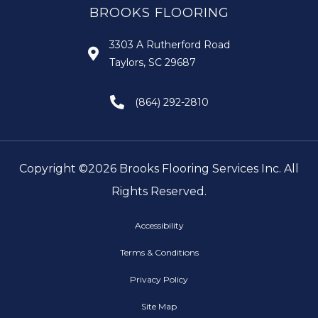
BROOKS FLOORING
3303 A Rutherford Road
Taylors, SC 29687
(864) 292-2810
Copyright ©2026 Brooks Flooring Services Inc. All
Rights Reserved.
Accessibility
Terms & Conditions
Privacy Policy
Site Map