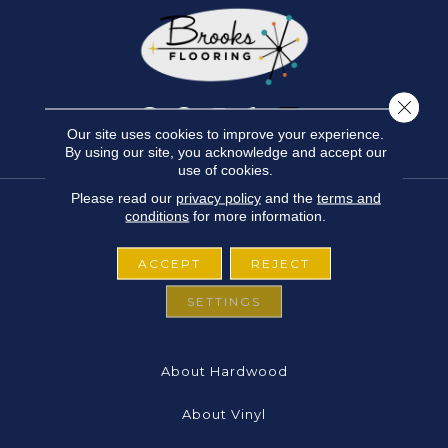
Close 
Our site uses cookies to improve your experience.
By using our site, you acknowledge and accept our
use of cookies.
Please read our
privacy policy
and the
terms and
conditions
for more information.
FLOORING
ACCEPT
REJECT
About Carpet
SETTINGS
About Laminate
About Hardwood
About Vinyl