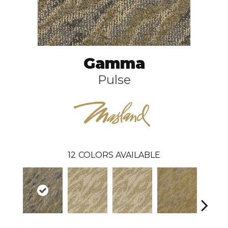
Gamma
Pulse
12
COLORS AVAILABLE