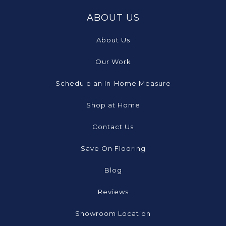
ABOUT US
About Us
Our Work
Schedule an In-Home Measure
Shop at Home
Contact Us
Save On Flooring
Blog
Reviews
Showroom Location