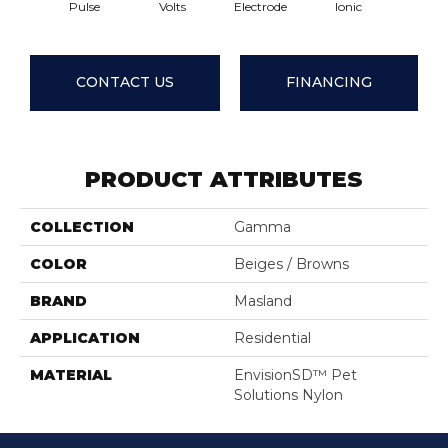
Pulse
Volts
Electrode
Ionic
Wave
CONTACT US
FINANCING
PRODUCT ATTRIBUTES
COLLECTION
Gamma
COLOR
Beiges / Browns
BRAND
Masland
APPLICATION
Residential
MATERIAL
EnvisionSD™ Pet
Solutions Nylon