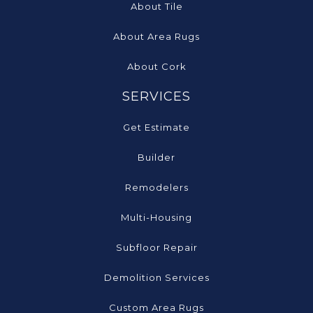
About Tile
About Area Rugs
About Cork
SERVICES
Get Estimate
Builder
Remodelers
Multi-Housing
Subfloor Repair
Demolition Services
Custom Area Rugs