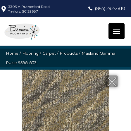
3303 A Rutherford Road,
(864) 292-2810
Taylors, SC 29687
Home
/
Flooring
/
Carpet
/
Products
/
Masland Gamma
Pulse 9598-833