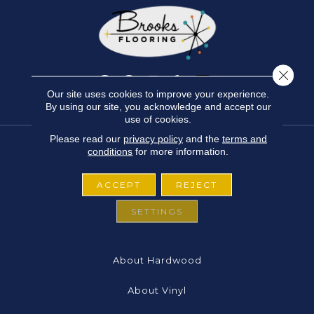
Close 
Our site uses cookies to improve your experience.
By using our site, you acknowledge and accept our
use of cookies.
Please read our
privacy policy
and the
terms and
conditions
for more information.
FLOORING
ACCEPT
REJECT
About Carpet
SETTINGS
About Laminate
About Hardwood
About Vinyl