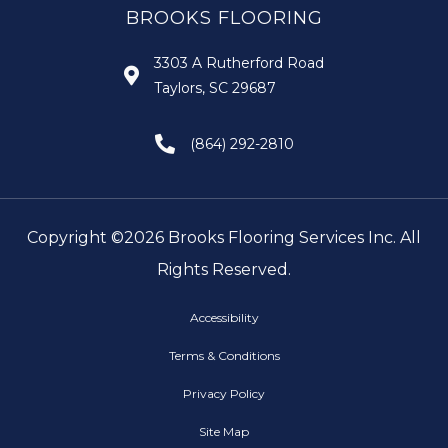
BROOKS FLOORING
3303 A Rutherford Road
Taylors, SC 29687
(864) 292-2810
Copyright ©2026 Brooks Flooring Services Inc. All
Rights Reserved.
Accessibility
Terms & Conditions
Privacy Policy
Site Map