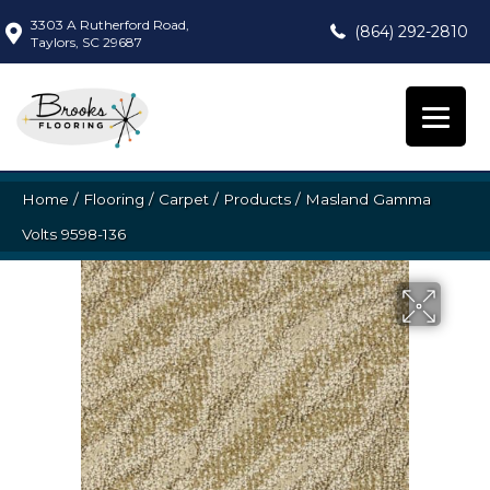
3303 A Rutherford Road,
(864) 292-2810
Taylors, SC 29687
Home
/
Flooring
/
Carpet
/
Products
/
Masland Gamma
Volts 9598-136