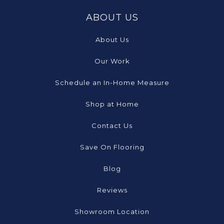
ABOUT US
About Us
Our Work
Schedule an In-Home Measure
Shop at Home
Contact Us
Save On Flooring
Blog
Reviews
Showroom Location