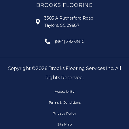
BROOKS FLOORING
3303 A Rutherford Road
Taylors, SC 29687
(864) 292-2810
Copyright ©2026 Brooks Flooring Services Inc. All
Rights Reserved.
Accessibility
Terms & Conditions
Privacy Policy
Site Map