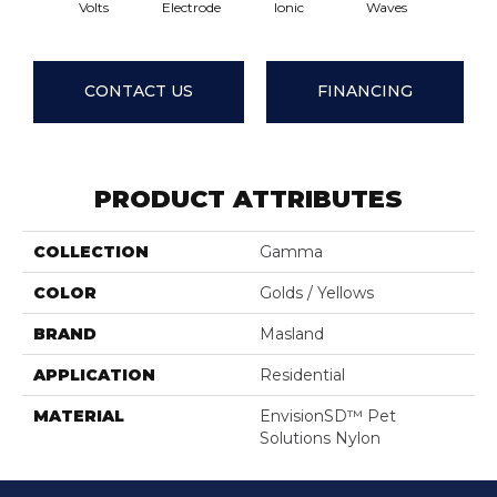
Volts
Electrode
Ionic
Waves
Delt
CONTACT US
FINANCING
PRODUCT ATTRIBUTES
COLLECTION
Gamma
COLOR
Golds / Yellows
BRAND
Masland
APPLICATION
Residential
MATERIAL
EnvisionSD™ Pet
Solutions Nylon