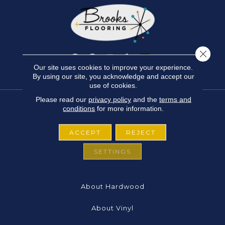
Close 
Our site uses cookies to improve your experience.
By using our site, you acknowledge and accept our
use of cookies.
Please read our
privacy policy
and the
terms and
conditions
for more information.
FLOORING
ACCEPT
REJECT
About Carpet
SETTINGS
About Laminate
About Hardwood
About Vinyl