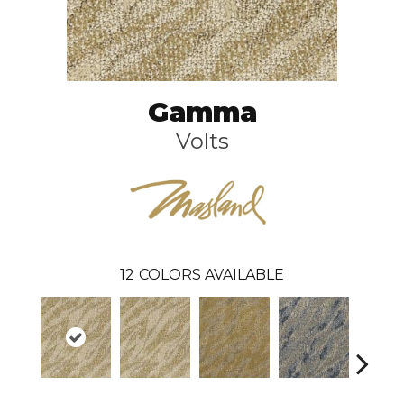
Gamma
Volts
12
COLORS AVAILABLE