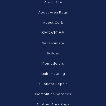
About Tile
About Area Rugs
About Cork
SERVICES
Get Estimate
Builder
Remodelers
Multi-Housing
Subfloor Repair
Demolition Services
Custom Area Rugs