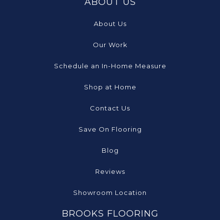
ABOUT US
About Us
Our Work
Schedule an In-Home Measure
Shop at Home
Contact Us
Save On Flooring
Blog
Reviews
Showroom Location
BROOKS FLOORING