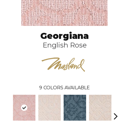
Georgiana
English Rose
9
COLORS AVAILABLE