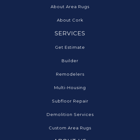
About Area Rugs
About Cork
SERVICES
Get Estimate
Builder
Remodelers
Multi-Housing
Subfloor Repair
Demolition Services
Custom Area Rugs