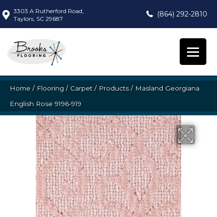
3303 A Rutherford Road,
(864) 292-2810
Taylors, SC 29687
Home
/
Flooring
/
Carpet
/
Products
/
Masland Georgiana
English Rose 9196-919