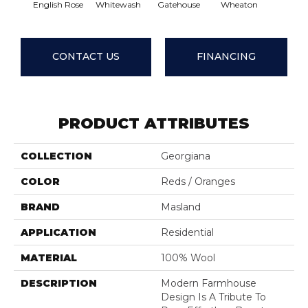
English Rose
Whitewash
Gatehouse
Wheaton
Basket 
CONTACT US
FINANCING
PRODUCT ATTRIBUTES
COLLECTION
Georgiana
COLOR
Reds / Oranges
BRAND
Masland
APPLICATION
Residential
MATERIAL
100% Wool
DESCRIPTION
Modern Farmhouse
Design Is A Tribute To