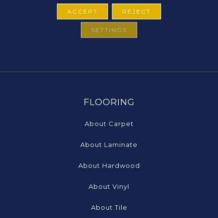
ACCEPT
REJECT
SETTINGS
FLOORING
About Carpet
About Laminate
About Hardwood
About Vinyl
About Tile