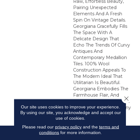
Raw, Effortless Beauty,
Pairing Unexpected
Elements And A Fresh
Spin On Vintage Details.
Georgiana Gracefully Fills
The Space With A
Delicate Design That
Echo The Trends Of Curvy
Antiques And
Contemporary Medallion
Tiles. 100% Wool
Construction Appeals To
The Modern Ideal That
Utilitarian Is Beautiful.
Georgiana Embodies The
Farmhouse Flair, And
Close 
Makes A Noteworthy And
Our site uses cookies to improve your experience.
Elegant Statement In Any
By using our site, you acknowledge and accept our
Environment.
use of cookies.
Please read our
privacy policy
and the
terms and
conditions
for more information.