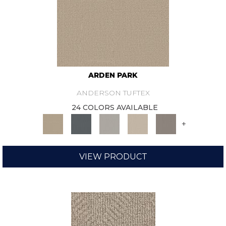
ARDEN PARK
ANDERSON TUFTEX
24 COLORS AVAILABLE
+
VIEW PRODUCT