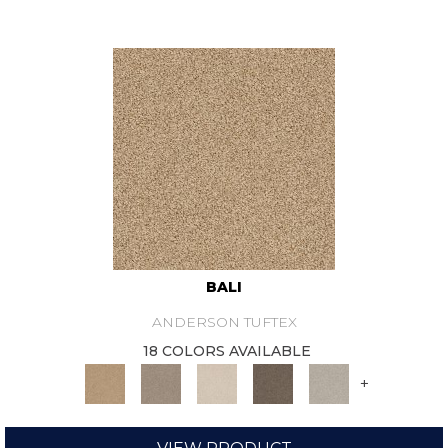
BALI
ANDERSON TUFTEX
18 COLORS AVAILABLE
+