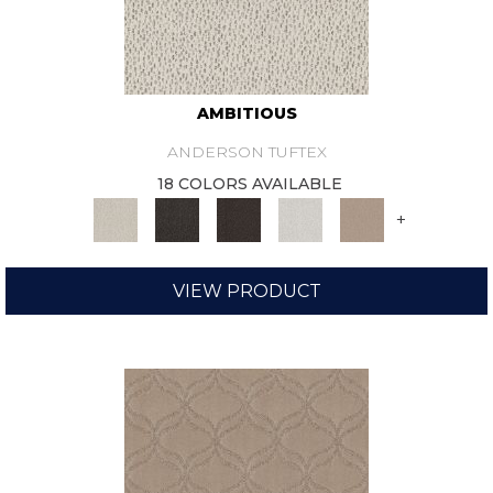
AMBITIOUS
ANDERSON TUFTEX
18 COLORS AVAILABLE
+
VIEW PRODUCT