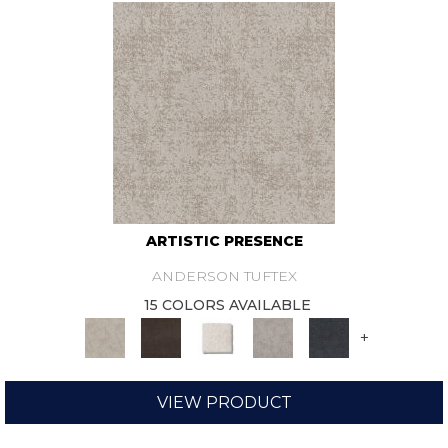
ARTISTIC PRESENCE
ANDERSON TUFTEX
15 COLORS AVAILABLE
+
VIEW PRODUCT