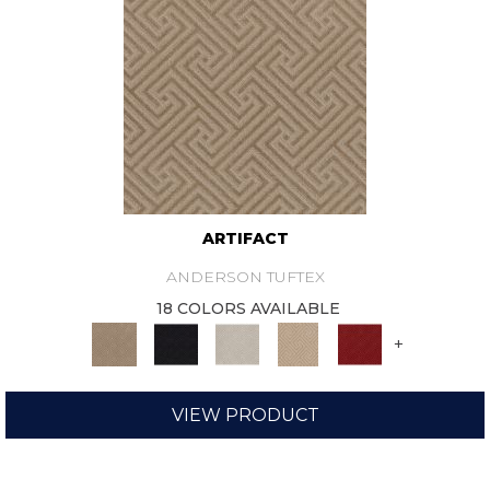
ARTIFACT
ANDERSON TUFTEX
18 COLORS AVAILABLE
+
VIEW PRODUCT