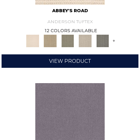
ABBEY'S ROAD
ANDERSON TUFTEX
12 COLORS AVAILABLE
+
VIEW PRODUCT