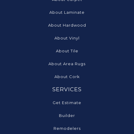
About Laminate
About Hardwood
About Vinyl
About Tile
About Area Rugs
About Cork
SERVICES
Get Estimate
Builder
Remodelers