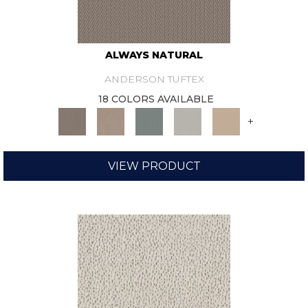
ALWAYS NATURAL
ANDERSON TUFTEX
18 COLORS AVAILABLE
+
VIEW PRODUCT