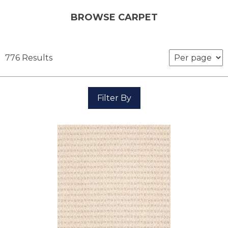
BROWSE CARPET
776 Results
Filter By