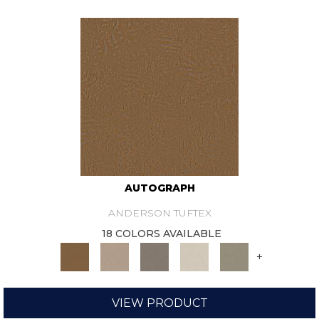
AUTOGRAPH
ANDERSON TUFTEX
18 COLORS AVAILABLE
+
VIEW PRODUCT