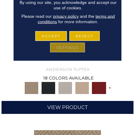
By using our site, you acknowledge and accept our
use of cookies.
Please read our
privacy policy
and the
terms and
conditions
for more information.
ACCEPT
REJECT
SETTINGS
ARISTOCRAT
ANDERSON TUFTEX
18 COLORS AVAILABLE
+
VIEW PRODUCT