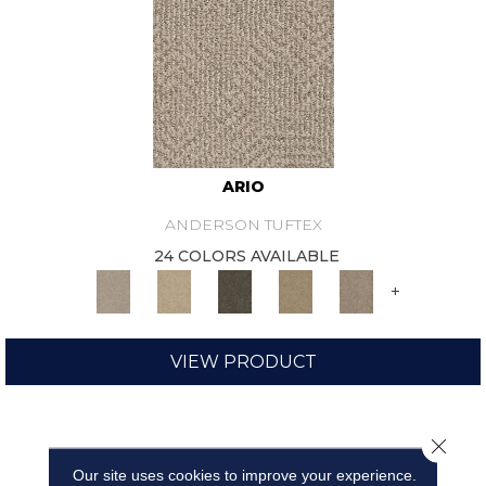
ARIO
ANDERSON TUFTEX
24 COLORS AVAILABLE
+
VIEW PRODUCT
Close 
Our site uses cookies to improve your experience.