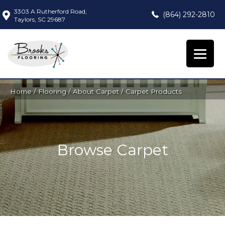
3303 A Rutherford Road,
(864) 292-2810
Taylors, SC 29687
Home
/
Flooring
/
About Carpet
/
Carpet Products
Browse Carpet