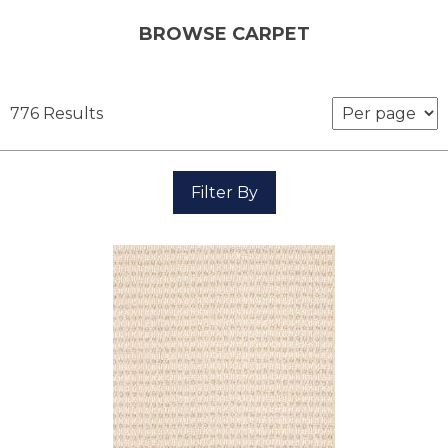
BROWSE CARPET
776 Results
Filter By