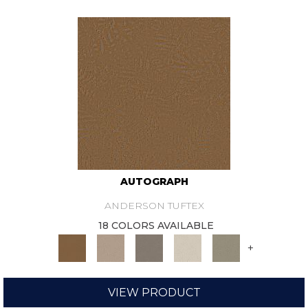
AUTOGRAPH
ANDERSON TUFTEX
18 COLORS AVAILABLE
+
VIEW PRODUCT