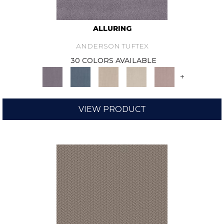
ALLURING
ANDERSON TUFTEX
30 COLORS AVAILABLE
+
VIEW PRODUCT