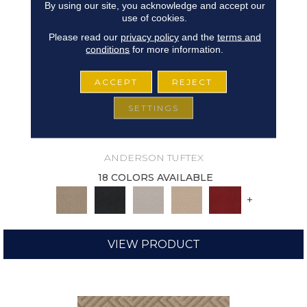
By using our site, you acknowledge and accept our
use of cookies.
Please read our
privacy policy
and the
terms and
conditions
for more information.
ACCEPT
REJECT
SETTINGS
ARISTOCRAT
ANDERSON TUFTEX
18 COLORS AVAILABLE
+
VIEW PRODUCT