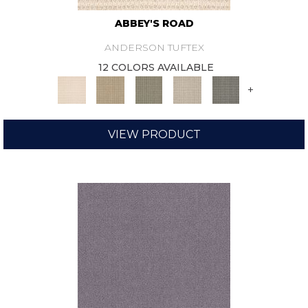
ABBEY'S ROAD
ANDERSON TUFTEX
12 COLORS AVAILABLE
+
VIEW PRODUCT