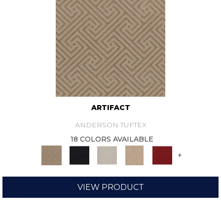
ARTIFACT
ANDERSON TUFTEX
18 COLORS AVAILABLE
+
VIEW PRODUCT