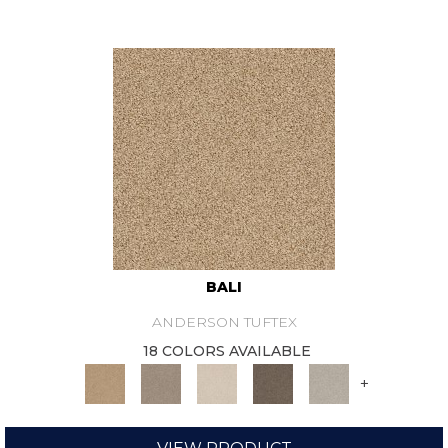
BALI
ANDERSON TUFTEX
18 COLORS AVAILABLE
+