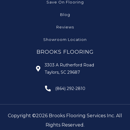
Save On Flooring
Blog
Reviews
Showroom Location
BROOKS FLOORING
3303 A Rutherford Road
Taylors, SC 29687
(864) 292-2810
Copyright ©2026 Brooks Flooring Services Inc. All
Rights Reserved.