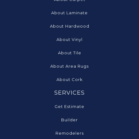
About Laminate
About Hardwood
About Vinyl
About Tile
About Area Rugs
About Cork
SERVICES
Get Estimate
Builder
Remodelers