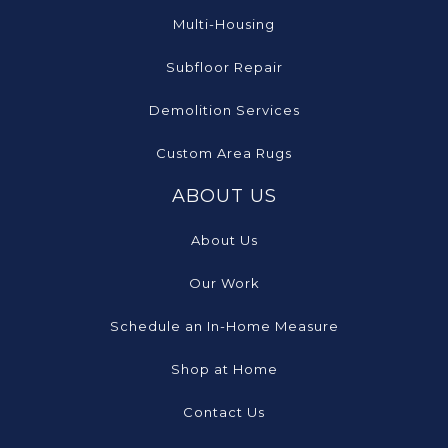
Multi-Housing
Subfloor Repair
Demolition Services
Custom Area Rugs
ABOUT US
About Us
Our Work
Schedule an In-Home Measure
Shop at Home
Contact Us