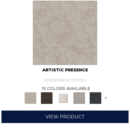
ARTISTIC PRESENCE
ANDERSON TUFTEX
15 COLORS AVAILABLE
+
VIEW PRODUCT