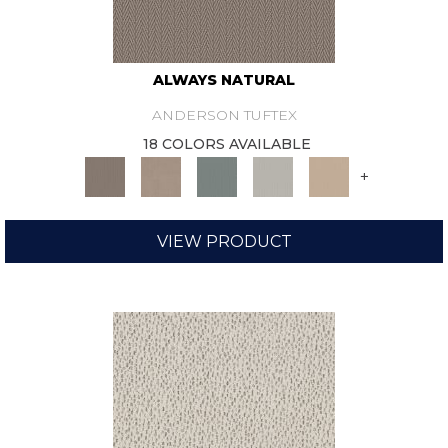
ALWAYS NATURAL
ANDERSON TUFTEX
18 COLORS AVAILABLE
+
VIEW PRODUCT