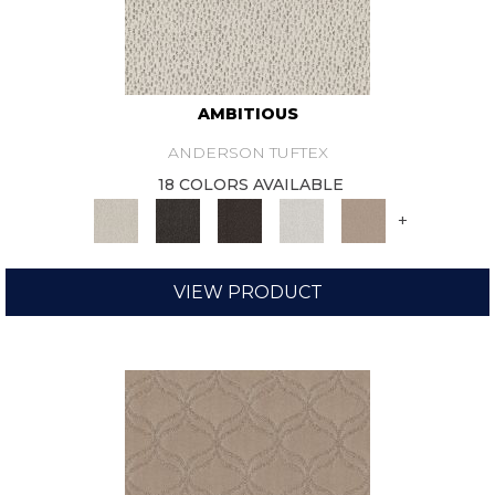
AMBITIOUS
ANDERSON TUFTEX
18 COLORS AVAILABLE
+
VIEW PRODUCT