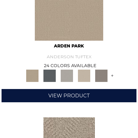
ARDEN PARK
ANDERSON TUFTEX
24 COLORS AVAILABLE
+
VIEW PRODUCT