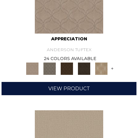
APPRECIATION
ANDERSON TUFTEX
24 COLORS AVAILABLE
+
VIEW PRODUCT