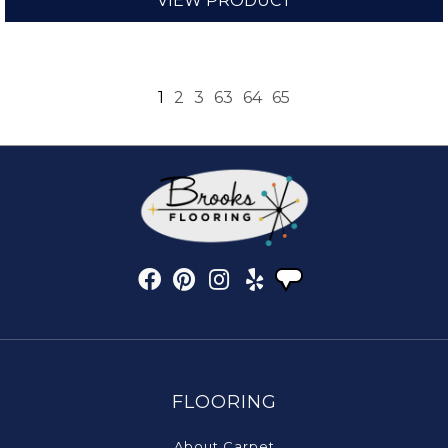
VIEW PRODUCT
1
2
3
63
64
65
FLOORING
About Carpet