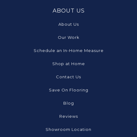
ABOUT US
About Us
Our Work
Schedule an In-Home Measure
Shop at Home
Contact Us
Save On Flooring
Blog
Reviews
Showroom Location