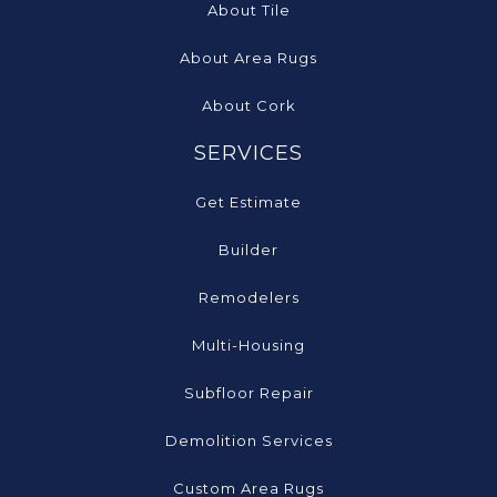
About Tile
About Area Rugs
About Cork
SERVICES
Get Estimate
Builder
Remodelers
Multi-Housing
Subfloor Repair
Demolition Services
Custom Area Rugs