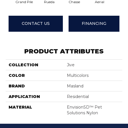
Grand Pile
Rueda
Chasse
Aerial
Jazz H
CONTACT US
FINANCING
PRODUCT ATTRIBUTES
COLLECTION
Jive
COLOR
Multicolors
BRAND
Masland
APPLICATION
Residential
MATERIAL
EnvisionSD™ Pet
Solutions Nylon