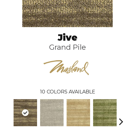
Jive
Grand Pile
10
COLORS AVAILABLE