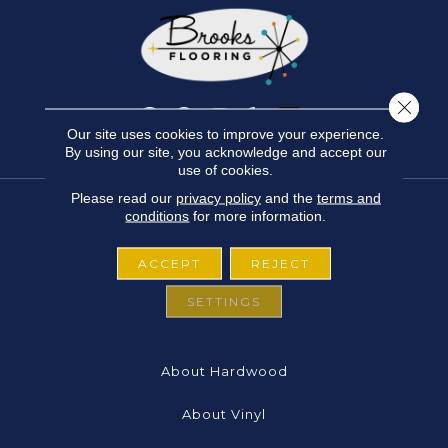
Close 
Our site uses cookies to improve your experience.
By using our site, you acknowledge and accept our
use of cookies.
Please read our
privacy policy
and the
terms and
conditions
for more information.
FLOORING
ACCEPT
REJECT
About Carpet
SETTINGS
About Laminate
About Hardwood
About Vinyl