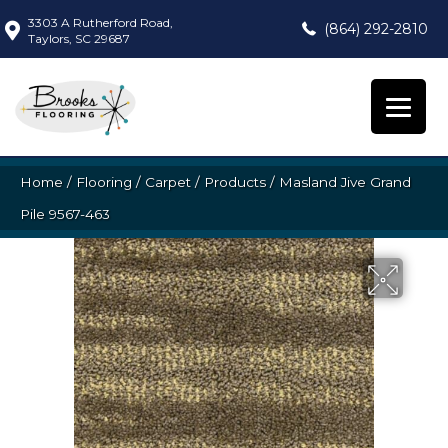
3303 A Rutherford Road,
(864) 292-2810
Taylors, SC 29687
Home
/
Flooring
/
Carpet
/
Products
/
Masland Jive Grand
Pile 9567-463