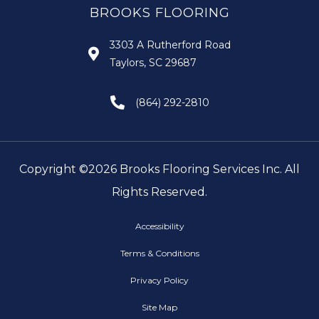
BROOKS FLOORING
3303 A Rutherford Road
Taylors, SC 29687
(864) 292-2810
Copyright ©2026 Brooks Flooring Services Inc. All
Rights Reserved.
Accessibility
Terms & Conditions
Privacy Policy
Site Map