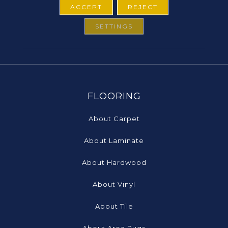
ACCEPT
REJECT
SETTINGS
FLOORING
About Carpet
About Laminate
About Hardwood
About Vinyl
About Tile
About Area Rugs