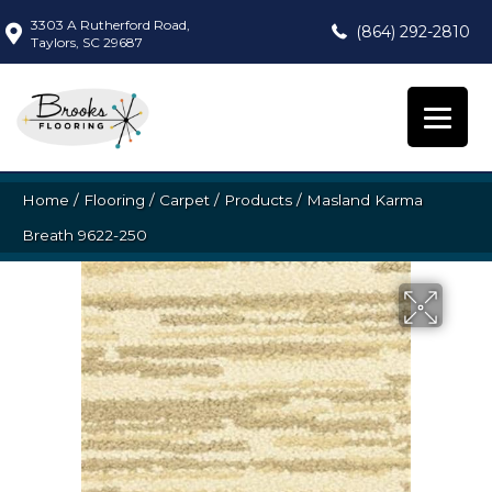
3303 A Rutherford Road,
(864) 292-2810
Taylors, SC 29687
Home
/
Flooring
/
Carpet
/
Products
/
Masland Karma
Breath 9622-250