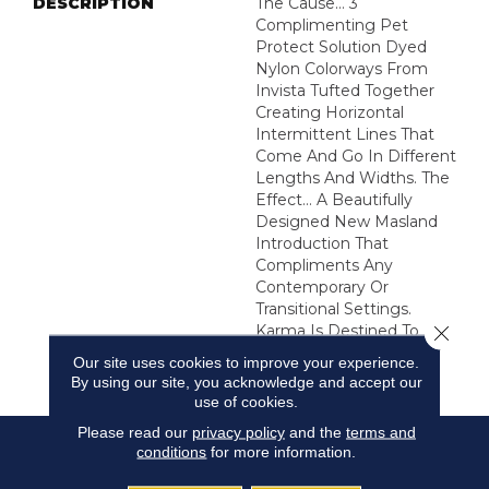
DESCRIPTION
The Cause… 3
Complimenting Pet
Protect Solution Dyed
Nylon Colorways From
Invista Tufted Together
Creating Horizontal
Intermittent Lines That
Come And Go In Different
Lengths And Widths. The
Effect… A Beautifully
Designed New Masland
Introduction That
Compliments Any
Contemporary Or
Transitional Settings.
Close 
Karma Is Destined To
Create Harmony In Your
Our site uses cookies to improve your experience.
Home.
By using our site, you acknowledge and accept our
use of cookies.
Please read our
privacy policy
and the
terms and
conditions
for more information.