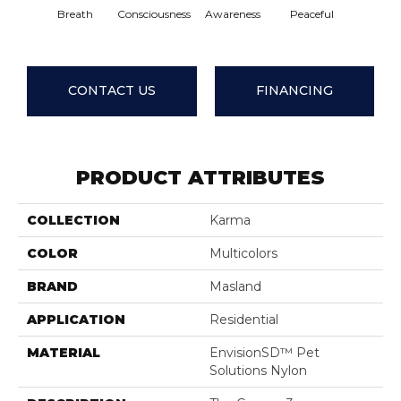
Breath
Consciousness
Awareness
Peaceful
Compas
CONTACT US
FINANCING
PRODUCT ATTRIBUTES
COLLECTION
Karma
COLOR
Multicolors
BRAND
Masland
APPLICATION
Residential
MATERIAL
EnvisionSD™ Pet
Solutions Nylon