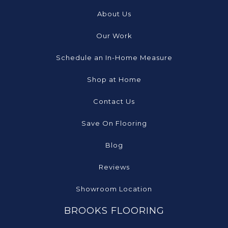
About Us
Our Work
Schedule an In-Home Measure
Shop at Home
Contact Us
Save On Flooring
Blog
Reviews
Showroom Location
BROOKS FLOORING