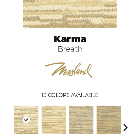
Karma
Breath
13
COLORS AVAILABLE