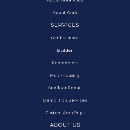
About Cork
SERVICES
Get Estimate
Builder
Remodelers
Multi-Housing
Subfloor Repair
Demolition Services
Custom Area Rugs
ABOUT US