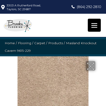
3303 A Rutherford Road,
(864) 292-2810
Taylors, SC 29687
Home
/
Flooring
/
Carpet
/
Products
/
Masland Knockout
Cavern 9615-229