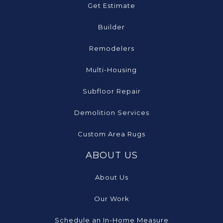
Get Estimate
Builder
Remodelers
Multi-Housing
Subfloor Repair
Demolition Services
Custom Area Rugs
ABOUT US
About Us
Our Work
Schedule an In-Home Measure