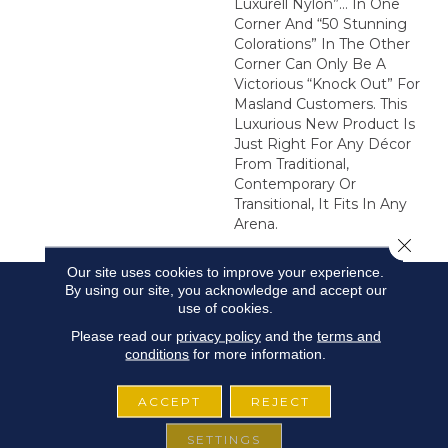
Luxurell Nylon”… In One
Corner And “50 Stunning
Colorations” In The Other
Corner Can Only Be A
Victorious “Knock Out” For
Masland Customers. This
Luxurious New Product Is
Just Right For Any Décor
From Traditional,
Contemporary Or
Transitional, It Fits In Any
Arena.
Close 
Our site uses cookies to improve your experience.
By using our site, you acknowledge and accept our
use of cookies.
Please read our
privacy policy
and the
terms and
conditions
for more information.
ACCEPT
REJECT
SETTINGS