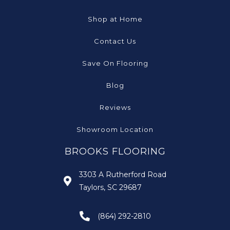
Shop at Home
Contact Us
Save On Flooring
Blog
Reviews
Showroom Location
BROOKS FLOORING
3303 A Rutherford Road
Taylors, SC 29687
(864) 292-2810