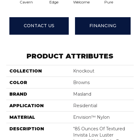
Cavern
Edge
Welcome
Pure
Oatme
CONTACT US
FINANCING
PRODUCT ATTRIBUTES
COLLECTION
Knockout
COLOR
Browns
BRAND
Masland
APPLICATION
Residential
MATERIAL
Envision™ Nylon
DESCRIPTION
“85 Ounces Of Textured
Invista Low Luster