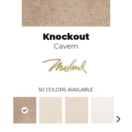
Knockout
Cavern
50
COLORS AVAILABLE