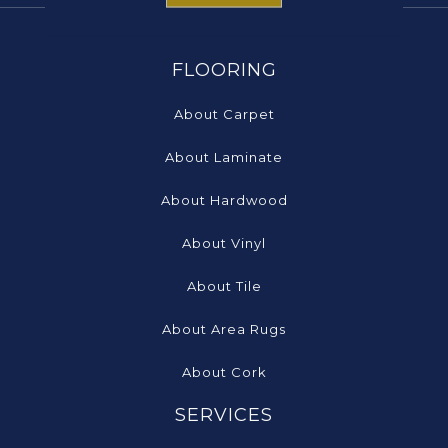
FLOORING
About Carpet
About Laminate
About Hardwood
About Vinyl
About Tile
About Area Rugs
About Cork
SERVICES