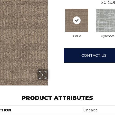
20
CO
Collie
Pyrenees
CONTACT US
PRODUCT ATTRIBUTES
CTION
Lineage