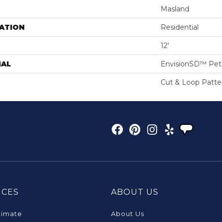
Masland
ATION
Residential
12'
IAL
EnvisionSD™ Pet 
Cut & Loop Patte
ICES
ABOUT US
timate
About Us