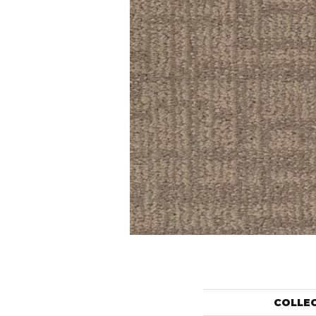
COLLE