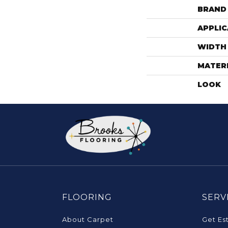
BRAND
APPLIC
WIDTH
MATER
LOOK
FLOORING
SERV
About Carpet
Get Es