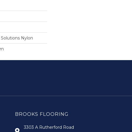
Solutions Nylon
rn
BROOKS FLOORING
3303 A Rutherford Road