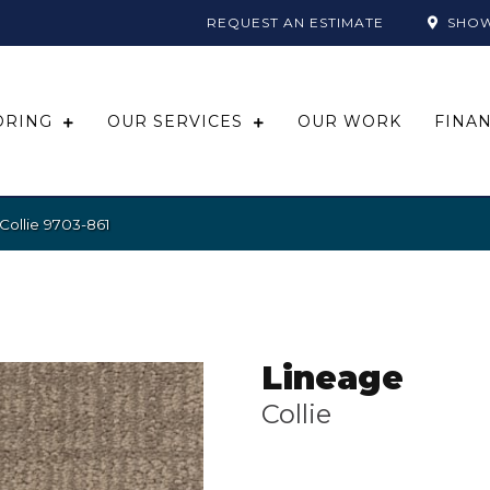
REQUEST AN ESTIMATE
SHO
ORING
OUR SERVICES
OUR WORK
FINA
Collie 9703-861
Lineage
Collie