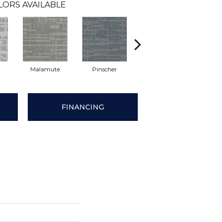
LORS AVAILABLE
Malamute
Pinscher
Bluetick
Fre
FINANCING