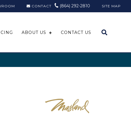
(864) 292-2810
WROOM
CONTACT
SITE MAP
NCING
ABOUT US
CONTACT US