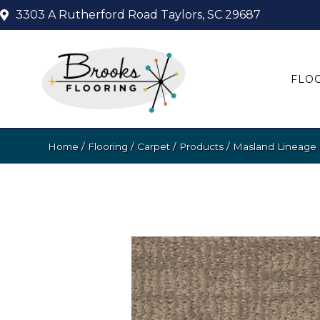
3303 A Rutherford Road
Taylors, SC 29687
FLO
Home
/
Flooring
/
Carpet
/
Products
/
Masland Lineage 