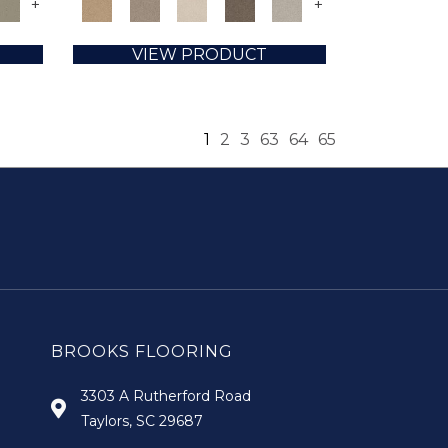
+
+
VIEW PRODUCT
1
2
3
63
64
65
BROOKS FLOORING
3303 A Rutherford Road
Taylors, SC 29687