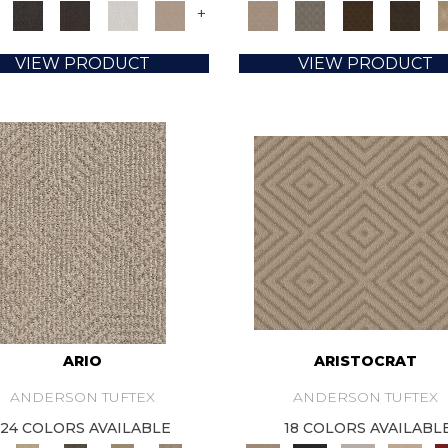
+
VIEW PRODUCT
VIEW PRODUCT
ARIO
ARISTOCRAT
ANDERSON TUFTEX
ANDERSON TUFTEX
24 COLORS AVAILABLE
18 COLORS AVAILABL