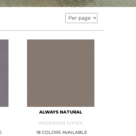
ALWAYS NATURAL
ANDERSON TUFTEX
E
18 COLORS AVAILABLE