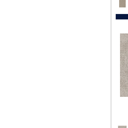
Golds / Yellows
(131)
Exhibition
(24)
Grays
(1023)
CARESS BY SHAW The Arts
(23)
Greens
(481)
Charismatic
(24)
Greys / Blacks
(232)
Chase
(12)
Multicolors
(40)
Chit Chat
(12)
Oranges
(48)
Cozy Cable
(18)
OrangesReds / Oranges
(1)
Cozy Harbor I
(24)
Purples
(55)
Cozy Harbor II
(24)
Reds / Oranges
(47)
Crochet
(50)
Reds / OrangesViolets
(1)
Diego
(24)
Reds/Pinks
(114)
Discover
(18)
Silver
(8)
Dynasty
(18)
Turquoises/Aquas
(8)
Elegant Beauty
(36)
Violets
(16)
Enduring Charm
(36)