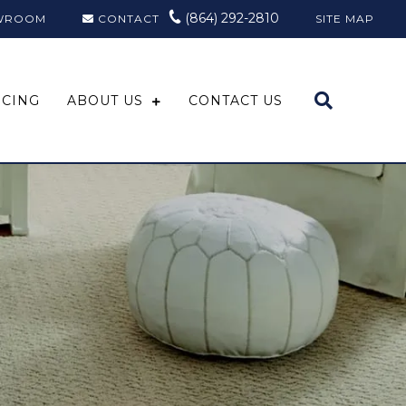
(864) 292-2810
WROOM
CONTACT
SITE MAP
NCING
ABOUT US
CONTACT US