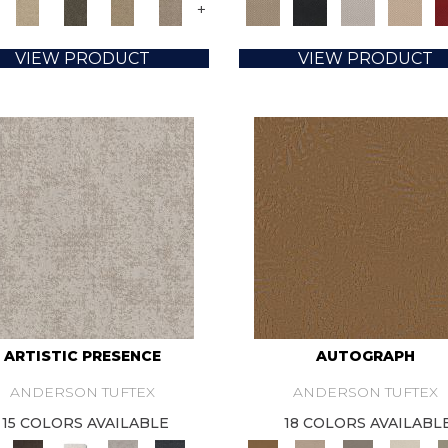
+
VIEW PRODUCT
VIEW PRODUCT
ARTISTIC PRESENCE
AUTOGRAPH
ANDERSON TUFTEX
ANDERSON TUFTEX
15 COLORS AVAILABLE
18 COLORS AVAILABL