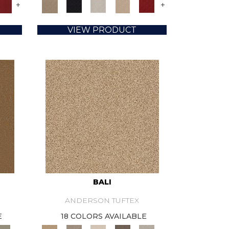
+
+
VIEW PRODUCT
BALI
ANDERSON TUFTEX
E
18 COLORS AVAILABLE