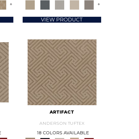
+
+
VIEW PRODUCT
ARTIFACT
ANDERSON TUFTEX
E
18 COLORS AVAILABLE