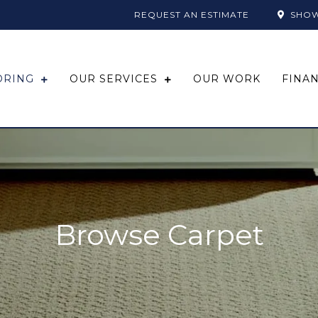
REQUEST AN ESTIMATE
SHO
ORING
OUR SERVICES
OUR WORK
FINA
Browse Carpet