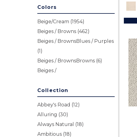
Colors
Beige/Cream
(1954)
Beiges / Browns
(462)
Beiges / BrownsBlues / Purples
(1)
Beiges / BrownsBrowns
(6)
Beiges /
BrownsGreensMulticolors
(1)
Beiges / BrownsGreys / Blacks
Collection
(3)
Abbey's Road
(12)
Beiges / BrownsReds /
Alluring
(30)
OrangesMulticolors
(1)
Always Natural
(18)
Blacks
(170)
Ambitious
(18)