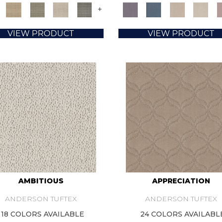
+
VIEW PRODUCT
VIEW PRODUCT
AMBITIOUS
APPRECIATION
ANDERSON TUFTEX
ANDERSON TUFTEX
18 COLORS AVAILABLE
24 COLORS AVAILABL