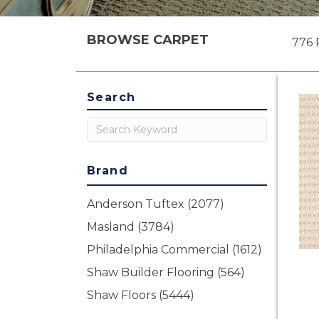
BROWSE CARPET
776 
Search
Brand
Anderson Tuftex
(2077)
Masland
(3784)
Philadelphia Commercial
(1612)
Shaw Builder Flooring
(564)
Shaw Floors
(5444)