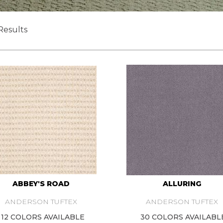
Results
ABBEY'S ROAD
ALLURING
ANDERSON TUFTEX
ANDERSON TUFTEX
12 COLORS AVAILABLE
30 COLORS AVAILABL