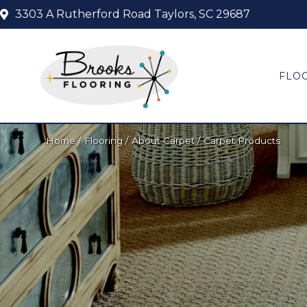
3303 A Rutherford Road
Taylors, SC 29687
FLO
Home
/
Flooring
/
About Carpet
/
Carpet Products