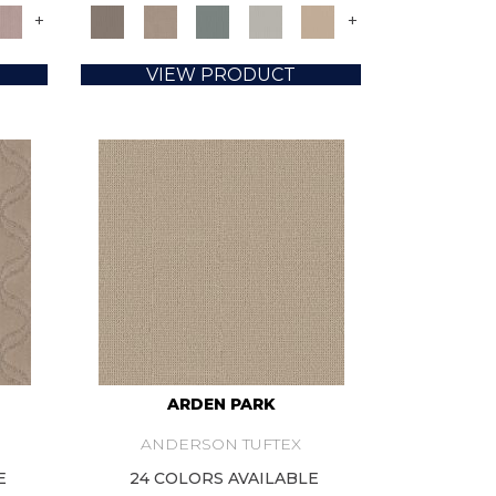
+
+
VIEW PRODUCT
ARDEN PARK
ANDERSON TUFTEX
E
24 COLORS AVAILABLE