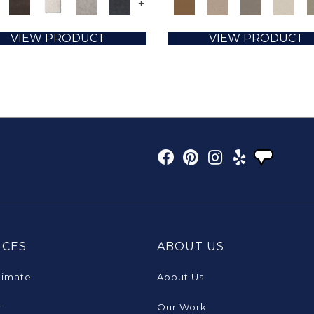
+
VIEW PRODUCT
VIEW PRODUCT
ICES
ABOUT US
timate
About Us
r
Our Work