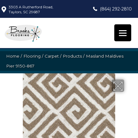
3303 A Rutherford Road,
(864) 292-2810
Taylors, SC 29687
Home
/
Flooring
/
Carpet
/
Products
/
Masland Maldives
Pier 9150-867