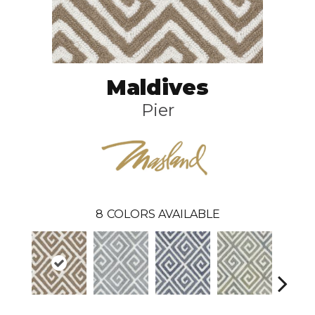
Maldives
Pier
8
COLORS AVAILABLE