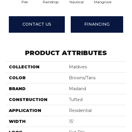
Pier
Raindrop
Nautical
Mangrove
Seashe
CONTACT US
FINANCING
PRODUCT ATTRIBUTES
COLLECTION
Maldives
COLOR
Browns/Tans
BRAND
Masland
CONSTRUCTION
Tufted
APPLICATION
Residential
WIDTH
15'