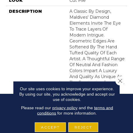
LOOK
Cut Pile
DESCRIPTION
A Classic By Design,
Maldives' Diamond
Elements Invite The Eye
To Trace Layers Of
Modern Intrigue.
Geometric Edges Are
Softened By The Hand
Tufted Quality Of Each
Artist. A Thoughtful Range
Of Neutral And Fashion
Colors Impart A Luxury
And Quality As Unique As
Close 
The Destination Suggests.
Our site uses cookies to improve your experience.
By using our site, you acknowledge and accept our
use of cookies.
Please read our
privacy policy
and the
terms and
conditions
for more information.
ACCEPT
REJECT