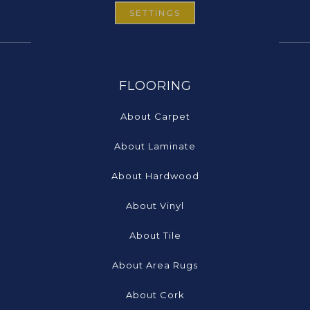
SETTINGS
FLOORING
About Carpet
About Laminate
About Hardwood
About Vinyl
About Tile
About Area Rugs
About Cork