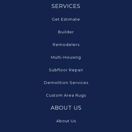
SERVICES
Get Estimate
Builder
Remodelers
Multi-Housing
Subfloor Repair
Demolition Services
Custom Area Rugs
ABOUT US
About Us