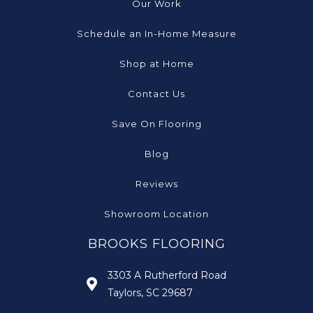
Our Work
Schedule an In-Home Measure
Shop at Home
Contact Us
Save On Flooring
Blog
Reviews
Showroom Location
BROOKS FLOORING
3303 A Rutherford Road
Taylors, SC 29687