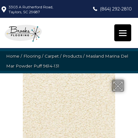
3303 A Rutherford Road,
(864) 292-2810
Taylors, SC 29687
Home
/
Flooring
/
Carpet
/
Products
/
Masland Marina Del
Mar Powder Puff 9614-131