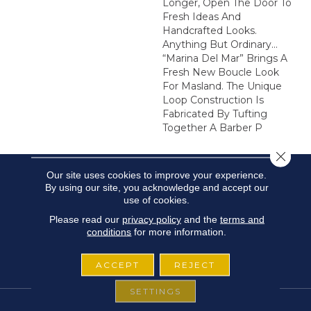
Longer, Open The Door To
Fresh Ideas And
Handcrafted Looks.
Anything But Ordinary…
“Marina Del Mar” Brings A
Fresh New Boucle Look
For Masland. The Unique
Loop Construction Is
Fabricated By Tufting
Together A Barber P
Close 
Our site uses cookies to improve your experience.
By using our site, you acknowledge and accept our
use of cookies.
Please read our
privacy policy
and the
terms and
conditions
for more information.
ACCEPT
REJECT
SETTINGS