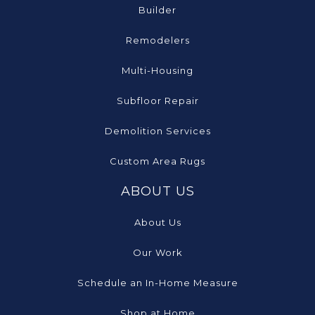
Builder
Remodelers
Multi-Housing
Subfloor Repair
Demolition Services
Custom Area Rugs
ABOUT US
About Us
Our Work
Schedule an In-Home Measure
Shop at Home