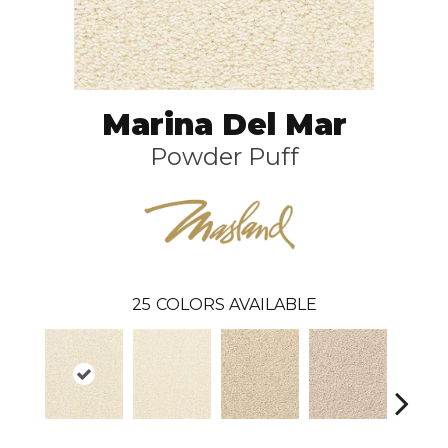
Marina Del Mar
Powder Puff
25
COLORS AVAILABLE