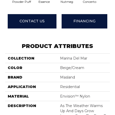
Powder Puff
Essence
Nutmeg
Concerto
Comple
CONTACT US
FINANCING
PRODUCT ATTRIBUTES
COLLECTION
Marina Del Mar
COLOR
Beige/Cream
BRAND
Masland
APPLICATION
Residential
MATERIAL
Envision™ Nylon
DESCRIPTION
As The Weather Warms
Up And Days Grow