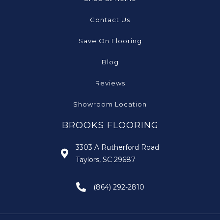
Contact Us
Save On Flooring
Blog
Reviews
Showroom Location
BROOKS FLOORING
3303 A Rutherford Road
Taylors, SC 29687
(864) 292-2810