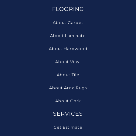
FLOORING
About Carpet
About Laminate
About Hardwood
About Vinyl
About Tile
About Area Rugs
About Cork
SERVICES
Get Estimate