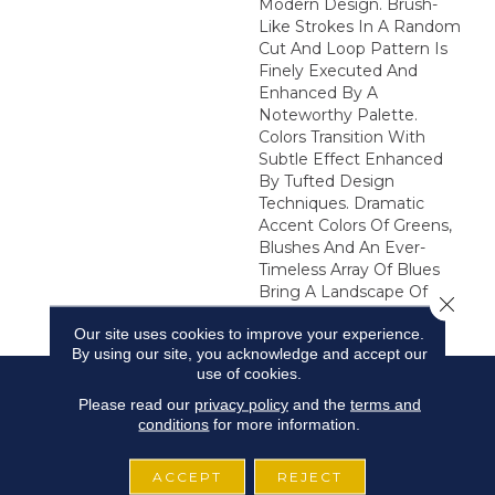
Modern Design. Brush-
Like Strokes In A Random
Cut And Loop Pattern Is
Finely Executed And
Enhanced By A
Noteworthy Palette.
Colors Transition With
Subtle Effect Enhanced
By Tufted Design
Techniques. Dramatic
Accent Colors Of Greens,
Blushes And An Ever-
Timeless Array Of Blues
Bring A Landscape Of
Close 
Beauty Into Your Home.
Our site uses cookies to improve your experience.
By using our site, you acknowledge and accept our
use of cookies.
Please read our
privacy policy
and the
terms and
conditions
for more information.
ACCEPT
REJECT