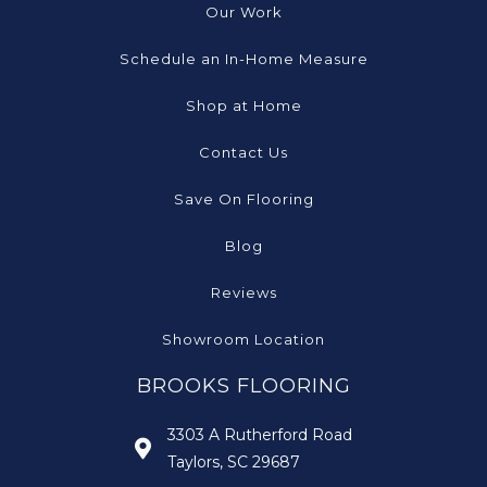
Our Work
Schedule an In-Home Measure
Shop at Home
Contact Us
Save On Flooring
Blog
Reviews
Showroom Location
BROOKS FLOORING
3303 A Rutherford Road
Taylors, SC 29687