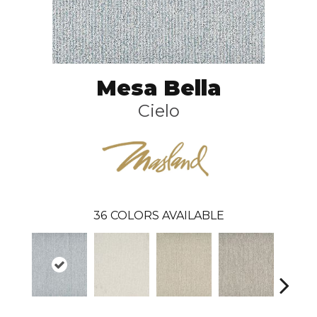
Mesa Bella
Cielo
36
COLORS AVAILABLE