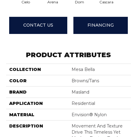
Cielo
Arena
Dom
Cascara
Fuma
CONTACT US
FINANCING
PRODUCT ATTRIBUTES
COLLECTION
Mesa Bella
COLOR
Browns/Tans
BRAND
Masland
APPLICATION
Residential
MATERIAL
Envision® Nylon
DESCRIPTION
Movement And Texture
Drive This Timeless Yet