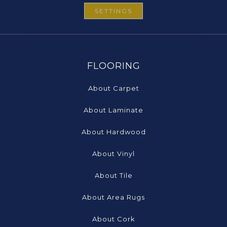
SETTINGS
FLOORING
About Carpet
About Laminate
About Hardwood
About Vinyl
About Tile
About Area Rugs
About Cork