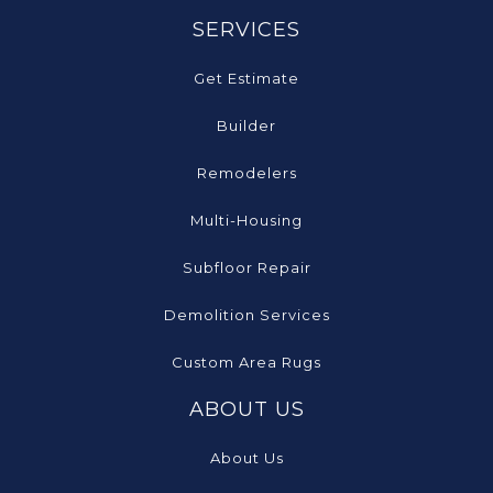
SERVICES
Get Estimate
Builder
Remodelers
Multi-Housing
Subfloor Repair
Demolition Services
Custom Area Rugs
ABOUT US
About Us