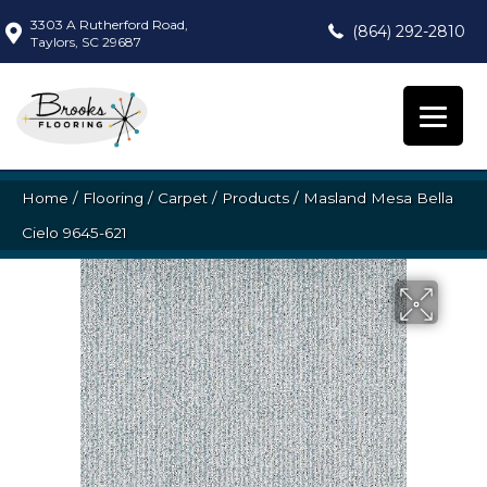
3303 A Rutherford Road,
(864) 292-2810
Taylors, SC 29687
Home
/
Flooring
/
Carpet
/
Products
/
Masland Mesa Bella
Cielo 9645-621