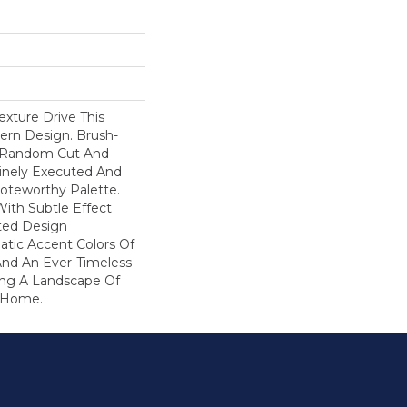
ture Drive This
ern Design. Brush-
A Random Cut And
Finely Executed And
oteworthy Palette.
With Subtle Effect
ted Design
atic Accent Colors Of
And An Ever-Timeless
ring A Landscape Of
r Home.