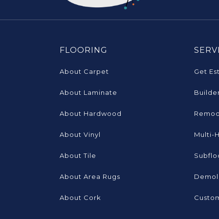
FLOORING
SERV
About Carpet
Get Es
About Laminate
Builde
About Hardwood
Remod
About Vinyl
Multi-
About Tile
Subflo
About Area Rugs
Demoli
About Cork
Custom