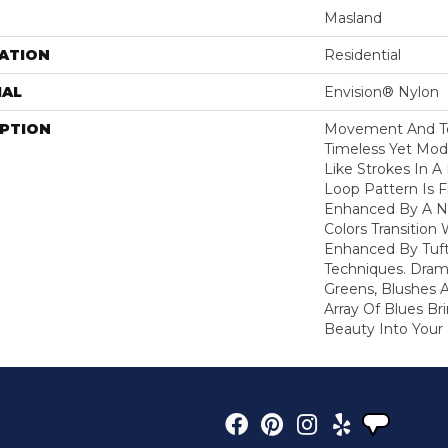
Masland
ATION
Residential
IAL
Envision® Nylon
IPTION
Movement And Tex
Timeless Yet Mod
Like Strokes In 
Loop Pattern Is 
Enhanced By A N
Colors Transition 
Enhanced By Tuf
Techniques. Dram
Greens, Blushes 
Array Of Blues B
Beauty Into You