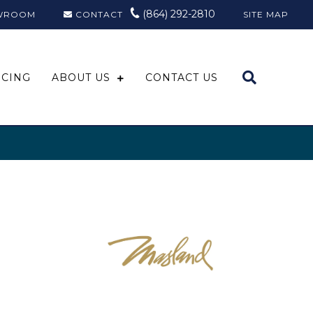
(864) 292-2810
WROOM
CONTACT
SITE MAP
NCING
ABOUT US
CONTACT US