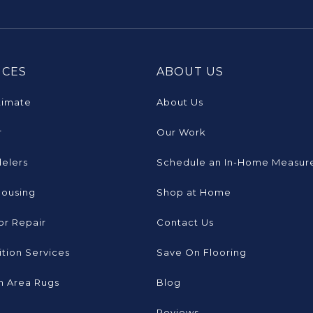
ICES
ABOUT US
timate
About Us
r
Our Work
elers
Schedule an In-Home Measur
Housing
Shop at Home
or Repair
Contact Us
tion Services
Save On Flooring
 Area Rugs
Blog
Reviews