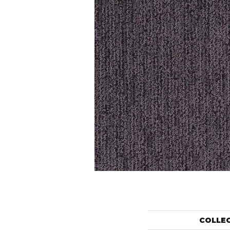
COLLE