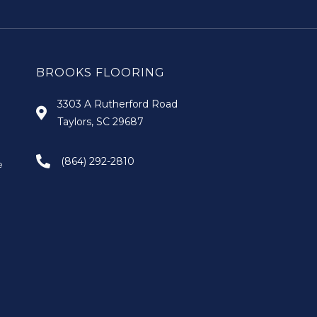
BROOKS FLOORING
3303 A Rutherford Road
Taylors, SC 29687
(864) 292-2810
e