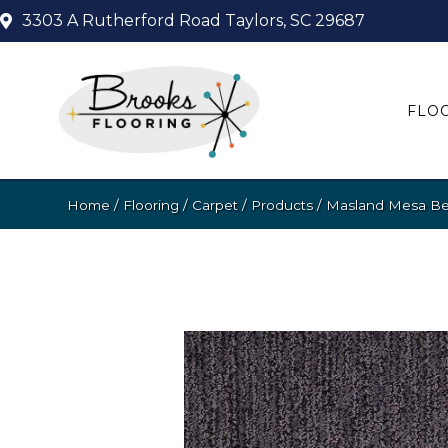
3303 A Rutherford Road
Taylors, SC 29687
FLO
Home
/
Flooring
/
Carpet
/
Products
/
Masland Mesa Bel