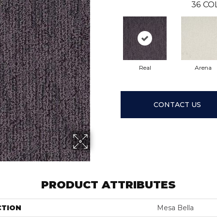
36
CO
Real
Arena
CONTACT US
PRODUCT ATTRIBUTES
CTION
Mesa Bella