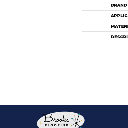
BRAND
APPLIC
MATER
DESCR