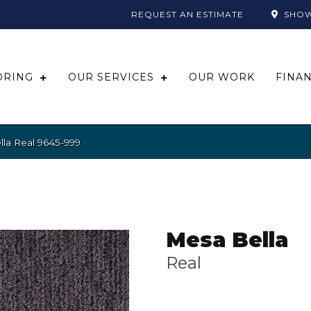
REQUEST AN ESTIMATE
SHO
ORING
OUR SERVICES
OUR WORK
FINA
la Real 9645-999
Mesa Bella
Real