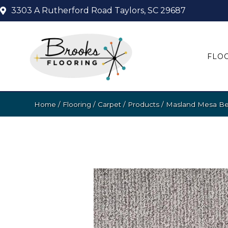
3303 A Rutherford Road
Taylors, SC 29687
FLO
Home
/
Flooring
/
Carpet
/
Products
/
Masland Mesa Bel