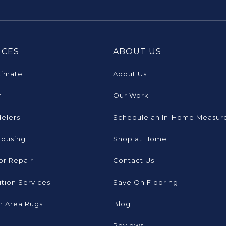
ICES
ABOUT US
timate
About Us
r
Our Work
elers
Schedule an In-Home Measur
Housing
Shop at Home
or Repair
Contact Us
tion Services
Save On Flooring
 Area Rugs
Blog
Reviews