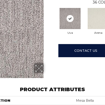
36
CO
Uva
Arena
CONTACT US
PRODUCT ATTRIBUTES
CTION
Mesa Bella