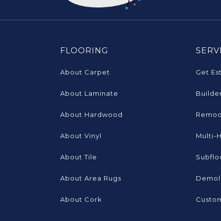
FLOORING
SERV
About Carpet
Get Es
About Laminate
Builde
About Hardwood
Remod
About Vinyl
Multi-
About Tile
Subflo
About Area Rugs
Demoli
About Cork
Custom