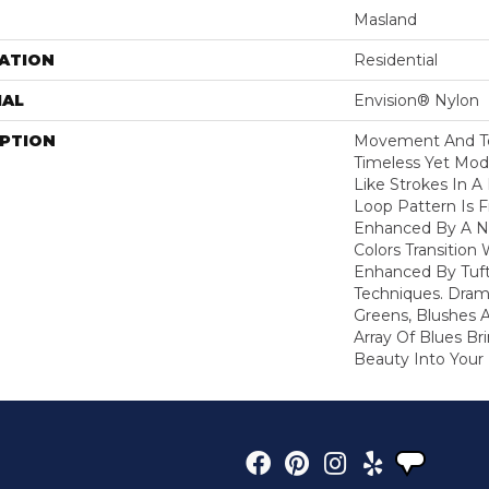
Masland
ATION
Residential
IAL
Envision® Nylon
IPTION
Movement And Tex
Timeless Yet Mod
Like Strokes In 
Loop Pattern Is 
Enhanced By A N
Colors Transition 
Enhanced By Tuf
Techniques. Dram
Greens, Blushes 
Array Of Blues B
Beauty Into You