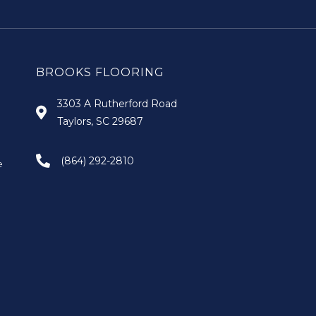
BROOKS FLOORING
3303 A Rutherford Road
Taylors, SC 29687
(864) 292-2810
e