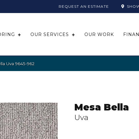
REQUEST AN ESTIMATE
SHO
ORING
OUR SERVICES
OUR WORK
FINA
la Uva 9645-962
Mesa Bella
Uva