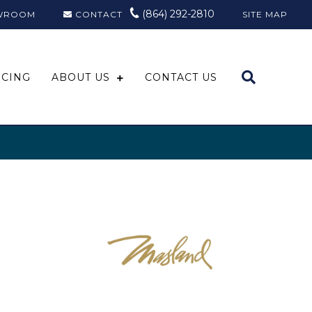
(864) 292-2810
WROOM
CONTACT
SITE MAP
NCING
ABOUT US
CONTACT US