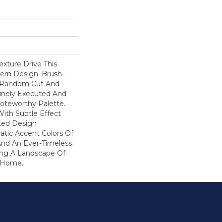
ture Drive This
ern Design. Brush-
A Random Cut And
Finely Executed And
oteworthy Palette.
With Subtle Effect
ted Design
atic Accent Colors Of
And An Ever-Timeless
ring A Landscape Of
r Home.