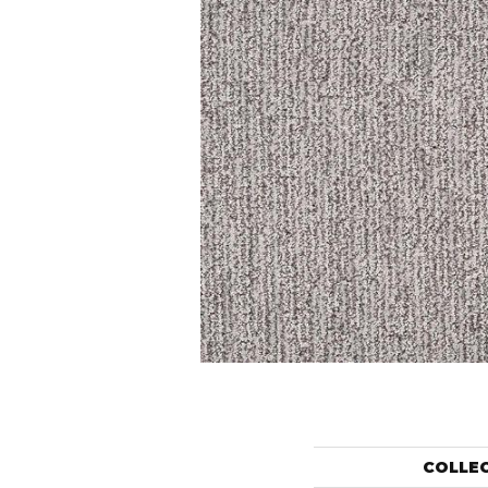
COLLE