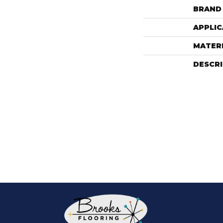
BRAND
APPLIC
MATER
DESCR