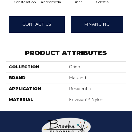
Constellation
Andromeda
Lunar
Celestial
Star
CONTACT US
FINANCING
PRODUCT ATTRIBUTES
COLLECTION
Orion
BRAND
Masland
APPLICATION
Residential
MATERIAL
Envision™ Nylon