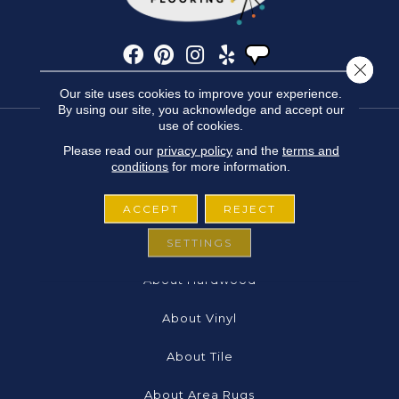
Close 
Our site uses cookies to improve your experience.
By using our site, you acknowledge and accept our
use of cookies.
Please read our
privacy policy
and the
terms and
FLOORING
conditions
for more information.
About Carpet
ACCEPT
REJECT
About Laminate
SETTINGS
About Hardwood
About Vinyl
About Tile
About Area Rugs