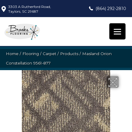
3303 A Rutherford Road,
(864) 292-2810
Taylors, SC 29687
Home
/
Flooring
/
Carpet
/
Products
/
Masland Orion
Constellation 9561-877