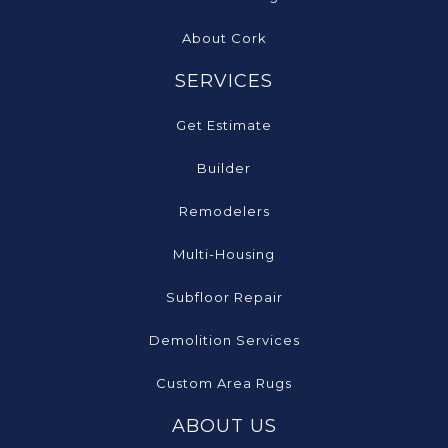
About Cork
SERVICES
Get Estimate
Builder
Remodelers
Multi-Housing
Subfloor Repair
Demolition Services
Custom Area Rugs
ABOUT US