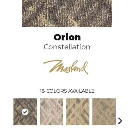
Orion
Constellation
18
COLORS AVAILABLE