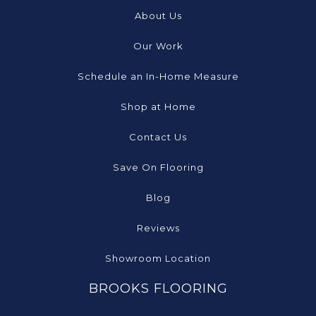
About Us
Our Work
Schedule an In-Home Measure
Shop at Home
Contact Us
Save On Flooring
Blog
Reviews
Showroom Location
BROOKS FLOORING