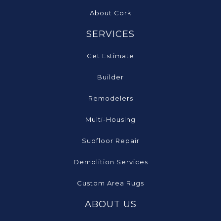
About Cork
SERVICES
Get Estimate
Builder
Remodelers
Multi-Housing
Subfloor Repair
Demolition Services
Custom Area Rugs
ABOUT US