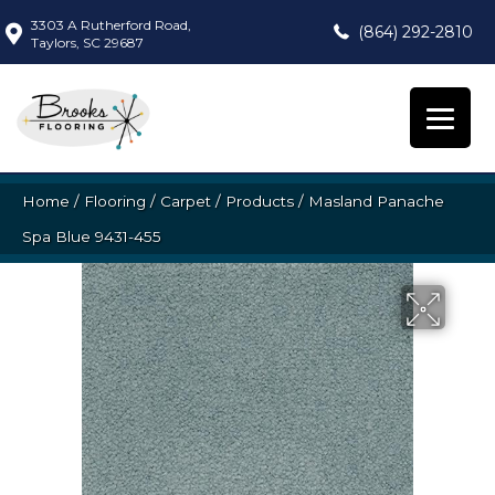
3303 A Rutherford Road,
(864) 292-2810
Taylors, SC 29687
Home
/
Flooring
/
Carpet
/
Products
/
Masland Panache
Spa Blue 9431-455