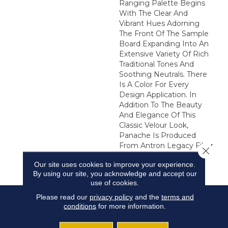
Ranging Palette Begins
With The Clear And
Vibrant Hues Adorning
The Front Of The Sample
Board Expanding Into An
Extensive Variety Of Rich
Traditional Tones And
Soothing Neutrals. There
Is A Color For Every
Design Application. In
Addition To The Beauty
And Elegance Of This
Classic Velour Look,
Panache Is Produced
From Antron Legacy Fiber
Close 
Resulting In Unmatched
Our site uses cookies to improve your experience.
Performance.
By using our site, you acknowledge and accept our
use of cookies.
Please read our
privacy policy
and the
terms and
conditions
for more information.