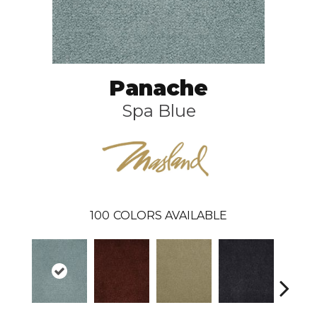
Panache
Spa Blue
100
COLORS AVAILABLE