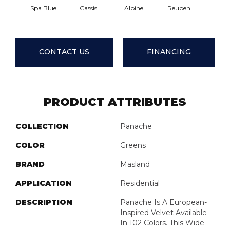
Spa Blue
Cassis
Alpine
Reuben
Tempe
CONTACT US
FINANCING
PRODUCT ATTRIBUTES
COLLECTION
Panache
COLOR
Greens
BRAND
Masland
APPLICATION
Residential
DESCRIPTION
Panache Is A European-
Inspired Velvet Available
In 102 Colors. This Wide-