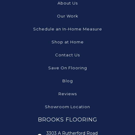
About Us
Our Work
Schedule an In-Home Measure
Shop at Home
Contact Us
Save On Flooring
Blog
Reviews
Showroom Location
BROOKS FLOORING
3303 A Rutherford Road