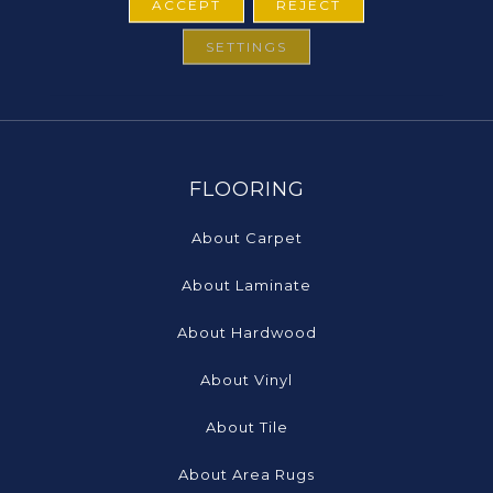
ACCEPT
REJECT
SETTINGS
FLOORING
About Carpet
About Laminate
About Hardwood
About Vinyl
About Tile
About Area Rugs