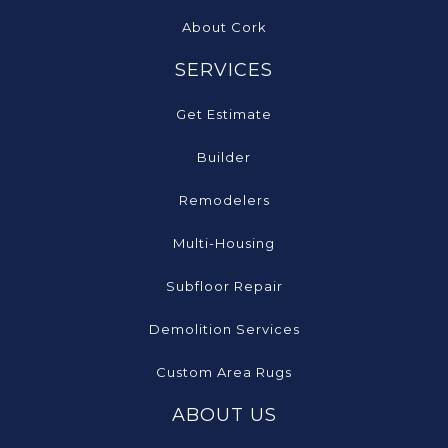
About Cork
SERVICES
Get Estimate
Builder
Remodelers
Multi-Housing
Subfloor Repair
Demolition Services
Custom Area Rugs
ABOUT US