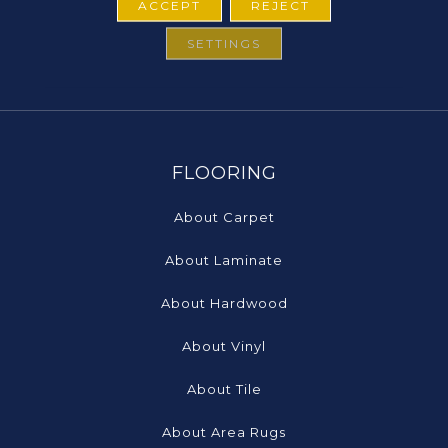
ACCEPT
REJECT
SETTINGS
FLOORING
About Carpet
About Laminate
About Hardwood
About Vinyl
About Tile
About Area Rugs