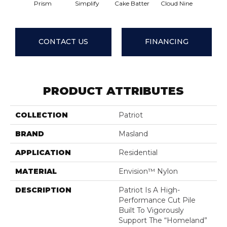
Prism
Simplify
Cake Batter
Cloud Nine
Downt
CONTACT US
FINANCING
PRODUCT ATTRIBUTES
COLLECTION
Patriot
BRAND
Masland
APPLICATION
Residential
MATERIAL
Envision™ Nylon
DESCRIPTION
Patriot Is A High-
Performance Cut Pile
Built To Vigorously
Support The “homeland”