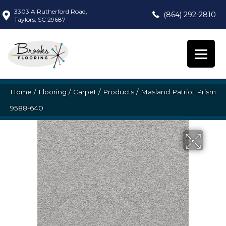
3303 A Rutherford Road,
(864) 292-2810
Taylors, SC 29687
Home
/
Flooring
/
Carpet
/
Products
/
Masland Patriot Prism
9588-640