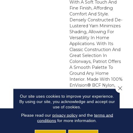
With A Soft Touch And
Fine Finish, Affording
Comfort And Style.
Densely Constructed De-
Lustered Yarn Minimizes
Shading, Allowing For
Versatility In Home
Applications. With Its
Classic Construction And
Great Selection In
Colorways, Patriot Offers
A Smooth Palette To
Ground Any Home
Interior. Made With 100%
EnVision® BCF Nylon,
Close 
Patriot Is Available In 48
Our site uses cookies to improve your experience.
Colorways.
By using our site, you acknowledge and accept our
use of cookies.
Please read our
privacy policy
and the
terms and
conditions
for more information.