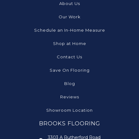
About Us
Our Work
Schedule an In-Home Measure
Shop at Home
Contact Us
Save On Flooring
Blog
Reviews
Showroom Location
BROOKS FLOORING
3303 A Rutherford Road