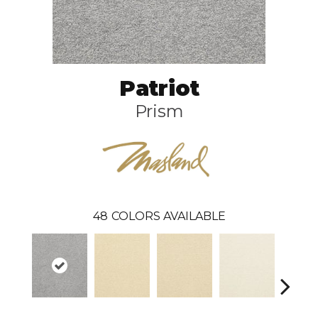
Patriot
Prism
48
COLORS AVAILABLE