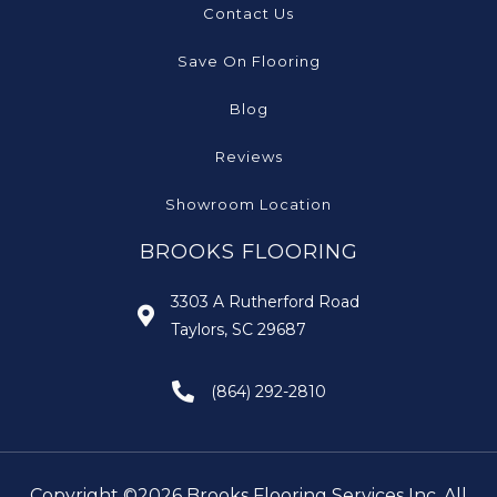
Contact Us
Save On Flooring
Blog
Reviews
Showroom Location
BROOKS FLOORING
3303 A Rutherford Road
Taylors, SC 29687
(864) 292-2810
Copyright ©2026 Brooks Flooring Services Inc. All