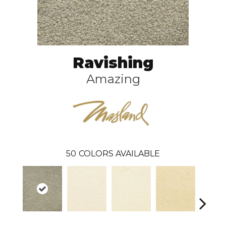
Ravishing
Amazing
50
COLORS AVAILABLE