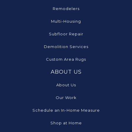
Remodelers
Multi-Housing
Subfloor Repair
Demolition Services
Custom Area Rugs
ABOUT US
About Us
Our Work
Schedule an In-Home Measure
Shop at Home