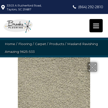
3303 A Rutherford Road,
(864) 292-2810
Taylors, SC 29687
Home
/
Flooring
/
Carpet
/
Products
/
Masland Ravishing
Amazing 9625-533