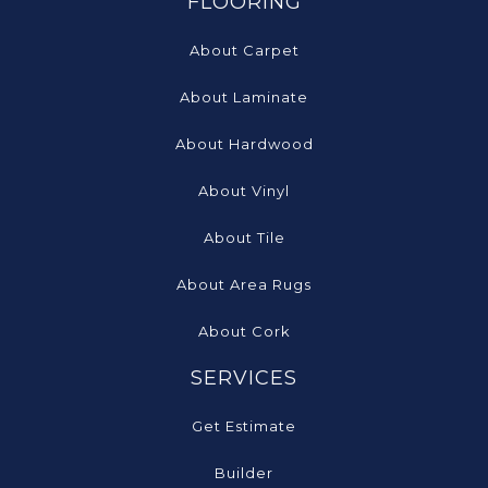
FLOORING
About Carpet
About Laminate
About Hardwood
About Vinyl
About Tile
About Area Rugs
About Cork
SERVICES
Get Estimate
Builder