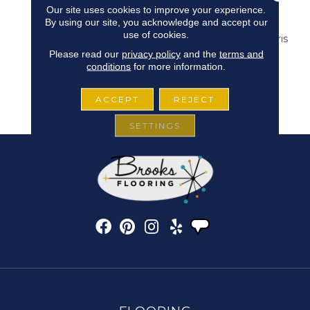
Our site uses cookies to improve your experience.
Wide Range Of Deep
By using our site, you acknowledge and accept our
Rich Moody Deep Hues
use of cookies.
Found At The Latest Paris
Home Fashion Shows.
Please read our
privacy policy
and the
terms and
Masland’s New
conditions
for more information.
“Ravishing” Will
Undoubtedly Take Your
ACCEPT
REJECT
Breath Away.
SETTINGS