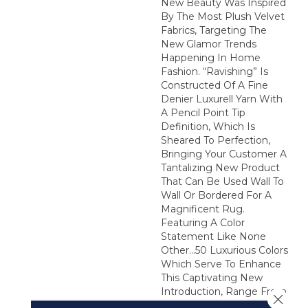
New Beauty Was Inspired
By The Most Plush Velvet
Fabrics, Targeting The
New Glamor Trends
Happening In Home
Fashion. “Ravishing” Is
Constructed Of A Fine
Denier Luxurell Yarn With
A Pencil Point Tip
Definition, Which Is
Sheared To Perfection,
Bringing Your Customer A
Tantalizing New Product
That Can Be Used Wall To
Wall Or Bordered For A
Magnificent Rug.
Featuring A Color
Statement Like None
Other…50 Luxurious Colors
Which Serve To Enhance
This Captivating New
Introduction, Range From
Close 
The Whitest White To A