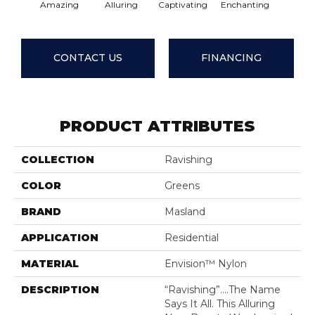
Amazing
Alluring
Captivating
Enchanting
Entic
CONTACT US
FINANCING
PRODUCT ATTRIBUTES
COLLECTION
Ravishing
COLOR
Greens
BRAND
Masland
APPLICATION
Residential
MATERIAL
Envision™ Nylon
DESCRIPTION
“Ravishing”….the Name
Says It All. This Alluring