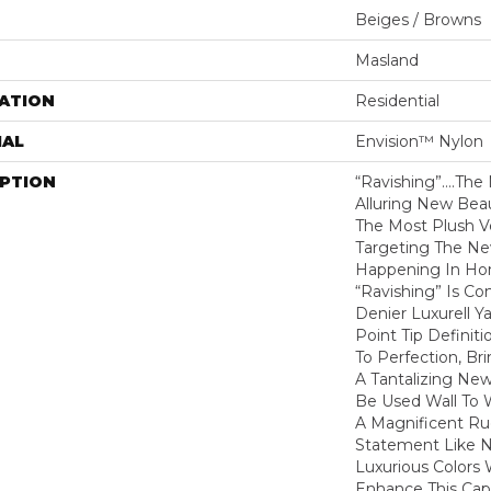
Beiges / Browns
Masland
ATION
Residential
IAL
Envision™ Nylon
IPTION
“Ravishing”….the 
Alluring New Bea
The Most Plush Ve
Targeting The N
Happening In Ho
“Ravishing” Is Co
Denier Luxurell Y
Point Tip Definit
To Perfection, B
A Tantalizing Ne
Be Used Wall To 
A Magnificent Rug
Statement Like 
Luxurious Colors
Enhance This Cap