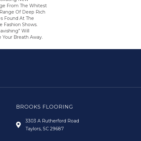
nge From The Whitest
 Range Of Deep Rich
s Found At The
e Fashion Shows.
vishing” Will
 Your Breath Away.
BROOKS FLOORING
3303 A Rutherford Road
Taylors, SC 29687