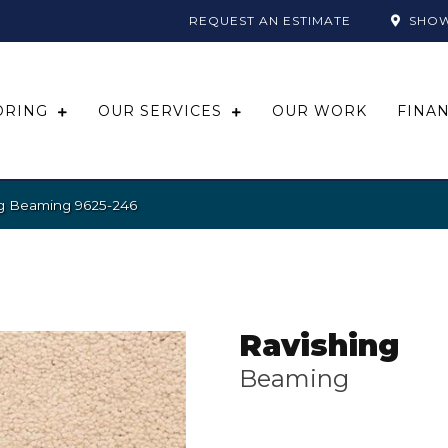
REQUEST AN ESTIMATE
SHO
ORING
OUR SERVICES
OUR WORK
FINA
ng Beaming 9625-246
Ravishing
Beaming