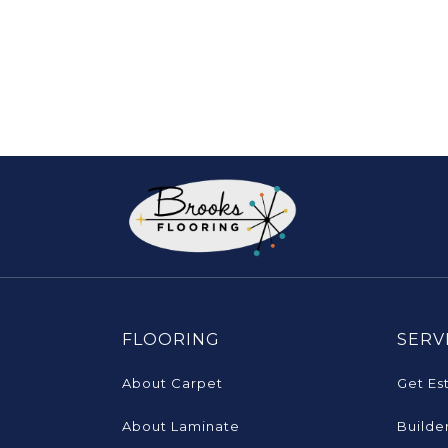
FLOORING
SERV
About Carpet
Get Es
About Laminate
Builde