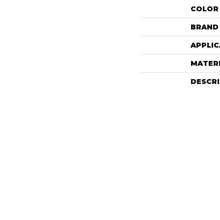
COLOR
BRAND
APPLIC
MATER
DESCR