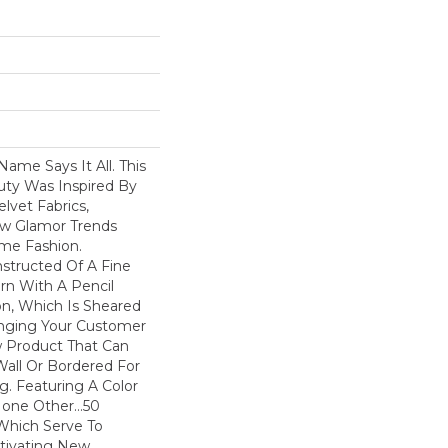
Name Says It All. This
uty Was Inspired By
lvet Fabrics,
ew Glamor Trends
me Fashion.
nstructed Of A Fine
arn With A Pencil
ion, Which Is Sheared
ringing Your Customer
w Product That Can
Wall Or Bordered For
. Featuring A Color
None Other…50
 Which Serve To
tivating New