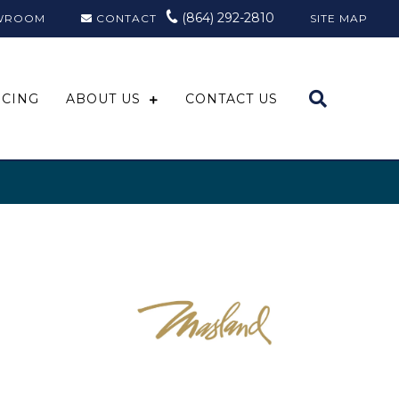
(864) 292-2810
WROOM
CONTACT
SITE MAP
NCING
ABOUT US
CONTACT US