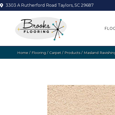
3303 A Rutherford Road
Taylors, SC 29687
FLO
Home
/
Flooring
/
Carpet
/
Products
/
Masland Ravishi