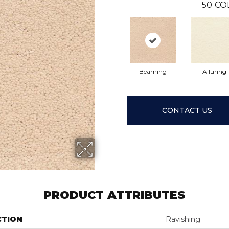
50
CO
Beaming
Alluring
CONTACT US
PRODUCT ATTRIBUTES
CTION
Ravishing