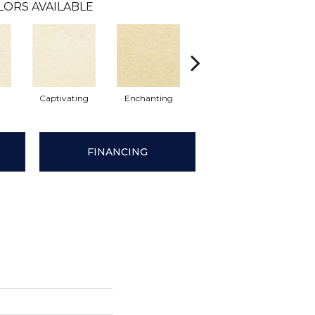
LORS AVAILABLE
Captivating
Enchanting
Enticing
Stu
FINANCING