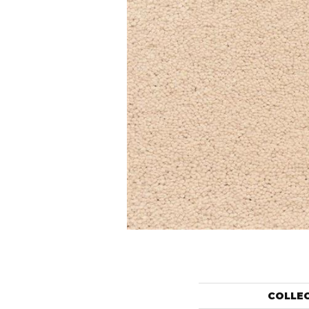
COLLE