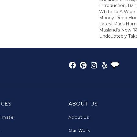
Introduction, Ra
White To A Wide
Moody Deep Hue
Latest Paris Hom
Masland’s New “Ra
Undoubtedly Take
ICES
ABOUT US
timate
About Us
r
Our Work