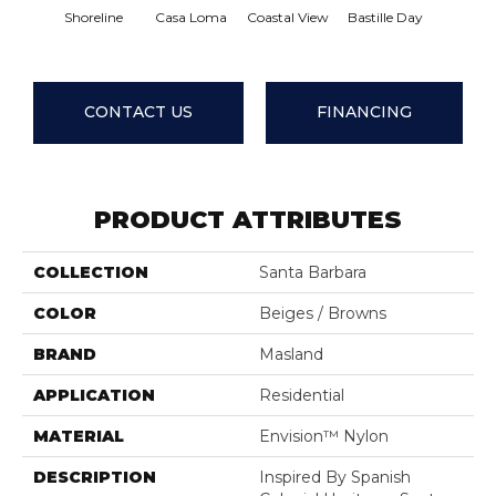
Shoreline
Casa Loma
Coastal View
Bastille Day
Senori
CONTACT US
FINANCING
PRODUCT ATTRIBUTES
COLLECTION
Santa Barbara
COLOR
Beiges / Browns
BRAND
Masland
APPLICATION
Residential
MATERIAL
Envision™ Nylon
DESCRIPTION
Inspired By Spanish