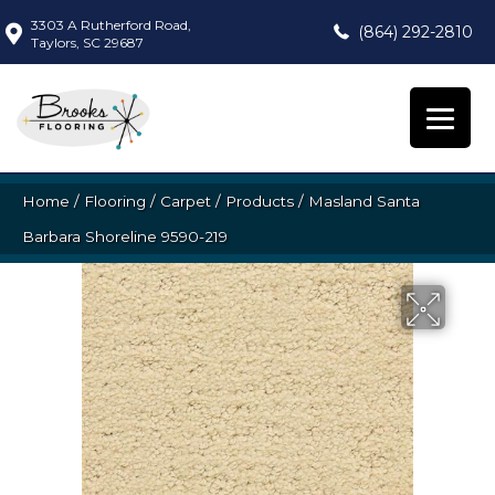
3303 A Rutherford Road,
(864) 292-2810
Taylors, SC 29687
Home
/
Flooring
/
Carpet
/
Products
/
Masland Santa
Barbara Shoreline 9590-219