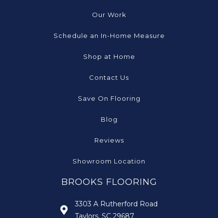
Our Work
Schedule an In-Home Measure
Shop at Home
Contact Us
Save On Flooring
Blog
Reviews
Showroom Location
BROOKS FLOORING
3303 A Rutherford Road
Taylors, SC 29687