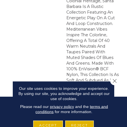
Colonial Heritage, Santa
Barbara Is A Rustic
Collection Featuring An
Energetic Play On A Cut
And Loop Construction.
Mediterranean Vibes
Inspire The Colorline,
Offering A Total Of 40
Warm Neutrals And
Taupes Paired With
Muted Shades Of Blues
And Greens. Made With
100% EnVision® BCF
Nylon, This Collection Is As
Close 
Soft And Subdued As It Is
Lively.
Our site uses cookies to improve your experience.
By using our site, you acknowledge and accept our
use of cookies.
Please read our
privacy policy
and the
terms and
conditions
for more information.
ACCEPT
REJECT