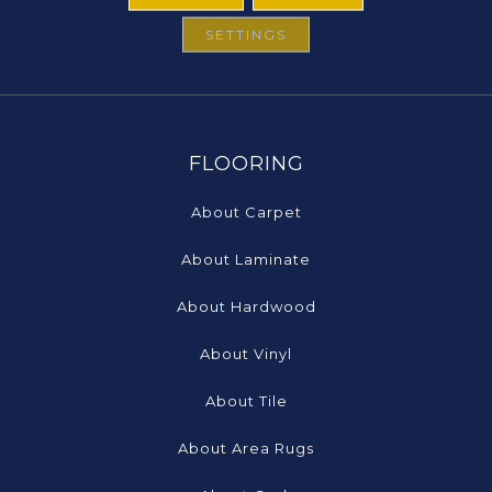
SETTINGS
FLOORING
About Carpet
About Laminate
About Hardwood
About Vinyl
About Tile
About Area Rugs