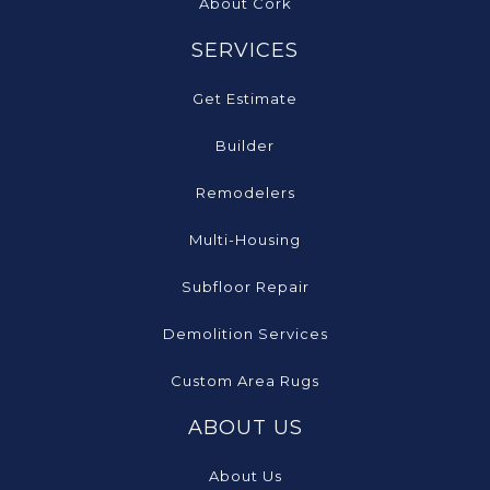
About Cork
SERVICES
Get Estimate
Builder
Remodelers
Multi-Housing
Subfloor Repair
Demolition Services
Custom Area Rugs
ABOUT US
About Us