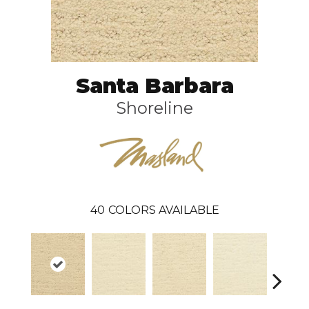
Santa Barbara
Shoreline
40
COLORS AVAILABLE