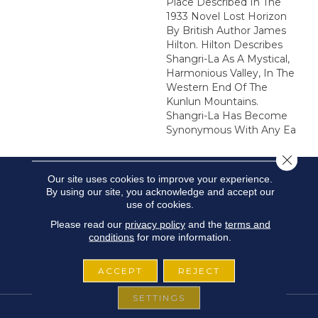
Place Described In The
1933 Novel Lost Horizon
By British Author James
Hilton. Hilton Describes
Shangri-La As A Mystical,
Harmonious Valley, In The
Western End Of The
Kunlun Mountains.
Shangri-La Has Become
Synonymous With Any Ea
Close 
Our site uses cookies to improve your experience.
By using our site, you acknowledge and accept our
use of cookies.
Please read our
privacy policy
and the
terms and
conditions
for more information.
ACCEPT
REJECT
SETTINGS