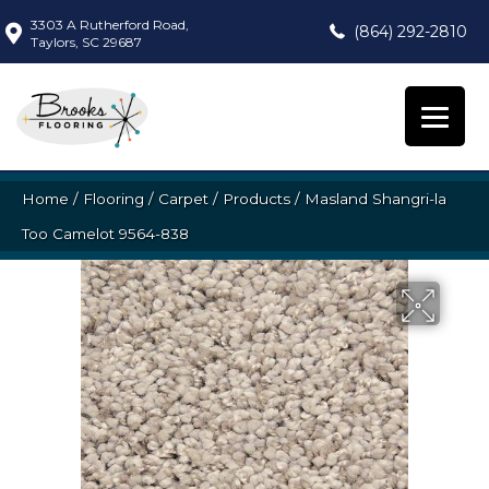
3303 A Rutherford Road,
(864) 292-2810
Taylors, SC 29687
Home
/
Flooring
/
Carpet
/
Products
/
Masland Shangri-la
Too Camelot 9564-838