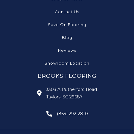
Contact Us
Save On Flooring
Blog
Reviews
Showroom Location
BROOKS FLOORING
3303 A Rutherford Road
Taylors, SC 29687
(864) 292-2810