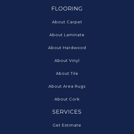
FLOORING
About Carpet
About Laminate
About Hardwood
About Vinyl
About Tile
About Area Rugs
About Cork
SERVICES
Get Estimate