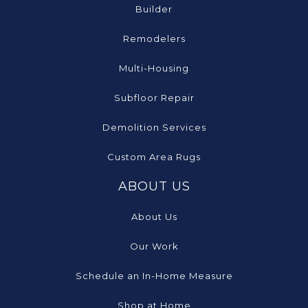
Builder
Remodelers
Multi-Housing
Subfloor Repair
Demolition Services
Custom Area Rugs
ABOUT US
About Us
Our Work
Schedule an In-Home Measure
Shop at Home