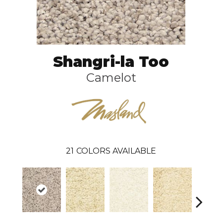
Shangri-la Too
Camelot
21
COLORS AVAILABLE