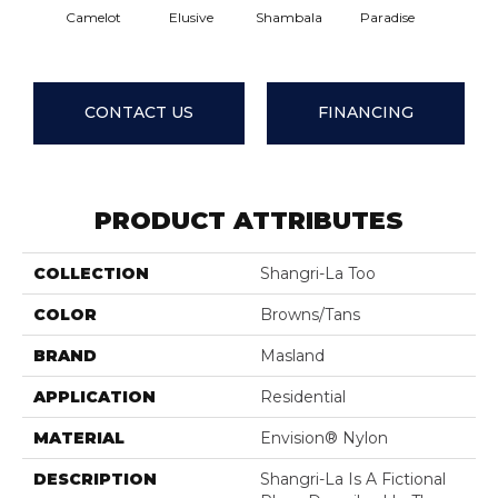
Camelot
Elusive
Shambala
Paradise
Exotic 
CONTACT US
FINANCING
PRODUCT ATTRIBUTES
COLLECTION
Shangri-La Too
COLOR
Browns/Tans
BRAND
Masland
APPLICATION
Residential
MATERIAL
Envision® Nylon
DESCRIPTION
Shangri-La Is A Fictional